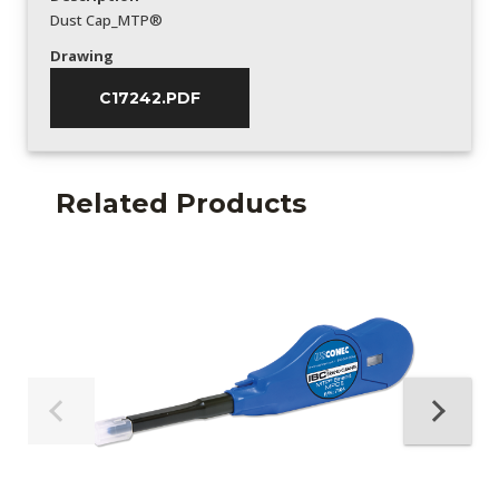
Dust Cap_MTP®
Drawing
C17242.PDF
Related Products