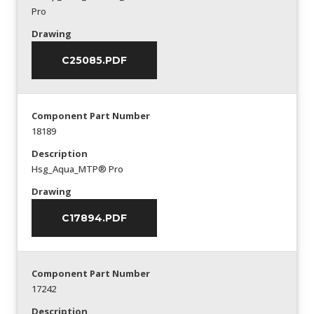
Pro
Drawing
C25085.PDF
Component Part Number
18189
Description
Hsg_Aqua_MTP® Pro
Drawing
C17894.PDF
Component Part Number
17242
Description