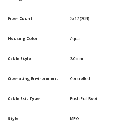
Fiber Count
2x12 (20N)
Housing Color
Aqua
Cable Style
3.0 mm
Operating Environment
Controlled
Cable Exit Type
Push Pull Boot
Style
MPO