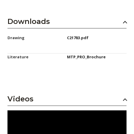
Downloads
Drawing
C21783.pdf
Literature
MTP_PRO_Brochure
Videos