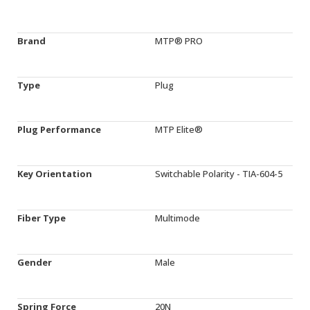
Brand
MTP® PRO
Type
Plug
Plug Performance
MTP Elite®
Key Orientation
Switchable Polarity - TIA-604-5
Fiber Type
Multimode
Gender
Male
Spring Force
20N