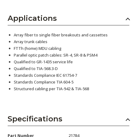
Applications
Array fiber to single fiber breakouts and cassettes
Array trunk cables
FTTh (home) MDU cabling
Parallel optic patch cables: SR-4, SR-8 & PSM4
Qualified to GR-1435 service life
Qualified to TIA-568.3-D
Standards Compliance IEC 61754-7
Standards Compliance TIA 604-5
Structured cabling per TIA-942 & TIA-568
Specifications
Part Number
21784