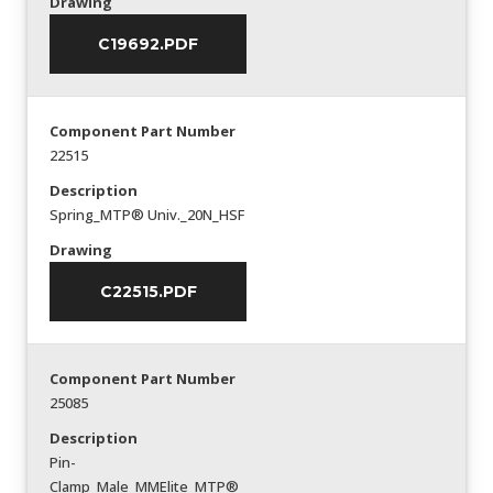
Drawing
C19692.PDF
Component Part Number
22515
Description
Spring_MTP® Univ._20N_HSF
Drawing
C22515.PDF
Component Part Number
25085
Description
Pin-
Clamp_Male_MMElite_MTP®