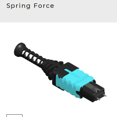
AENs
Spring Force
Collaborators
Careers
Press Releases
Events
Subscribe