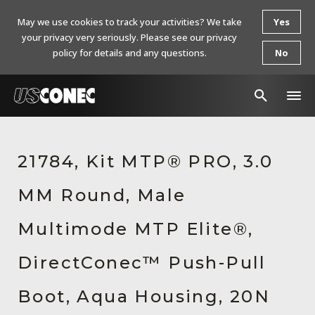
May we use cookies to track your activities? We take
Yes
your privacy very seriously. Please see our privacy
policy for details and any questions.
No
In The News
21784, Kit MTP® PRO, 3.0
Products
MM Round, Male
Resources
About Us
Multimode MTP Elite®,
Contact Us
DirectConec™ Push-Pull
Chinese Website 中文网站
Boot, Aqua Housing, 20N