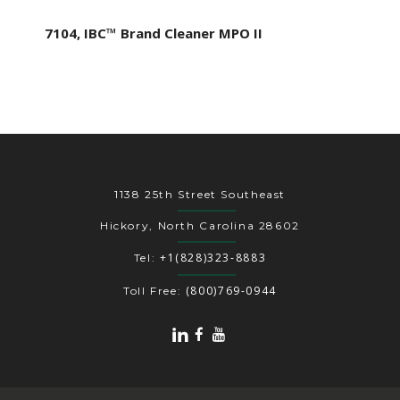
7104, IBC™ Brand Cleaner MPO II
1138 25th Street Southeast
Hickory, North Carolina 28602
+1(828)323-8883
Tel:
(800)769-0944
Toll Free: