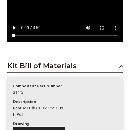
Kit Bill of Materials
Component Part Number
21442
Description
Boot_MTP®3.0_Blk_Pro_Pus
h-Pull
Drawing