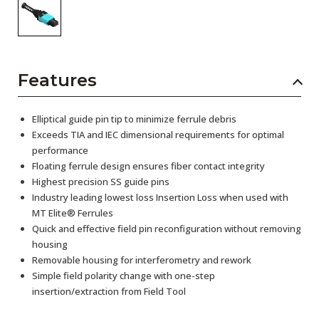
Features
Elliptical guide pin tip to minimize ferrule debris
Exceeds TIA and IEC dimensional requirements for optimal
performance
Floating ferrule design ensures fiber contact integrity
Highest precision SS guide pins
Industry leading lowest loss Insertion Loss when used with
MT Elite® Ferrules
Quick and effective field pin reconfiguration without removing
housing
Removable housing for interferometry and rework
Simple field polarity change with one-step
insertion/extraction from Field Tool