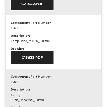
C21442.PDF
Component Part Number
15633
Description
Crimp Band_MTP®_3.0 mm
Drawing
C15633.PDF
Component Part Number
19692
Description
Spring
Push_Universal_3.0mm