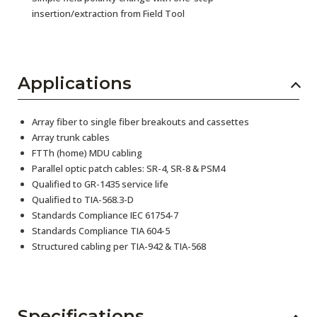
insertion/extraction from Field Tool
Applications
Array fiber to single fiber breakouts and cassettes
Array trunk cables
FTTh (home) MDU cabling
Parallel optic patch cables: SR-4, SR-8 & PSM4
Qualified to GR-1435 service life
Qualified to TIA-568.3-D
Standards Compliance IEC 61754-7
Standards Compliance TIA 604-5
Structured cabling per TIA-942 & TIA-568
Specifications