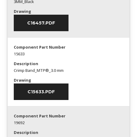
3MM_Black
Drawing
C16457.PDF
Component Part Number
15633
Description
Crimp Band_MTP®_3.0 mm
Drawing
C15633.PDF
Component Part Number
19692
Description