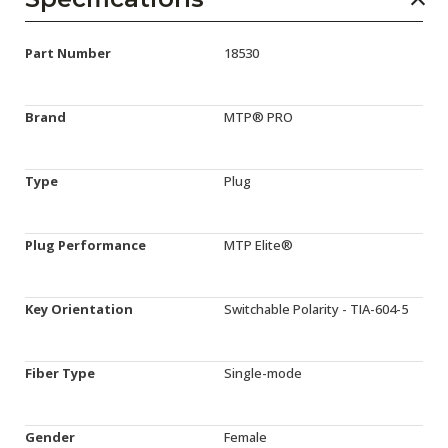
Part Number
18530
Brand
MTP® PRO
Type
Plug
Plug Performance
MTP Elite®
Key Orientation
Switchable Polarity - TIA-604-5
Fiber Type
Single-mode
Gender
Female