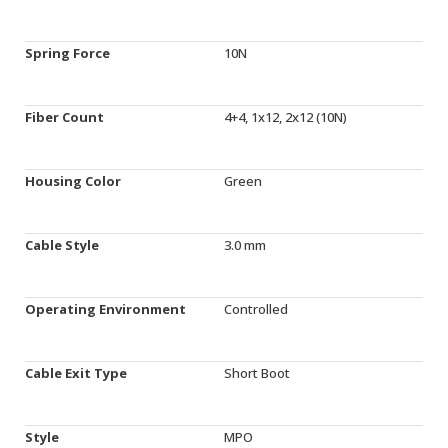
Spring Force
10N
Fiber Count
4+4, 1x12, 2x12 (10N)
Housing Color
Green
Cable Style
3.0 mm
Operating Environment
Controlled
Cable Exit Type
Short Boot
Style
MPO