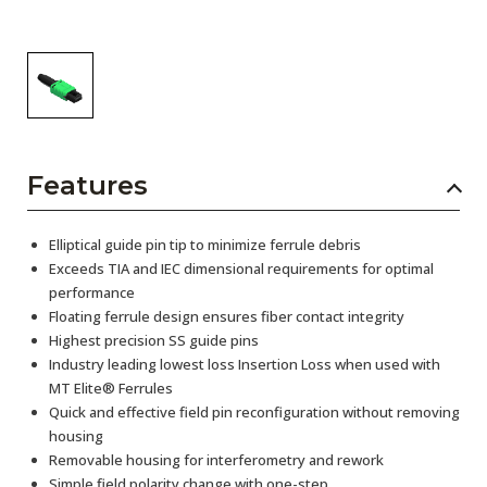
Features
Elliptical guide pin tip to minimize ferrule debris
Exceeds TIA and IEC dimensional requirements for optimal
performance
Floating ferrule design ensures fiber contact integrity
Highest precision SS guide pins
Industry leading lowest loss Insertion Loss when used with
MT Elite® Ferrules
Quick and effective field pin reconfiguration without removing
housing
Removable housing for interferometry and rework
Simple field polarity change with one-step