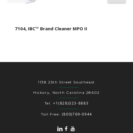
7104, IBC™ Brand Cleaner MPO II
1138 25th Street Southeast
Hickory, North Carolina 28602
+1(828)323-8883
Tel:
(800)769-0944
Toll Free: