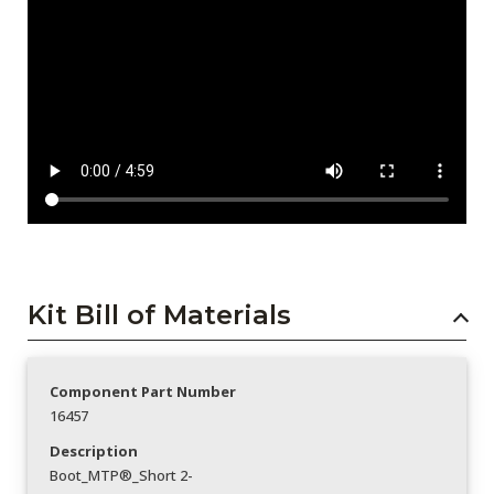
Kit Bill of Materials
Component Part Number
16457
Description
Boot_MTP®_Short 2-