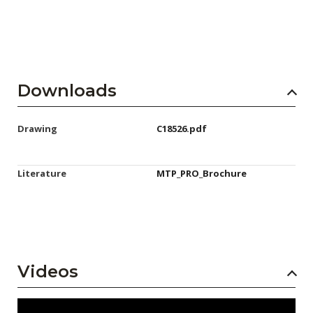
Downloads
Drawing
C18526.pdf
Literature
MTP_PRO_Brochure
Videos