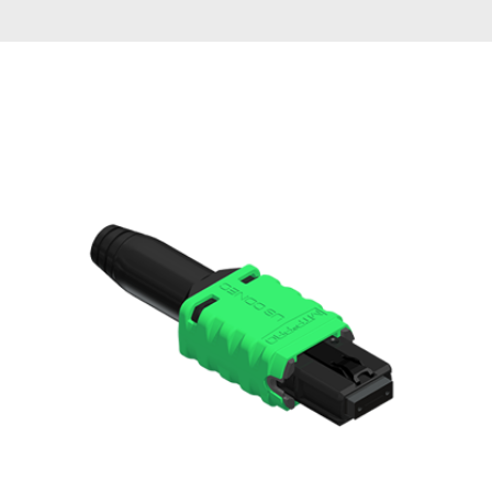
AENs
Collaborators
Careers
Press Releases
Events
Subscribe