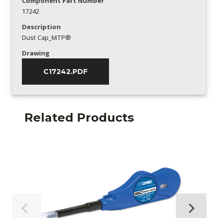
Component Part Number
17242
Description
Dust Cap_MTP®
Drawing
C17242.PDF
Related Products