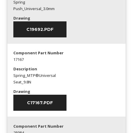
Spring
Push_Universal_3.0mm
Drawing
C19692.PDF
Component Part Number
17167
Description
Spring_MTP®Universal
Seat_9.8N
Drawing
C17167.PDF
Component Part Number
25084