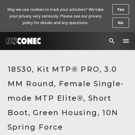
May we use cookies to track your activities? We take
Yes
your privacy very seriously. Please see our privacy
policy for details and any questions.
No
In The News
18530, Kit MTP® PRO, 3.0
Products
MM Round, Female Single-
Resources
About Us
mode MTP Elite®, Short
Contact Us
Boot, Green Housing, 10N
Chinese Website 中文网站
Spring Force