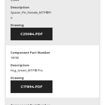
Description
Spacer_Pin_Female_MTP®Pr
o
Drawing
C25084.PDF
Component Part Number
18190
Description
Hsg_Green_MTP® Pro
Drawing
C17894.PDF