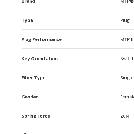
Brand
MTP®
Type
Plug
Plug Performance
MTP E
Key Orientation
Switch
Fiber Type
Singl
Gender
Femal
Spring Force
20N