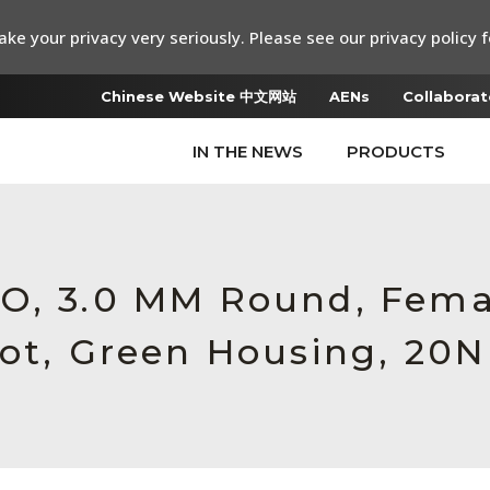
ke your privacy very seriously. Please see our privacy policy f
Chinese Website 中文网站
AENs
Collaborat
IN THE NEWS
PRODUCTS
RO, 3.0 MM Round, Fema
oot, Green Housing, 20N