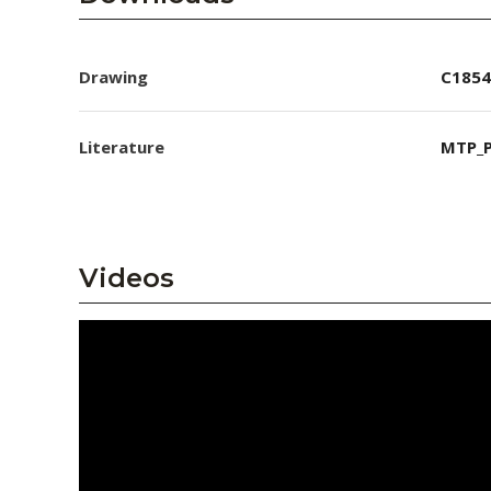
Drawing
C1854
Literature
MTP_P
Videos