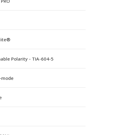
 PRO
lite®
able Polarity - TIA-604-5
e-mode
e