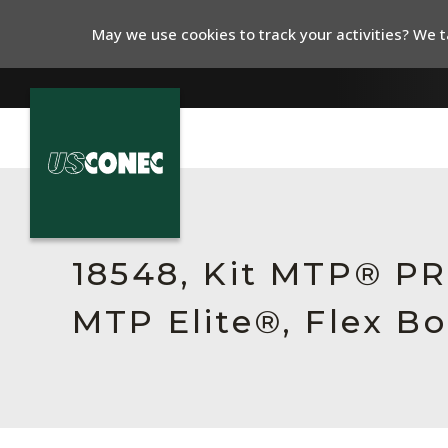
May we use cookies to track your activities? We ta
In The News
Products
18548, Kit MTP® P
Resources
MTP Elite®, Flex B
About Us
Contact Us
Chinese Website 中文网站