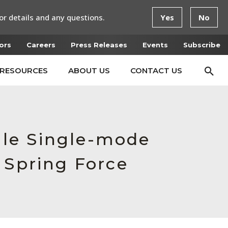
or details and any questions.
Yes
No
ors
Careers
Press Releases
Events
Subscribe
RESOURCES
ABOUT US
CONTACT US
le Single-mode
 Spring Force