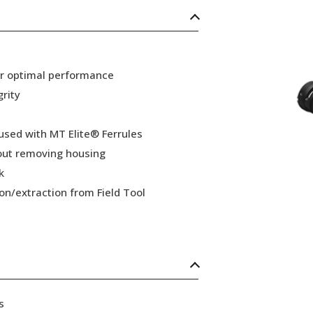
or optimal performance
grity
 used with MT Elite® Ferrules
hout removing housing
k
ion/extraction from Field Tool
s