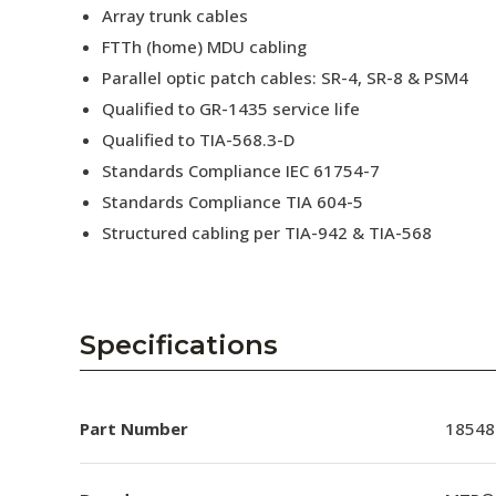
Array trunk cables
FTTh (home) MDU cabling
Parallel optic patch cables: SR-4, SR-8 & PSM4
Qualified to GR-1435 service life
Qualified to TIA-568.3-D
Standards Compliance IEC 61754-7
Standards Compliance TIA 604-5
Structured cabling per TIA-942 & TIA-568
Specifications
Part Number
18548