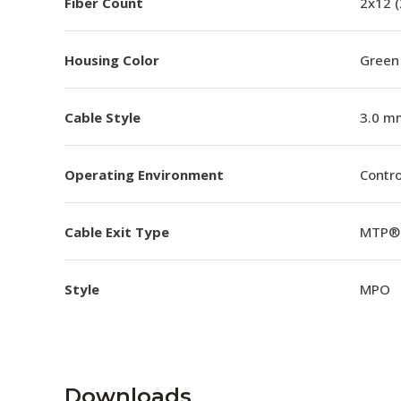
Fiber Count
2x12 
Housing Color
Green
Cable Style
3.0 m
Operating Environment
Contro
Cable Exit Type
MTP® 
Style
MPO
Downloads