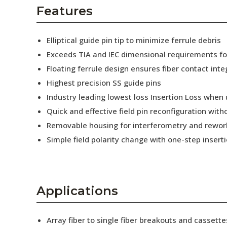
AENs
Features
Collaborators
Elliptical guide pin tip to minimize ferrule debris
Careers
Exceeds TIA and IEC dimensional requirements f
Floating ferrule design ensures fiber contact inte
Press Releases
Highest precision SS guide pins
Events
Industry leading lowest loss Insertion Loss when
Quick and effective field pin reconfiguration wit
Subscribe
Removable housing for interferometry and rewor
Simple field polarity change with one-step insert
Applications
Array fiber to single fiber breakouts and cassette