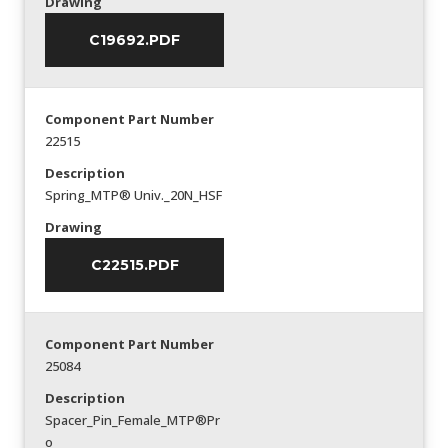
Drawing
C19692.PDF
Component Part Number
22515
Description
Spring_MTP® Univ._20N_HSF
Drawing
C22515.PDF
Component Part Number
25084
Description
Spacer_Pin_Female_MTP®Pr
o