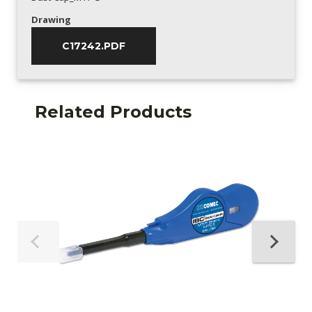
Drawing
C17242.PDF
Related Products