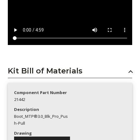
Kit Bill of Materials
Component Part Number
21442
Description
Boot_MTP®3.0_Blk_Pro_Pus
h-Pull
Drawing