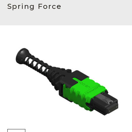
AENs
Spring Force
Collaborators
Careers
Press Releases
Events
Subscribe