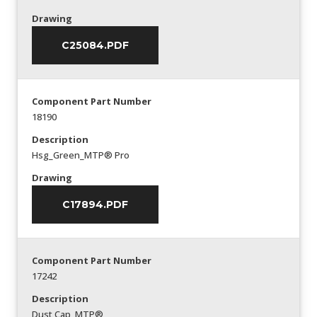
Drawing
C25084.PDF
Component Part Number
18190
Description
Hsg_Green_MTP® Pro
Drawing
C17894.PDF
Component Part Number
17242
Description
Dust Cap_MTP®