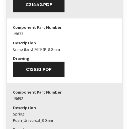
C21442.PDF
Component Part Number
15633
Description
Crimp Band_MTP®_3.0 mm
Drawing
C15633.PDF
Component Part Number
19692
Description
Spring
Push_Universal_3.0mm