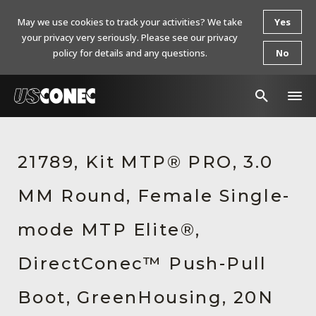
May we use cookies to track your activities? We take
Yes
your privacy very seriously. Please see our privacy
policy for details and any questions.
No
In The News
21789, Kit MTP® PRO, 3.0
Products
MM Round, Female Single-
Resources
About Us
mode MTP Elite®,
Contact Us
DirectConec™ Push-Pull
Chinese Website 中文网站
Boot, GreenHousing, 20N