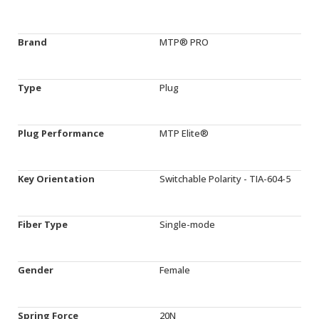
Brand
MTP® PRO
Type
Plug
Plug Performance
MTP Elite®
Key Orientation
Switchable Polarity - TIA-604-5
Fiber Type
Single-mode
Gender
Female
Spring Force
20N