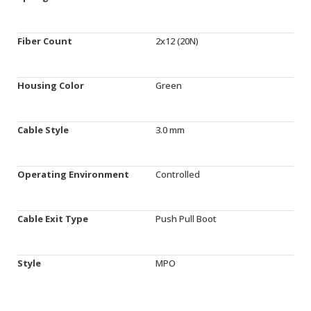
Fiber Count
2x12 (20N)
Housing Color
Green
Cable Style
3.0 mm
Operating Environment
Controlled
Cable Exit Type
Push Pull Boot
Style
MPO