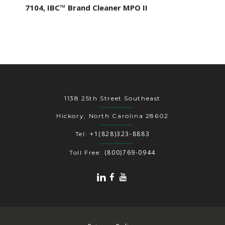
7104, IBC™ Brand Cleaner MPO II
1138 25th Street Southeast
Hickory, North Carolina 28602
+1(828)323-8883
Tel:
(800)769-0944
Toll Free: