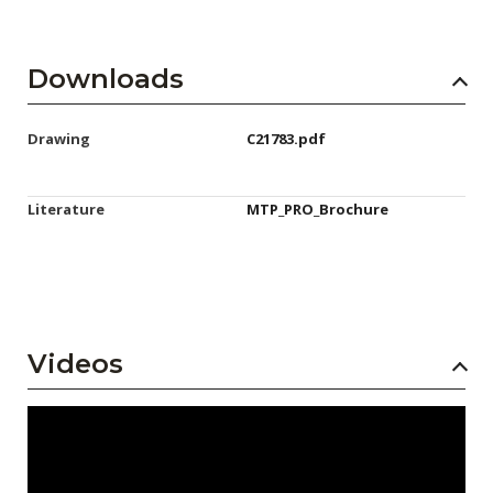
Downloads
Drawing
C21783.pdf
Literature
MTP_PRO_Brochure
Videos