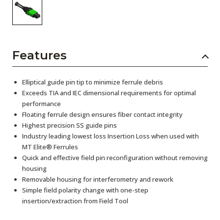
Features
Elliptical guide pin tip to minimize ferrule debris
Exceeds TIA and IEC dimensional requirements for optimal
performance
Floating ferrule design ensures fiber contact integrity
Highest precision SS guide pins
Industry leading lowest loss Insertion Loss when used with
MT Elite® Ferrules
Quick and effective field pin reconfiguration without removing
housing
Removable housing for interferometry and rework
Simple field polarity change with one-step
insertion/extraction from Field Tool