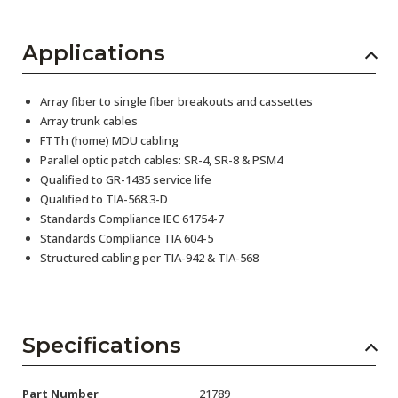
Applications
Array fiber to single fiber breakouts and cassettes
Array trunk cables
FTTh (home) MDU cabling
Parallel optic patch cables: SR-4, SR-8 & PSM4
Qualified to GR-1435 service life
Qualified to TIA-568.3-D
Standards Compliance IEC 61754-7
Standards Compliance TIA 604-5
Structured cabling per TIA-942 & TIA-568
Specifications
Part Number
21789