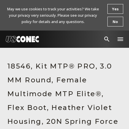
May we use cookies to track your activities? We take
Yes
your privacy very seriously. Please see our privacy
policy for details and any questions.
No
In The News
18546, Kit MTP® PRO, 3.0
Products
MM Round, Female
Resources
About Us
Multimode MTP Elite®,
Contact Us
Flex Boot, Heather Violet
Chinese Website 中文网站
Housing, 20N Spring Force