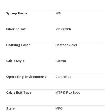
Spring Force
20N
Fiber Count
2x12 (20N)
Housing Color
Heather Violet
Cable Style
3.0 mm
Operating Environment
Controlled
Cable Exit Type
MTP® Flex Boot
Style
MPO