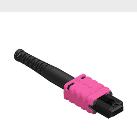
AENs
Collaborators
Careers
Press Releases
Events
Subscribe