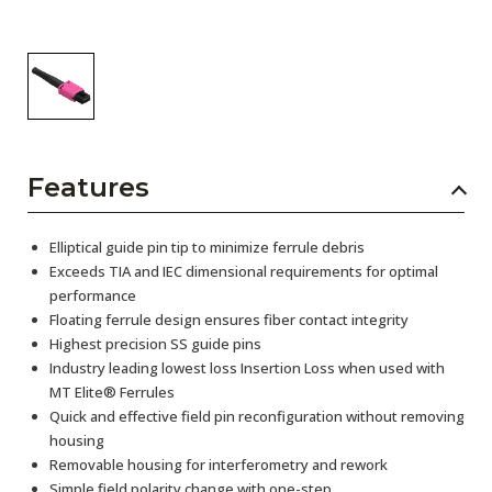
Features
Elliptical guide pin tip to minimize ferrule debris
Exceeds TIA and IEC dimensional requirements for optimal
performance
Floating ferrule design ensures fiber contact integrity
Highest precision SS guide pins
Industry leading lowest loss Insertion Loss when used with
MT Elite® Ferrules
Quick and effective field pin reconfiguration without removing
housing
Removable housing for interferometry and rework
Simple field polarity change with one-step