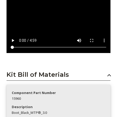
Kit Bill of Materials
Component Part Number
15960
Description
Boot_Black_MTP®_3.0