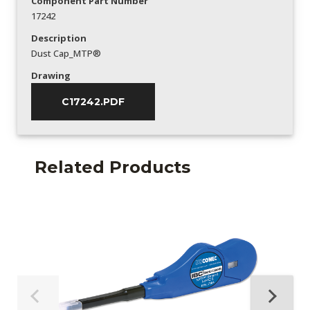
Component Part Number
17242
Description
Dust Cap_MTP®
Drawing
C17242.PDF
Related Products