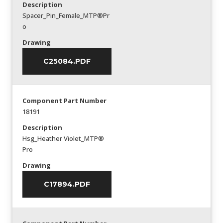
Description
Spacer_Pin_Female_MTP®Pr
o
Drawing
C25084.PDF
Component Part Number
18191
Description
Hsg_Heather Violet_MTP®
Pro
Drawing
C17894.PDF