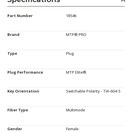
Part Number
18546
Brand
MTP® PRO
Type
Plug
Plug Performance
MTP Elite®
Key Orientation
Switchable Polarity - TIA-604-5
Fiber Type
Multimode
Gender
Female