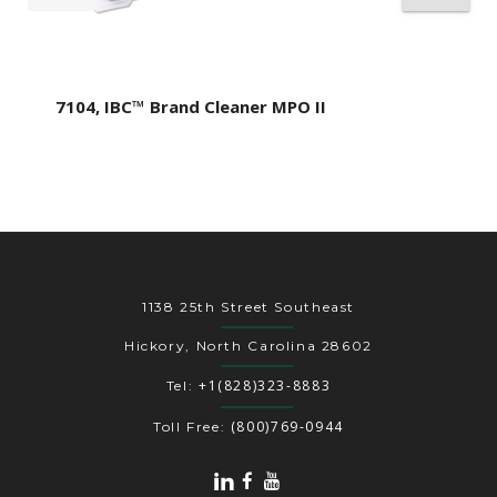
7104, IBC™ Brand Cleaner MPO II
1138 25th Street Southeast
Hickory, North Carolina 28602
+1(828)323-8883
Tel:
(800)769-0944
Toll Free: