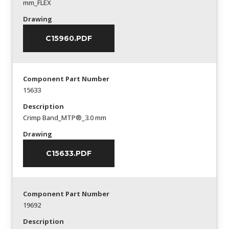
mm_FLEX
Drawing
C15960.PDF
Component Part Number
15633
Description
Crimp Band_MTP®_3.0 mm
Drawing
C15633.PDF
Component Part Number
19692
Description