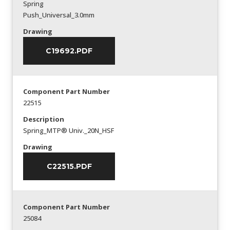
Spring
Push_Universal_3.0mm
Drawing
C19692.PDF
Component Part Number
22515
Description
Spring_MTP® Univ._20N_HSF
Drawing
C22515.PDF
Component Part Number
25084