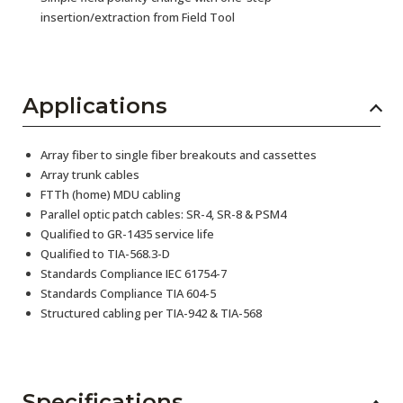
insertion/extraction from Field Tool
Applications
Array fiber to single fiber breakouts and cassettes
Array trunk cables
FTTh (home) MDU cabling
Parallel optic patch cables: SR-4, SR-8 & PSM4
Qualified to GR-1435 service life
Qualified to TIA-568.3-D
Standards Compliance IEC 61754-7
Standards Compliance TIA 604-5
Structured cabling per TIA-942 & TIA-568
Specifications