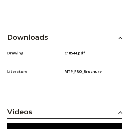
Downloads
Drawing
C18544.pdf
Literature
MTP_PRO_Brochure
Videos