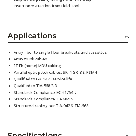
insertion/extraction from Field Tool
Applications
Array fiber to single fiber breakouts and cassettes
Array trunk cables
FTTh (home) MDU cabling
Parallel optic patch cables: SR-4, SR-8 & PSM4
Qualified to GR-1435 service life
Qualified to TIA-568.3-D
Standards Compliance IEC 61754-7
Standards Compliance TIA 604-5
Structured cabling per TIA-942 & TIA-568
Specifications