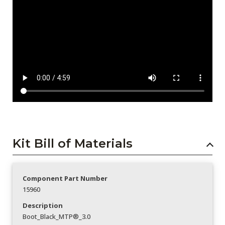
Kit Bill of Materials
Component Part Number
15960
Description
Boot_Black_MTP®_3.0