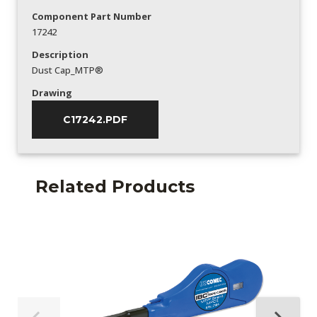
Component Part Number
17242
Description
Dust Cap_MTP®
Drawing
C17242.PDF
Related Products