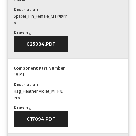
Description
Spacer_Pin_Female_MTP®Pr
o
Drawing
C25084.PDF
Component Part Number
18191
Description
Hsg_Heather Violet_MTP®
Pro
Drawing
C17894.PDF