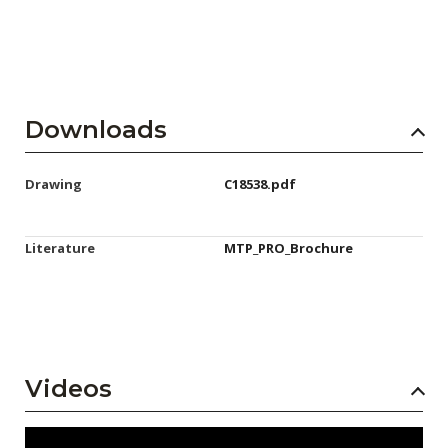
Downloads
Drawing
C18538.pdf
Literature
MTP_PRO_Brochure
Videos