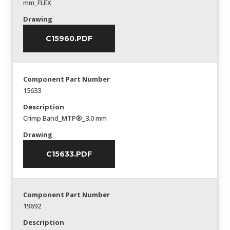
mm_FLEX
Drawing
C15960.PDF
Component Part Number
15633
Description
Crimp Band_MTP®_3.0 mm
Drawing
C15633.PDF
Component Part Number
19692
Description