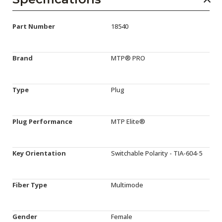
Part Number
18540
Brand
MTP® PRO
Type
Plug
Plug Performance
MTP Elite®
Key Orientation
Switchable Polarity - TIA-604-5
Fiber Type
Multimode
Gender
Female