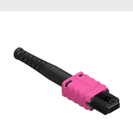
AENs
Collaborators
Careers
Press Releases
Events
Subscribe