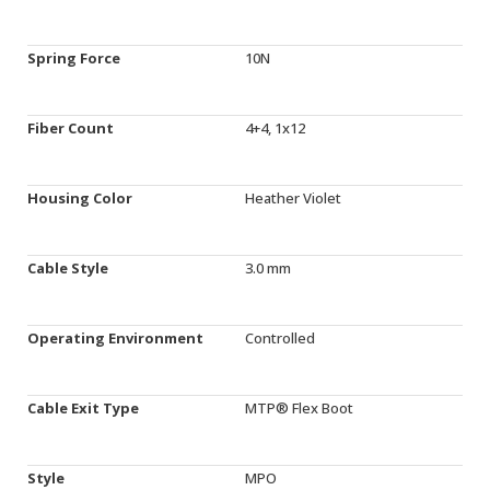
Spring Force
10N
Fiber Count
4+4, 1x12
Housing Color
Heather Violet
Cable Style
3.0 mm
Operating Environment
Controlled
Cable Exit Type
MTP® Flex Boot
Style
MPO