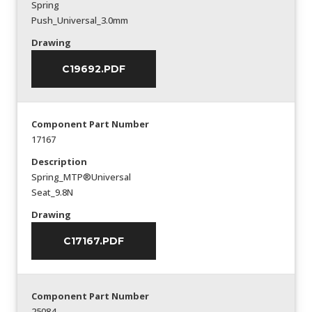
Spring
Push_Universal_3.0mm
Drawing
C19692.PDF
Component Part Number
17167
Description
Spring_MTP®Universal
Seat_9.8N
Drawing
C17167.PDF
Component Part Number
25084