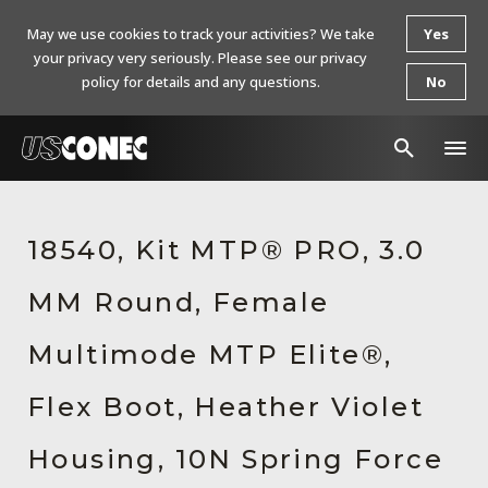
May we use cookies to track your activities? We take
Yes
your privacy very seriously. Please see our privacy
policy for details and any questions.
No
In The News
18540, Kit MTP® PRO, 3.0
Products
MM Round, Female
Resources
About Us
Multimode MTP Elite®,
Contact Us
Flex Boot, Heather Violet
Chinese Website 中文网站
Housing, 10N Spring Force