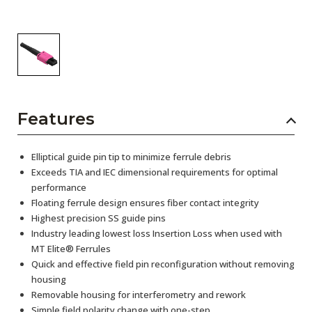
Features
Elliptical guide pin tip to minimize ferrule debris
Exceeds TIA and IEC dimensional requirements for optimal
performance
Floating ferrule design ensures fiber contact integrity
Highest precision SS guide pins
Industry leading lowest loss Insertion Loss when used with
MT Elite® Ferrules
Quick and effective field pin reconfiguration without removing
housing
Removable housing for interferometry and rework
Simple field polarity change with one-step