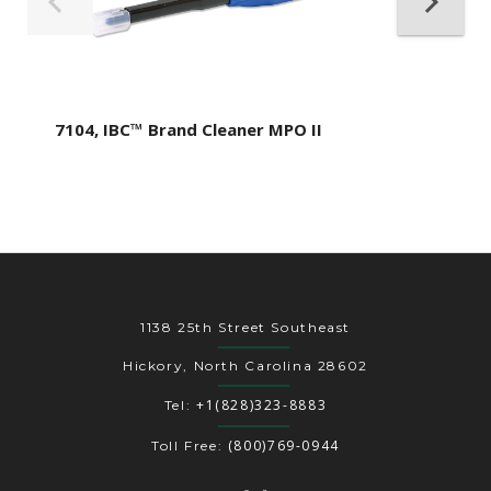
7104, IBC™ Brand Cleaner MPO II
1138 25th Street Southeast
Hickory, North Carolina 28602
+1(828)323-8883
Tel:
(800)769-0944
Toll Free: