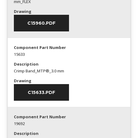
mm_FLEX
Drawing
C15960.PDF
Component Part Number
15633
Description
Crimp Band_MTP®_3.0 mm
Drawing
C15633.PDF
Component Part Number
19692
Description