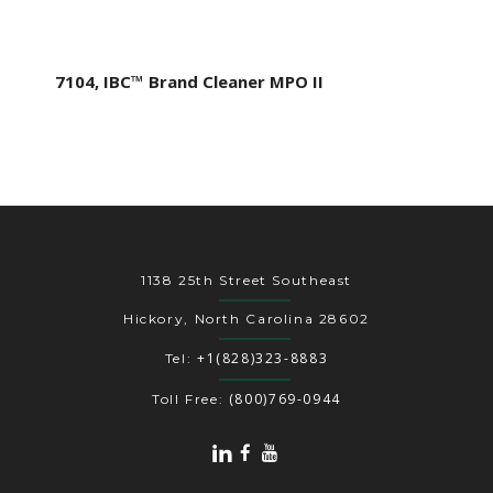
7104, IBC™ Brand Cleaner MPO II
1138 25th Street Southeast
Hickory, North Carolina 28602
+1(828)323-8883
Tel:
(800)769-0944
Toll Free: