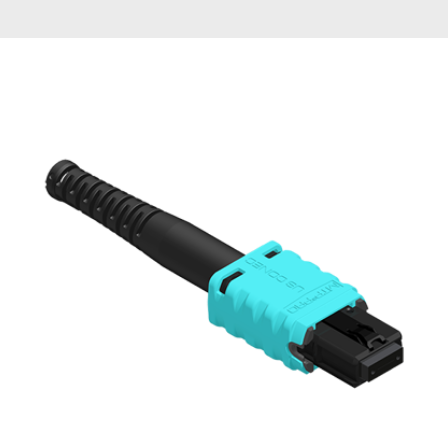
AENs
Collaborators
Careers
Press Releases
Events
Subscribe