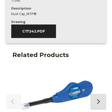
17242
Description
Dust Cap_MTP®
Drawing
C17242.PDF
Related Products