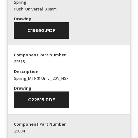
Spring
Push_Universal_3.0mm
Drawing
C19692.PDF
Component Part Number
22515
Description
Spring_MTP® Univ._20N_HSF
Drawing
C22515.PDF
Component Part Number
25084