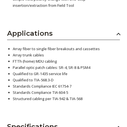
insertion/extraction from Field Tool
Applications
Array fiber to single fiber breakouts and cassettes
Array trunk cables
FTTh (home) MDU cabling
Parallel optic patch cables: SR-4, SR-8 & PSM4
Qualified to GR-1435 service life
Qualified to TIA-568.3-D
Standards Compliance IEC 61754-7
Standards Compliance TIA 604-5
Structured cabling per TIA-942 & TIA-568
Specifications