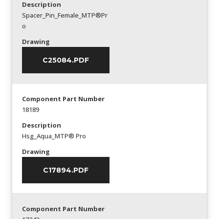
Description
Spacer_Pin_Female_MTP®Pr
o
Drawing
C25084.PDF
Component Part Number
18189
Description
Hsg_Aqua_MTP® Pro
Drawing
C17894.PDF
Component Part Number