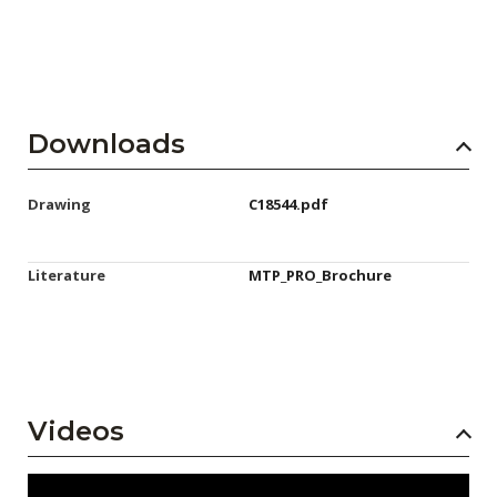
Downloads
Drawing
C18544.pdf
Literature
MTP_PRO_Brochure
Videos