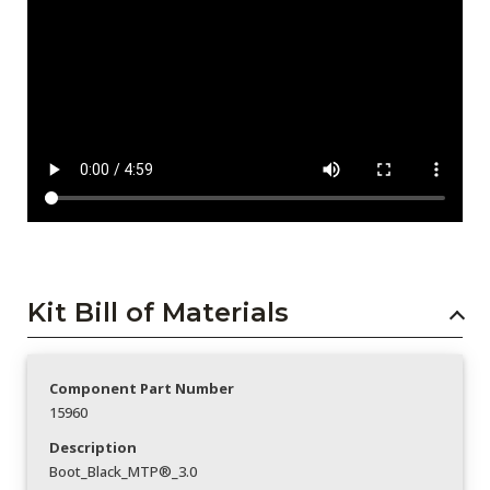
Kit Bill of Materials
Component Part Number
15960
Description
Boot_Black_MTP®_3.0