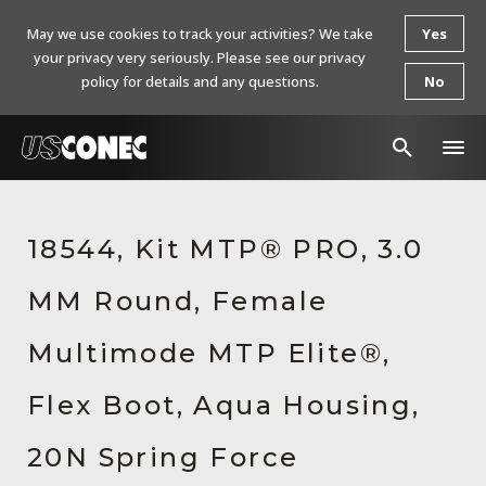
May we use cookies to track your activities? We take
Yes
your privacy very seriously. Please see our privacy
policy for details and any questions.
No
In The News
18544, Kit MTP® PRO, 3.0
Products
MM Round, Female
Resources
About Us
Multimode MTP Elite®,
Contact Us
Flex Boot, Aqua Housing,
Chinese Website 中文网站
20N Spring Force