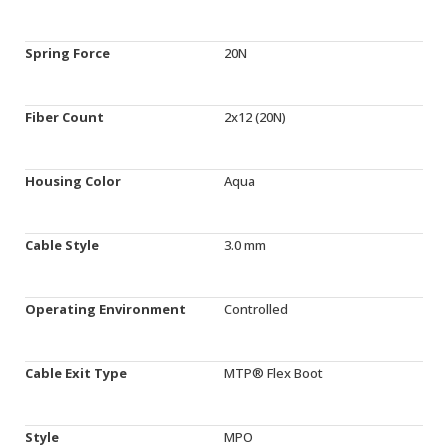
Spring Force
20N
Fiber Count
2x12 (20N)
Housing Color
Aqua
Cable Style
3.0 mm
Operating Environment
Controlled
Cable Exit Type
MTP® Flex Boot
Style
MPO