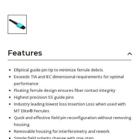
Features
Elliptical guide pin tip to minimize ferrule debris
Exceeds TIA and IEC dimensional requirements for optimal
performance
Floating ferrule design ensures fiber contact integrity
Highest precision SS guide pins
Industry leading lowest loss Insertion Loss when used with
MT Elite® Ferrules
Quick and effective field pin reconfiguration without removing
housing
Removable housing for interferometry and rework
Simple field polarity change with one-step