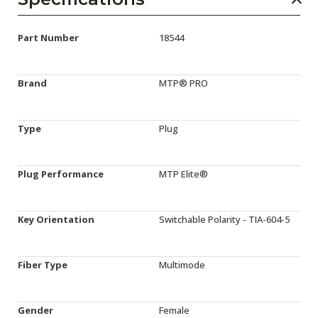
Part Number
18544
Brand
MTP® PRO
Type
Plug
Plug Performance
MTP Elite®
Key Orientation
Switchable Polarity - TIA-604-5
Fiber Type
Multimode
Gender
Female