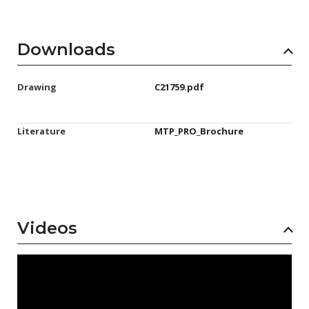
Downloads
Drawing
C21759.pdf
Literature
MTP_PRO_Brochure
Videos