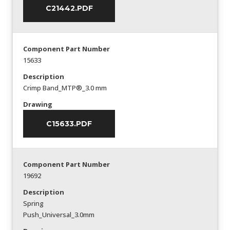
C21442.PDF
Component Part Number
15633
Description
Crimp Band_MTP®_3.0 mm
Drawing
C15633.PDF
Component Part Number
19692
Description
Spring
Push_Universal_3.0mm