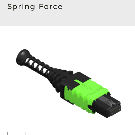
AENs
Spring Force
Collaborators
Careers
Press Releases
Events
Subscribe