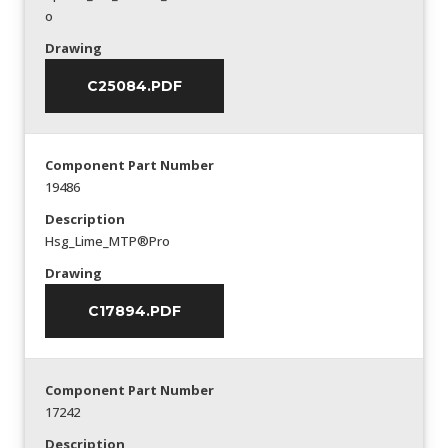
o
Drawing
C25084.PDF
Component Part Number
19486
Description
Hsg_Lime_MTP®Pro
Drawing
C17894.PDF
Component Part Number
17242
Description