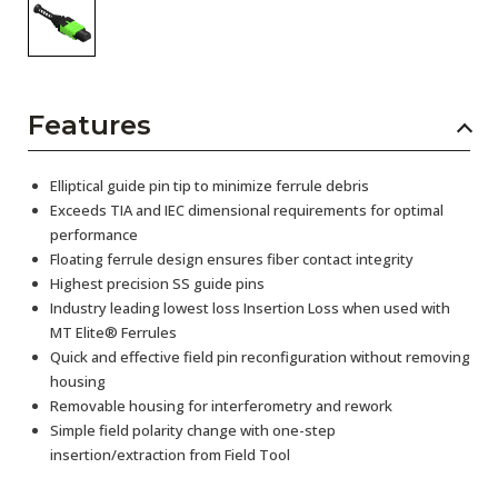
Features
Elliptical guide pin tip to minimize ferrule debris
Exceeds TIA and IEC dimensional requirements for optimal
performance
Floating ferrule design ensures fiber contact integrity
Highest precision SS guide pins
Industry leading lowest loss Insertion Loss when used with
MT Elite® Ferrules
Quick and effective field pin reconfiguration without removing
housing
Removable housing for interferometry and rework
Simple field polarity change with one-step
insertion/extraction from Field Tool