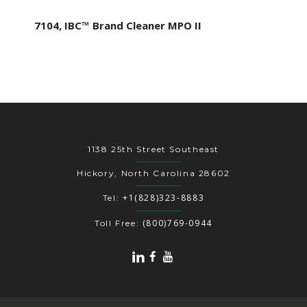
7104, IBC™ Brand Cleaner MPO II
1138 25th Street Southeast
Hickory, North Carolina 28602
+1(828)323-8883
Tel:
(800)769-0944
Toll Free: