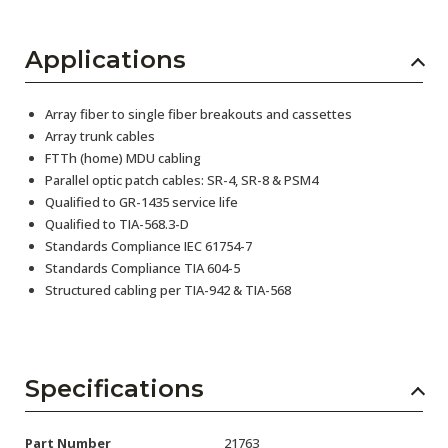
Applications
Array fiber to single fiber breakouts and cassettes
Array trunk cables
FTTh (home) MDU cabling
Parallel optic patch cables: SR-4, SR-8 & PSM4
Qualified to GR-1435 service life
Qualified to TIA-568.3-D
Standards Compliance IEC 61754-7
Standards Compliance TIA 604-5
Structured cabling per TIA-942 & TIA-568
Specifications
Part Number
21763