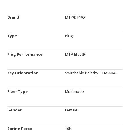
Brand
MTP® PRO
Type
Plug
Plug Performance
MTP Elite®
Key Orientation
Switchable Polarity - TIA-604-5
Fiber Type
Multimode
Gender
Female
Spring Force
10N