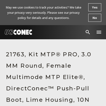
May we use cookies to track your activities? We take
Yes
your privacy very seriously. Please see our privacy
policy for details and any questions.
No
In The News
21763, Kit MTP® PRO, 3.0
Products
MM Round, Female
Resources
About Us
Multimode MTP Elite®,
Contact Us
DirectConec™ Push-Pull
Chinese Website 中文网站
Boot, Lime Housing, 10N