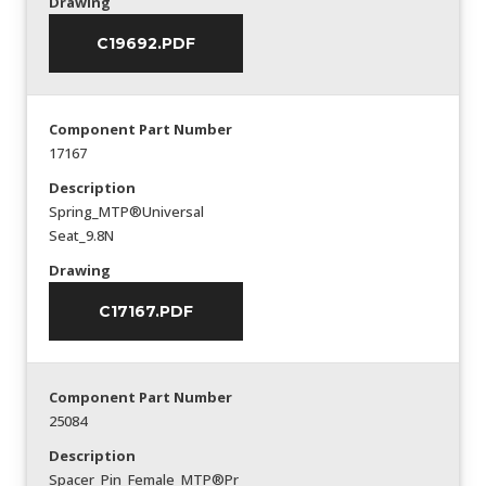
Drawing
C19692.PDF
Component Part Number
17167
Description
Spring_MTP®Universal
Seat_9.8N
Drawing
C17167.PDF
Component Part Number
25084
Description
Spacer_Pin_Female_MTP®Pr