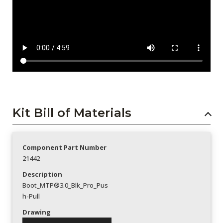
Kit Bill of Materials
Component Part Number
21442
Description
Boot_MTP®3.0_Blk_Pro_Pus
h-Pull
Drawing