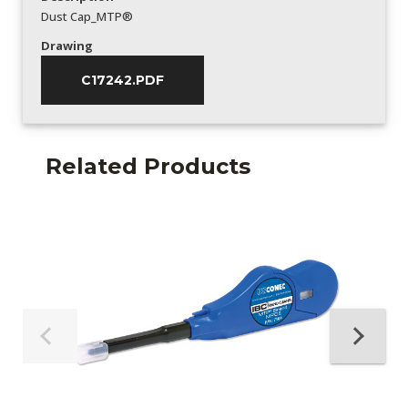
Dust Cap_MTP®
Drawing
C17242.PDF
Related Products