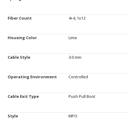
Fiber Count
4+4, 1x12
Housing Color
Lime
Cable Style
3.0 mm
Operating Environment
Controlled
Cable Exit Type
Push Pull Boot
Style
MPO