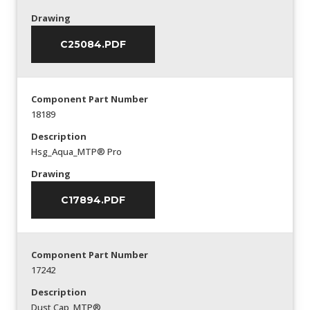
Drawing
C25084.PDF
Component Part Number
18189
Description
Hsg_Aqua_MTP® Pro
Drawing
C17894.PDF
Component Part Number
17242
Description
Dust Cap_MTP®