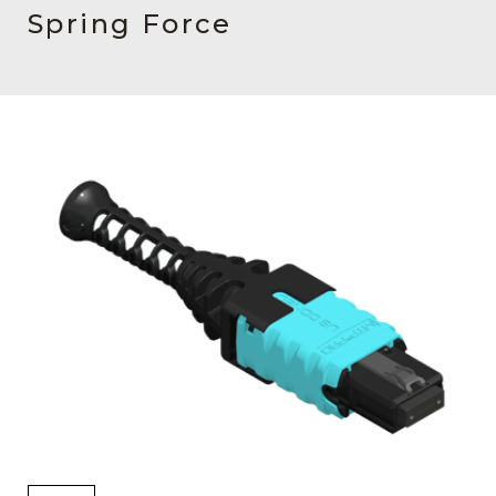
AENs
Spring Force
Collaborators
Careers
Press Releases
Events
Subscribe