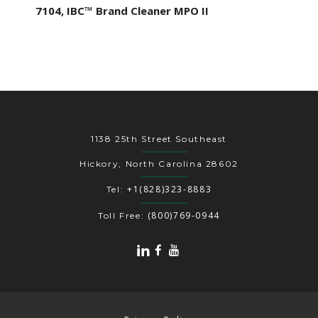
7104, IBC™ Brand Cleaner MPO II
1138 25th Street Southeast
Hickory, North Carolina 28602
+1(828)323-8883
Tel:
(800)769-0944
Toll Free: