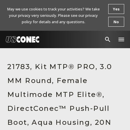
May we use cookies to track your activities? We take
Yes
your privacy very seriously. Please see our privacy
policy for details and any questions.
No
In The News
21783, Kit MTP® PRO, 3.0
Products
MM Round, Female
Resources
About Us
Multimode MTP Elite®,
Contact Us
DirectConec™ Push-Pull
Chinese Website 中文网站
Boot, Aqua Housing, 20N