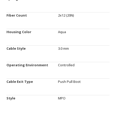
Fiber Count
2x12 (20N)
Housing Color
Aqua
Cable Style
3.0 mm
Operating Environment
Controlled
Cable Exit Type
Push Pull Boot
Style
MPO