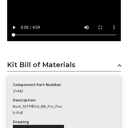
Kit Bill of Materials
Component Part Number
21442
Description
Boot_MTP®3.0_Blk_Pro_Pus
h-Pull
Drawing