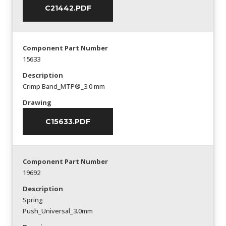
C21442.PDF
Component Part Number
15633
Description
Crimp Band_MTP®_3.0 mm
Drawing
C15633.PDF
Component Part Number
19692
Description
Spring
Push_Universal_3.0mm