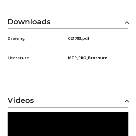
Downloads
Drawing
C21783.pdf
Literature
MTP_PRO_Brochure
Videos