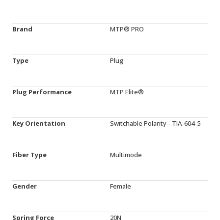
Brand
MTP® PRO
Type
Plug
Plug Performance
MTP Elite®
Key Orientation
Switchable Polarity - TIA-604-5
Fiber Type
Multimode
Gender
Female
Spring Force
20N