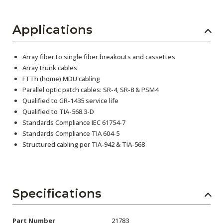
Applications
Array fiber to single fiber breakouts and cassettes
Array trunk cables
FTTh (home) MDU cabling
Parallel optic patch cables: SR-4, SR-8 & PSM4
Qualified to GR-1435 service life
Qualified to TIA-568.3-D
Standards Compliance IEC 61754-7
Standards Compliance TIA 604-5
Structured cabling per TIA-942 & TIA-568
Specifications
Part Number
21783