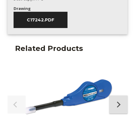
Drawing
C17242.PDF
Related Products