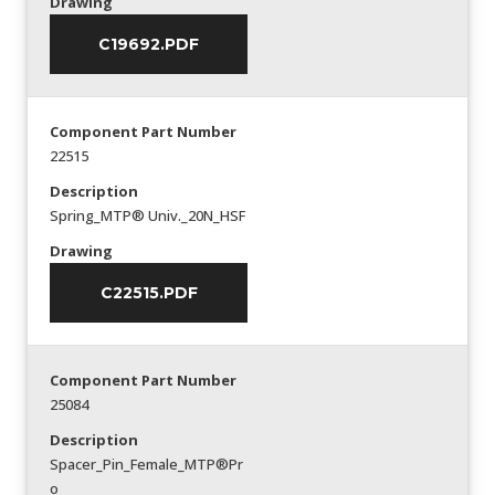
Drawing
C19692.PDF
Component Part Number
22515
Description
Spring_MTP® Univ._20N_HSF
Drawing
C22515.PDF
Component Part Number
25084
Description
Spacer_Pin_Female_MTP®Pr
o