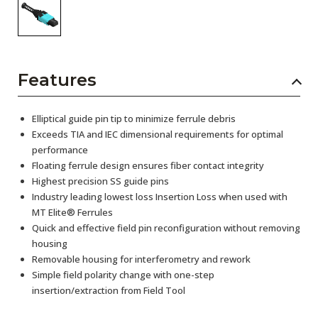
Features
Elliptical guide pin tip to minimize ferrule debris
Exceeds TIA and IEC dimensional requirements for optimal
performance
Floating ferrule design ensures fiber contact integrity
Highest precision SS guide pins
Industry leading lowest loss Insertion Loss when used with
MT Elite® Ferrules
Quick and effective field pin reconfiguration without removing
housing
Removable housing for interferometry and rework
Simple field polarity change with one-step
insertion/extraction from Field Tool