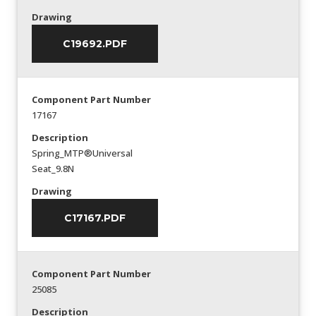
Drawing
C19692.PDF
Component Part Number
17167
Description
Spring_MTP®Universal
Seat_9.8N
Drawing
C17167.PDF
Component Part Number
25085
Description