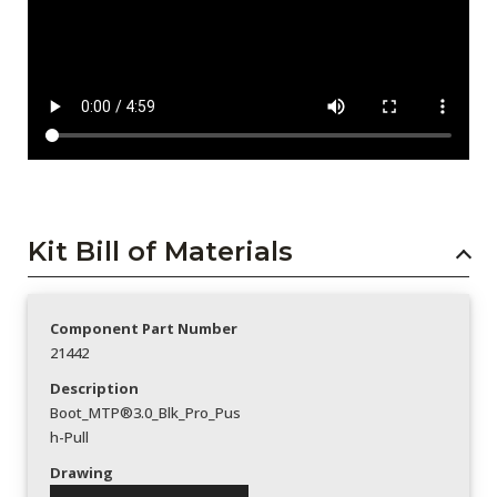
Kit Bill of Materials
Component Part Number
21442
Description
Boot_MTP®3.0_Blk_Pro_Pus
h-Pull
Drawing