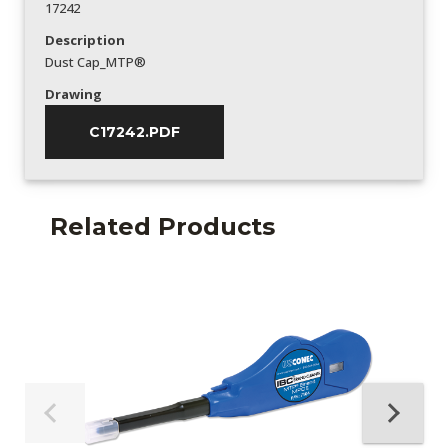
17242
Description
Dust Cap_MTP®
Drawing
C17242.PDF
Related Products