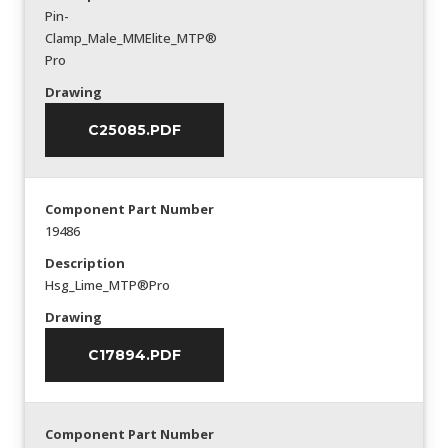
Pin-
Clamp_Male_MMElite_MTP®
Pro
Drawing
C25085.PDF
Component Part Number
19486
Description
Hsg_Lime_MTP®Pro
Drawing
C17894.PDF
Component Part Number