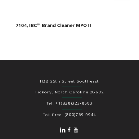
7104, IBC™ Brand Cleaner MPO II
1138 25th Street Southeast
Hickory, North Carolina 28602
+1(828)323-8883
Tel:
(800)769-0944
Toll Free: