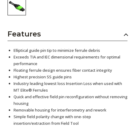
Features
Elliptical guide pin tip to minimize ferrule debris
Exceeds TIA and IEC dimensional requirements for optimal
performance
Floating ferrule design ensures fiber contact integrity
Highest precision SS guide pins
Industry leading lowest loss Insertion Loss when used with
MT Elite® Ferrules
Quick and effective field pin reconfiguration without removing
housing
Removable housing for interferometry and rework
Simple field polarity change with one-step
insertion/extraction from Field Tool