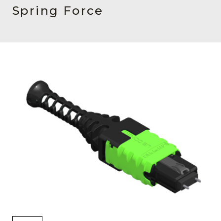
AENs
Spring Force
Collaborators
Careers
Press Releases
Events
Subscribe