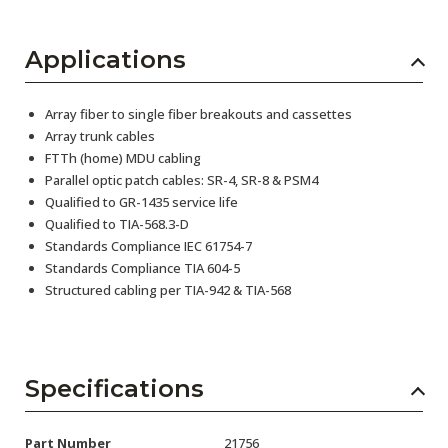
Applications
Array fiber to single fiber breakouts and cassettes
Array trunk cables
FTTh (home) MDU cabling
Parallel optic patch cables: SR-4, SR-8 & PSM4
Qualified to GR-1435 service life
Qualified to TIA-568.3-D
Standards Compliance IEC 61754-7
Standards Compliance TIA 604-5
Structured cabling per TIA-942 & TIA-568
Specifications
Part Number
21756