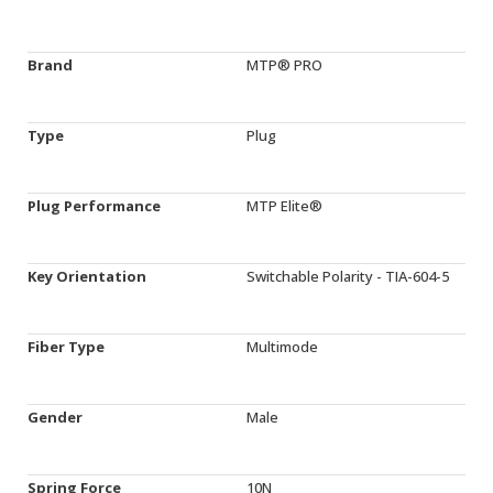
Brand
MTP® PRO
Type
Plug
Plug Performance
MTP Elite®
Key Orientation
Switchable Polarity - TIA-604-5
Fiber Type
Multimode
Gender
Male
Spring Force
10N