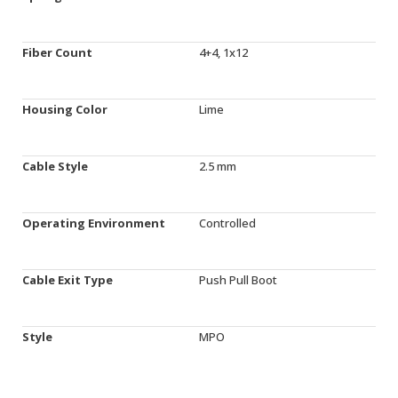
Fiber Count
4+4, 1x12
Housing Color
Lime
Cable Style
2.5 mm
Operating Environment
Controlled
Cable Exit Type
Push Pull Boot
Style
MPO