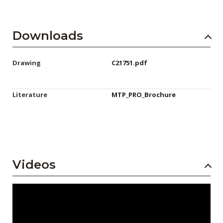
Downloads
Drawing
C21751.pdf
Literature
MTP_PRO_Brochure
Videos