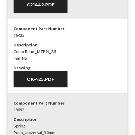
C21442.PDF
Component Part Number
16425
Description
Crimp Band _MTP®_2.5
mm_HS
Drawing
C16425.PDF
Component Part Number
19692
Description
Spring
Push_Universal_3.0mm