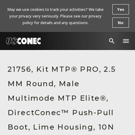
May we use cookies to track your activities? We take
Yes
your privacy very seriously. Please see our privacy
policy for details and any questions.
No
In The News
21756, Kit MTP® PRO, 2.5
Products
MM Round, Male
Resources
About Us
Multimode MTP Elite®,
Contact Us
DirectConec™ Push-Pull
Chinese Website 中文网站
Boot, Lime Housing, 10N