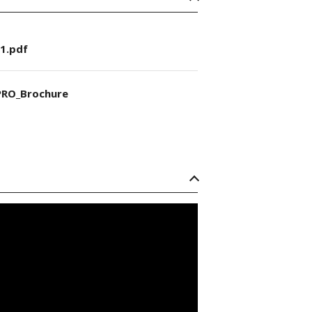
1.pdf
RO_Brochure