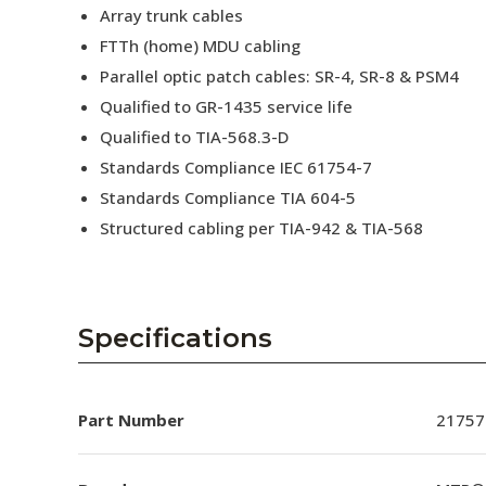
Array trunk cables
FTTh (home) MDU cabling
Parallel optic patch cables: SR-4, SR-8 & PSM4
Qualified to GR-1435 service life
Qualified to TIA-568.3-D
Standards Compliance IEC 61754-7
Standards Compliance TIA 604-5
Structured cabling per TIA-942 & TIA-568
Specifications
Part Number
21757