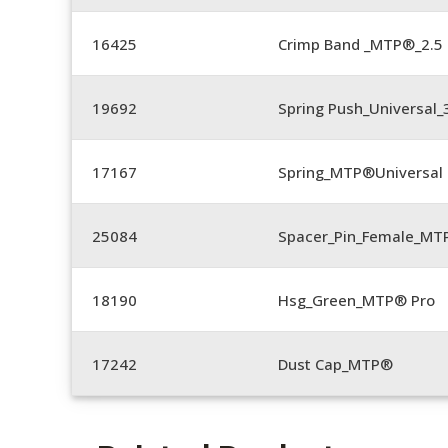
16425
Crimp Band _MTP®_2.
19692
Spring Push_Universal
17167
Spring_MTP®Universal 
25084
Spacer_Pin_Female_MT
18190
Hsg_Green_MTP® Pro
17242
Dust Cap_MTP®