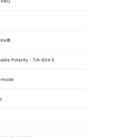
 PRO
lite®
able Polarity - TIA-604-5
e-mode
e