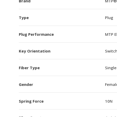
Brand
MTP®
Type
Plug
Plug Performance
MTP E
Key Orientation
Switch
Fiber Type
Singl
Gender
Femal
Spring Force
10N