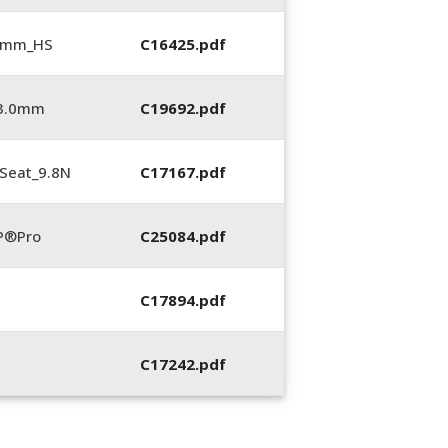
5 mm_HS
C16425.pdf
_3.0mm
C19692.pdf
Seat_9.8N
C17167.pdf
P®Pro
C25084.pdf
C17894.pdf
C17242.pdf