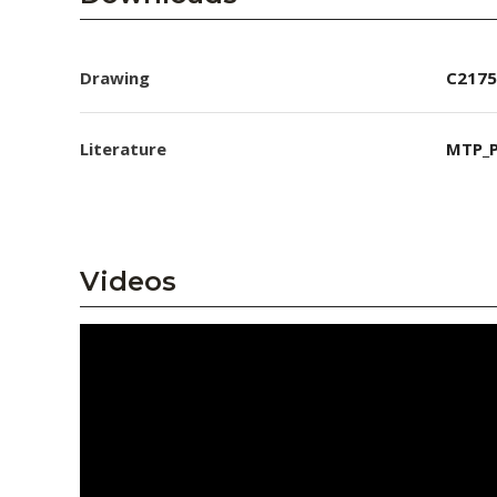
Drawing
C2175
Literature
MTP_P
Videos