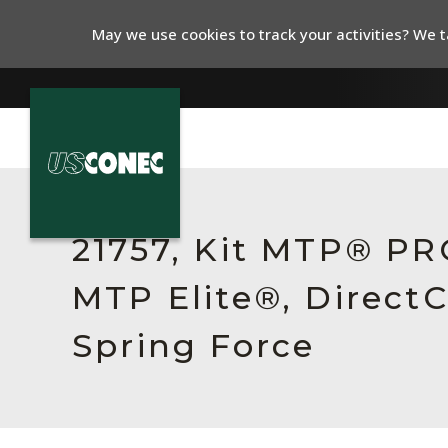
May we use cookies to track your activities? We ta
In The News
Products
21757, Kit MTP® PR
Resources
MTP Elite®, Direct
About Us
Spring Force
Contact Us
Chinese Website 中文网站