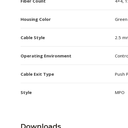
Fiber Count
4+4, 1
Housing Color
Green
Cable Style
2.5 m
Operating Environment
Contro
Cable Exit Type
Push P
Style
MPO
Downloads