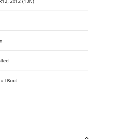
x12, 2x12 (10N)
m
lled
ull Boot