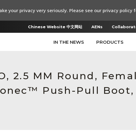
ke your privacy very seriously. Please see our privacy policy f
Chinese Website 中文网站
AENs
Collaborat
IN THE NEWS
PRODUCTS
O, 2.5 MM Round, Fema
Conec™ Push-Pull Boot,