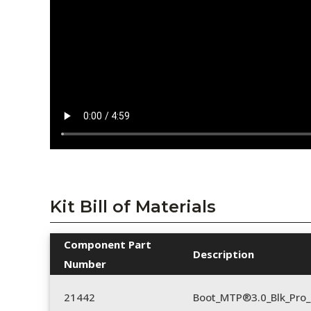
Kit Bill of Materials
Component Part
Description
Number
21442
Boot_MTP®3.0_Blk_Pro_