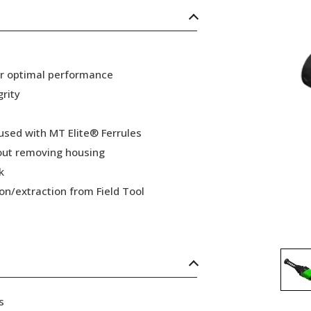
or optimal performance
grity
 used with MT Elite® Ferrules
hout removing housing
k
ion/extraction from Field Tool
s