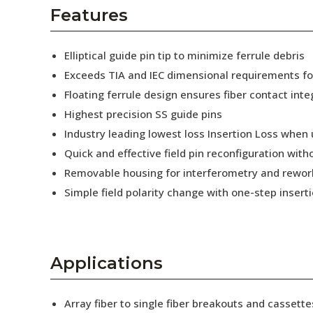
AENs
Features
Collaborators
Elliptical guide pin tip to minimize ferrule debris
Careers
Exceeds TIA and IEC dimensional requirements f
Floating ferrule design ensures fiber contact inte
Press Releases
Highest precision SS guide pins
Events
Industry leading lowest loss Insertion Loss when
Quick and effective field pin reconfiguration wit
Subscribe
Removable housing for interferometry and rewor
Simple field polarity change with one-step insert
Applications
Array fiber to single fiber breakouts and cassette