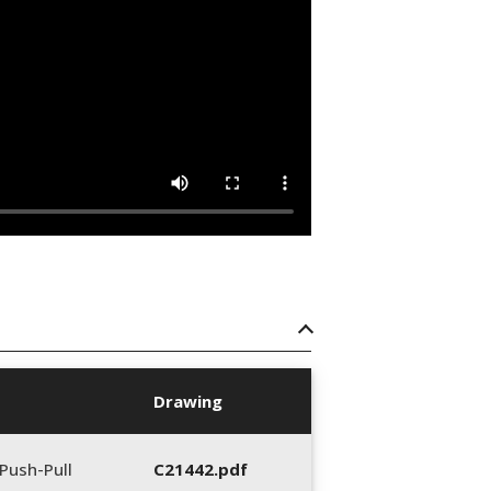
Drawing
Push-Pull
C21442.pdf