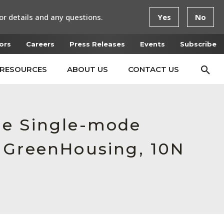
or details and any questions.
Yes
No
ors
Careers
Press Releases
Events
Subscribe
RESOURCES
ABOUT US
CONTACT US
le Single-mode
 GreenHousing, 10N