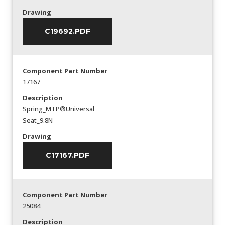
Drawing
C19692.PDF
Component Part Number
17167
Description
Spring_MTP®Universal
Seat_9.8N
Drawing
C17167.PDF
Component Part Number
25084
Description