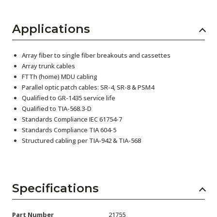
Applications
Array fiber to single fiber breakouts and cassettes
Array trunk cables
FTTh (home) MDU cabling
Parallel optic patch cables: SR-4, SR-8 & PSM4
Qualified to GR-1435 service life
Qualified to TIA-568.3-D
Standards Compliance IEC 61754-7
Standards Compliance TIA 604-5
Structured cabling per TIA-942 & TIA-568
Specifications
Part Number
21755