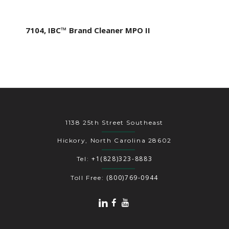
7104, IBC™ Brand Cleaner MPO II
1138 25th Street Southeast
Hickory, North Carolina 28602
+1(828)323-8883
Tel:
(800)769-0944
Toll Free: