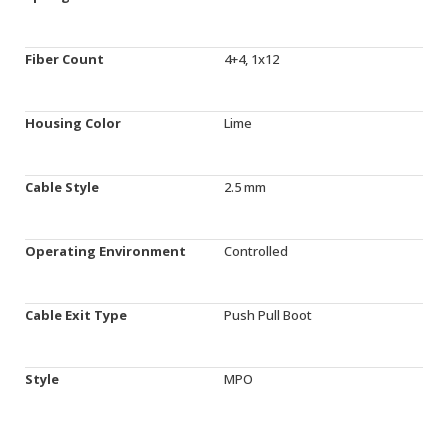
Fiber Count
4+4, 1x12
Housing Color
Lime
Cable Style
2.5 mm
Operating Environment
Controlled
Cable Exit Type
Push Pull Boot
Style
MPO