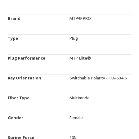
Brand
MTP® PRO
Type
Plug
Plug Performance
MTP Elite®
Key Orientation
Switchable Polarity - TIA-604-5
Fiber Type
Multimode
Gender
Female
Spring Force
10N