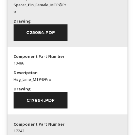
Spacer_Pin_Female_MTP®Pr
o
Drawing
C25084.PDF
Component Part Number
19486
Description
Hsg_Lime_MTP®Pro
Drawing
C17894.PDF
Component Part Number
17242