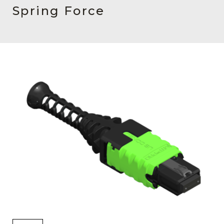
AENs
Spring Force
Collaborators
Careers
Press Releases
Events
Subscribe