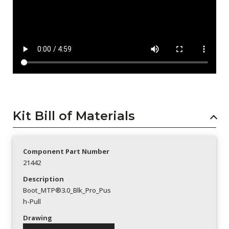
Kit Bill of Materials
Component Part Number
21442
Description
Boot_MTP®3.0_Blk_Pro_Pus
h-Pull
Drawing