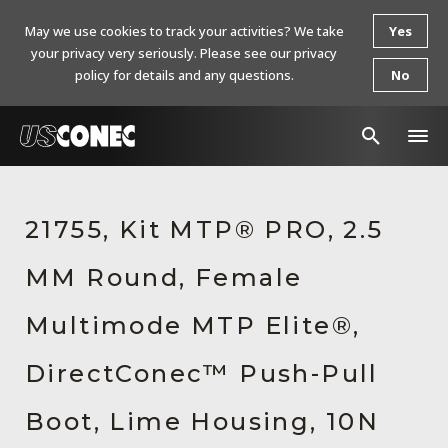
May we use cookies to track your activities? We take
Yes
your privacy very seriously. Please see our privacy
policy for details and any questions.
No
In The News
21755, Kit MTP® PRO, 2.5
Products
MM Round, Female
Resources
About Us
Multimode MTP Elite®,
Contact Us
DirectConec™ Push-Pull
Chinese Website 中文网站
Boot, Lime Housing, 10N