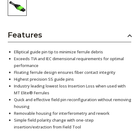
Features
Elliptical guide pin tip to minimize ferrule debris
Exceeds TIA and IEC dimensional requirements for optimal
performance
Floating ferrule design ensures fiber contact integrity
Highest precision SS guide pins
Industry leading lowest loss Insertion Loss when used with
MT Elite® Ferrules
Quick and effective field pin reconfiguration without removing
housing
Removable housing for interferometry and rework
Simple field polarity change with one-step
insertion/extraction from Field Tool