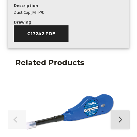
Description
Dust Cap_MTP®
Drawing
C17242.PDF
Related Products