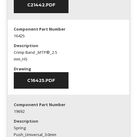
C21442.PDF
Component Part Number
16425
Description
Crimp Band _MTP®_2.5
mm_HS
Drawing
C16425.PDF
Component Part Number
19692
Description
Spring
Push_Universal_3.0mm