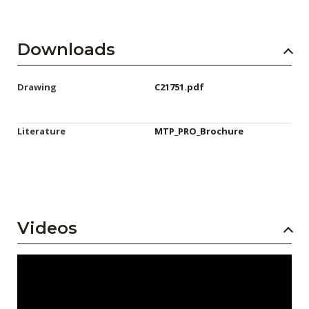
Downloads
Drawing
C21751.pdf
Literature
MTP_PRO_Brochure
Videos