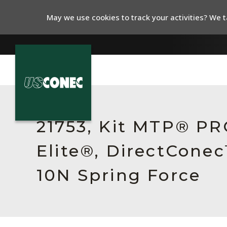
May we use cookies to track your activities? We ta
In The News
Products
21753, Kit MTP® P
Resources
Elite®, DirectCone
About Us
10N Spring Force
Contact Us
Chinese Website 中文网站