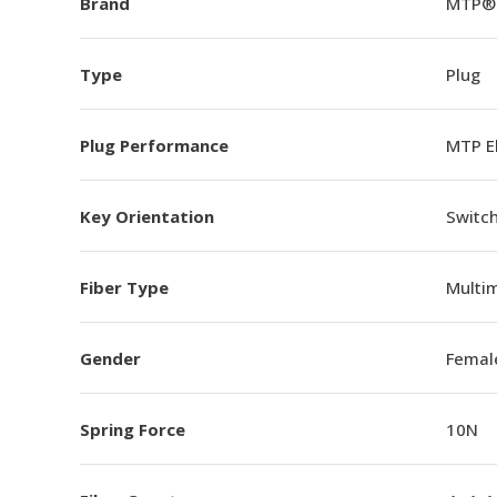
Brand
MTP®
Type
Plug
Plug Performance
MTP E
Key Orientation
Switch
Fiber Type
Multi
Gender
Femal
Spring Force
10N