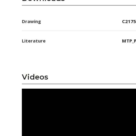
Drawing
C2175
Literature
MTP_P
Videos