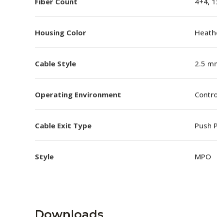
Fiber Count
4+4, 
Housing Color
Heathe
Cable Style
2.5 m
Operating Environment
Contro
Cable Exit Type
Push P
Style
MPO
Downloads