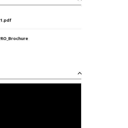
1.pdf
RO_Brochure