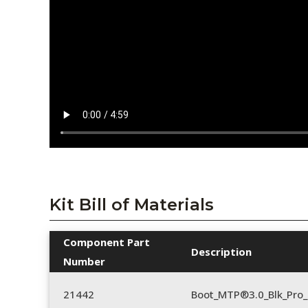
Kit Bill of Materials
Component Part
Description
Number
21442
Boot_MTP®3.0_Blk_Pro_