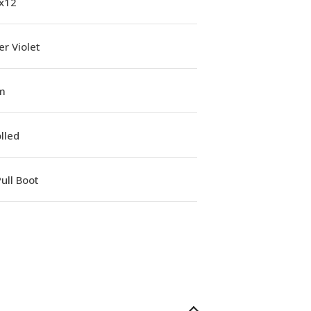
1x12
r Violet
m
lled
ull Boot