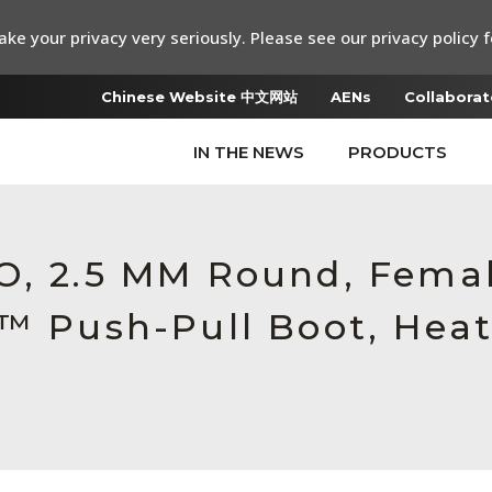
ke your privacy very seriously. Please see our privacy policy f
Chinese Website 中文网站
AENs
Collaborat
IN THE NEWS
PRODUCTS
RO, 2.5 MM Round, Fem
c™ Push-Pull Boot, Heat