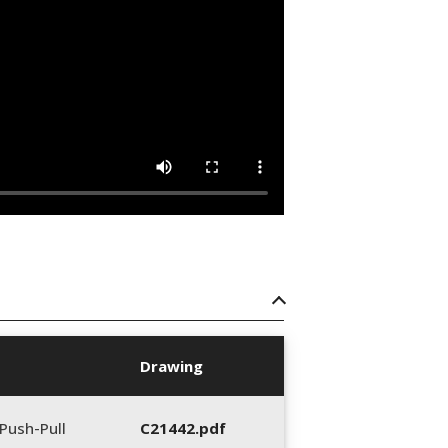
Drawing
Push-Pull
C21442.pdf