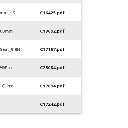
5 mm_HS
C16425.pdf
_3.0mm
C19692.pdf
Seat_9.8N
C17167.pdf
P®Pro
C25084.pdf
P® Pro
C17894.pdf
C17242.pdf