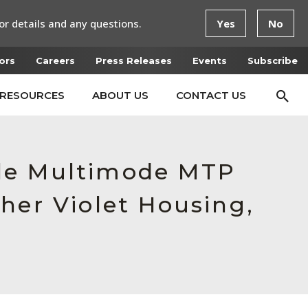
or details and any questions.
Yes
No
ors
Careers
Press Releases
Events
Subscribe
RESOURCES
ABOUT US
CONTACT US
ale Multimode MTP
her Violet Housing,