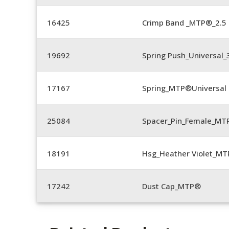
16425
Crimp Band _MTP®_2.
19692
Spring Push_Universal
17167
Spring_MTP®Universal 
25084
Spacer_Pin_Female_MT
18191
Hsg_Heather Violet_MT
17242
Dust Cap_MTP®