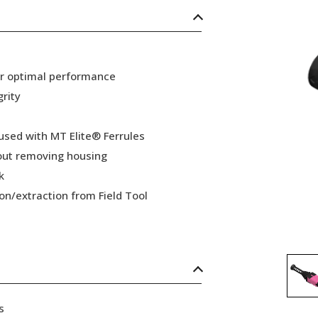
or optimal performance
grity
 used with MT Elite® Ferrules
hout removing housing
k
ion/extraction from Field Tool
s