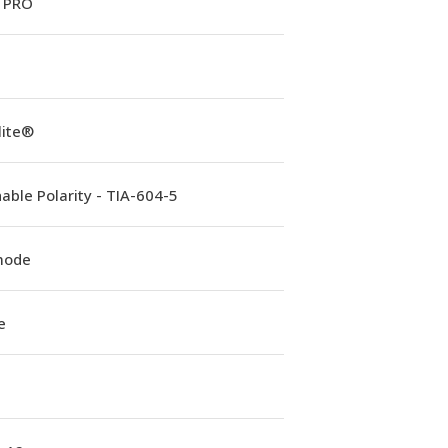
 PRO
lite®
able Polarity - TIA-604-5
mode
e