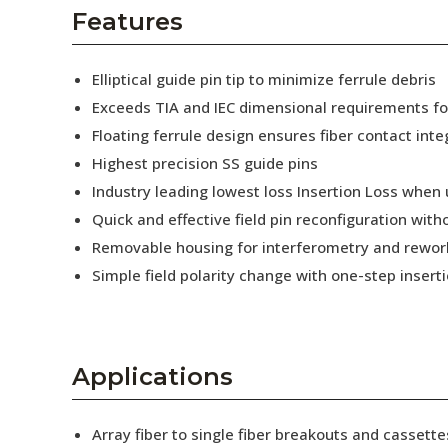
AENs
Features
Collaborators
Elliptical guide pin tip to minimize ferrule debris
Careers
Exceeds TIA and IEC dimensional requirements f
Floating ferrule design ensures fiber contact inte
Press Releases
Highest precision SS guide pins
Events
Industry leading lowest loss Insertion Loss when
Quick and effective field pin reconfiguration wit
Subscribe
Removable housing for interferometry and rewor
Simple field polarity change with one-step insert
Applications
Array fiber to single fiber breakouts and cassette