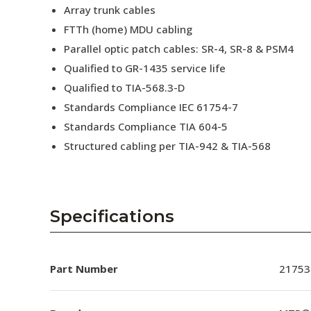
Array trunk cables
FTTh (home) MDU cabling
Parallel optic patch cables: SR-4, SR-8 & PSM4
Qualified to GR-1435 service life
Qualified to TIA-568.3-D
Standards Compliance IEC 61754-7
Standards Compliance TIA 604-5
Structured cabling per TIA-942 & TIA-568
Specifications
Part Number
21753