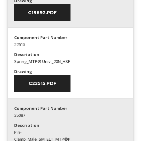
Drawing
C19692.PDF
Component Part Number
22515
Description
Spring_MTP® Univ._20N_HSF
Drawing
C22515.PDF
Component Part Number
25087
Description
Pin-
Clamp_Male_SM_ELT_MTP®P