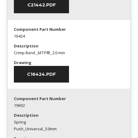
C21442.PDF
Component Part Number
16424
Description
Crimp Band _MTP®_2.0 mm
Drawing
C16424.PDF
Component Part Number
19692
Description
Spring
Push_Universal_3.0mm