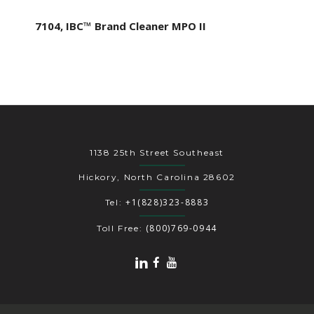
7104, IBC™ Brand Cleaner MPO II
1138 25th Street Southeast
Hickory, North Carolina 28602
+1(828)323-8883
Tel:
(800)769-0944
Toll Free: