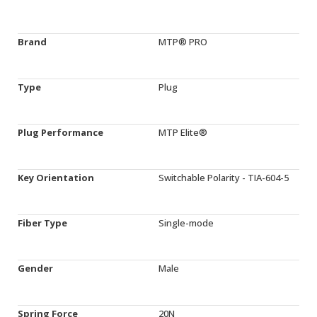
Brand
MTP® PRO
Type
Plug
Plug Performance
MTP Elite®
Key Orientation
Switchable Polarity - TIA-604-5
Fiber Type
Single-mode
Gender
Male
Spring Force
20N