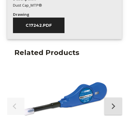
Dust Cap_MTP®
Drawing
C17242.PDF
Related Products