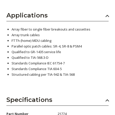
Applications
Array fiber to single fiber breakouts and cassettes
Array trunk cables
FTTh (home) MDU cabling
Parallel optic patch cables: SR-4, SR-8 & PSM4
Qualified to GR-1435 service life
Qualified to TIA-568.3-D
Standards Compliance IEC 61754-7
Standards Compliance TIA 604-5
Structured cabling per TIA-942 & TIA-568
Specifications
Part Number
21774