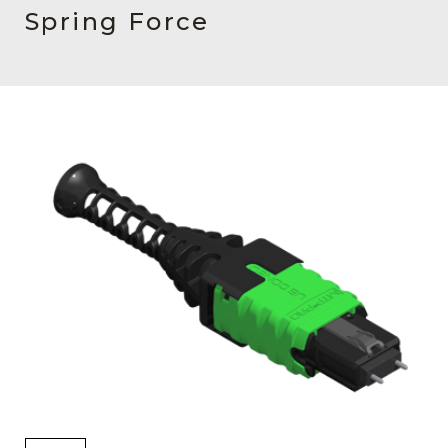
AENs
Spring Force
Collaborators
Careers
Press Releases
Events
Subscribe