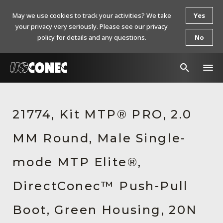
May we use cookies to track your activities? We take
Yes
your privacy very seriously. Please see our privacy
policy for details and any questions.
No
In The News
21774, Kit MTP® PRO, 2.0
Products
MM Round, Male Single-
Resources
About Us
mode MTP Elite®,
Contact Us
DirectConec™ Push-Pull
Chinese Website 中文网站
Boot, Green Housing, 20N