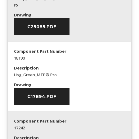
ro
Drawing
C25085.PDF
Component Part Number
18190
Description
Hsg_Green_MTP® Pro
Drawing
C17894.PDF
Component Part Number
17242
Description