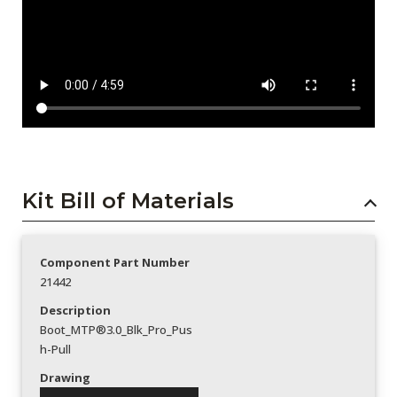
Kit Bill of Materials
Component Part Number
21442
Description
Boot_MTP®3.0_Blk_Pro_Pus
h-Pull
Drawing