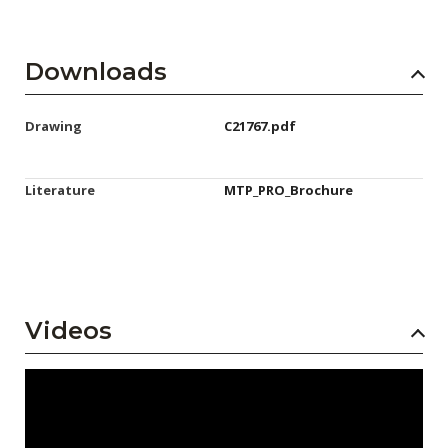
Downloads
Drawing
C21767.pdf
Literature
MTP_PRO_Brochure
Videos