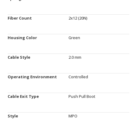
Fiber Count
2x12 (20N)
Housing Color
Green
Cable Style
2.0 mm
Operating Environment
Controlled
Cable Exit Type
Push Pull Boot
Style
MPO