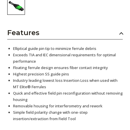
Features
Elliptical guide pin tip to minimize ferrule debris
Exceeds TIA and IEC dimensional requirements for optimal
performance
Floating ferrule design ensures fiber contact integrity
Highest precision SS guide pins
Industry leading lowest loss Insertion Loss when used with
MT Elite® Ferrules
Quick and effective field pin reconfiguration without removing
housing
Removable housing for interferometry and rework
Simple field polarity change with one-step
insertion/extraction from Field Tool