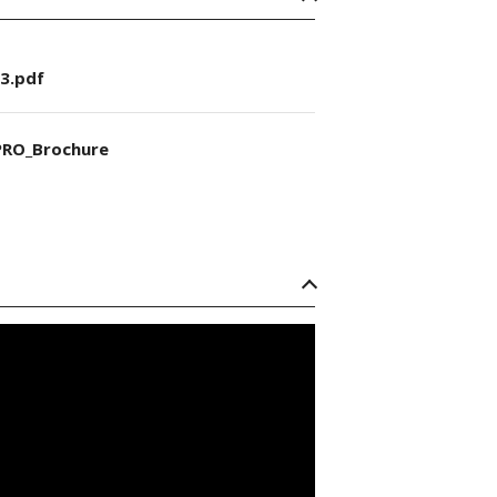
3.pdf
RO_Brochure