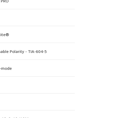
 PRO
lite®
able Polarity - TIA-604-5
e-mode