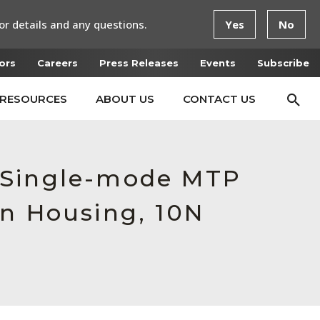
or details and any questions.
Yes
No
ors
Careers
Press Releases
Events
Subscribe
RESOURCES
ABOUT US
CONTACT US
 Single-mode MTP
en Housing, 10N