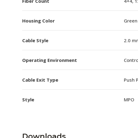
Fiber Count
4+4, 1
Housing Color
Green
Cable Style
2.0 m
Operating Environment
Contro
Cable Exit Type
Push P
Style
MPO
Downloads