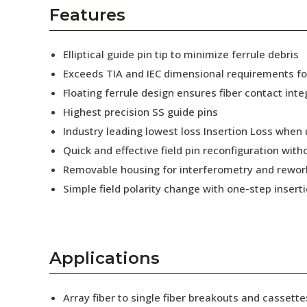
AENs
Features
Collaborators
Elliptical guide pin tip to minimize ferrule debris
Careers
Exceeds TIA and IEC dimensional requirements f
Floating ferrule design ensures fiber contact inte
Press Releases
Highest precision SS guide pins
Events
Industry leading lowest loss Insertion Loss when
Quick and effective field pin reconfiguration wit
Subscribe
Removable housing for interferometry and rewor
Simple field polarity change with one-step insert
Applications
Array fiber to single fiber breakouts and cassette