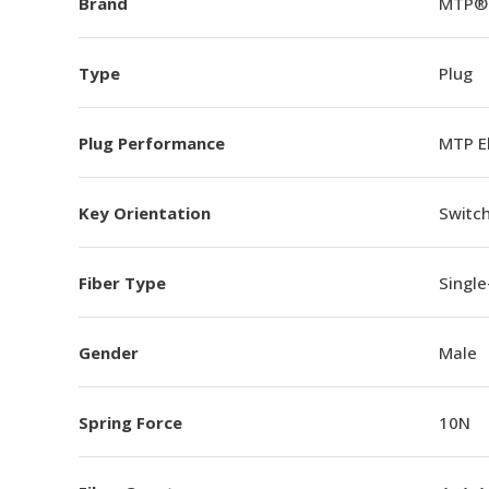
Brand
MTP®
Type
Plug
Plug Performance
MTP E
Key Orientation
Switch
Fiber Type
Singl
Gender
Male
Spring Force
10N