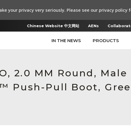
ke your privacy very seriously. Please see our privacy policy f
Chinese Website 中文网站
AENs
Collaborat
IN THE NEWS
PRODUCTS
RO, 2.0 MM Round, Male
c™ Push-Pull Boot, Gre