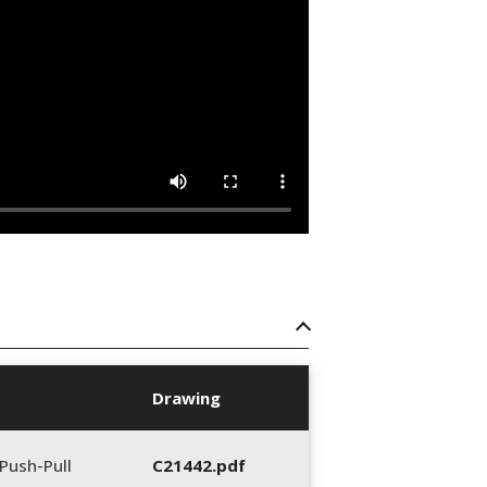
Drawing
Push-Pull
C21442.pdf