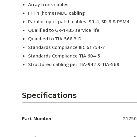
Array trunk cables
FTTh (home) MDU cabling
Parallel optic patch cables: SR-4, SR-8 & PSM4
Qualified to GR-1435 service life
Qualified to TIA-568.3-D
Standards Compliance IEC 61754-7
Standards Compliance TIA 604-5
Structured cabling per TIA-942 & TIA-568
Specifications
Part Number
21750