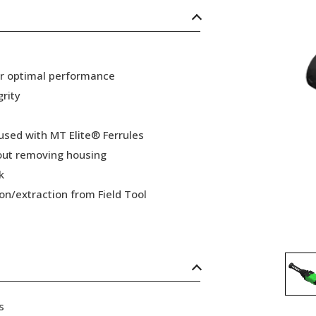
or optimal performance
grity
 used with MT Elite® Ferrules
hout removing housing
k
ion/extraction from Field Tool
s