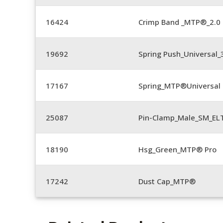
16424
Crimp Band _MTP®_2.
19692
Spring Push_Universal
17167
Spring_MTP®Universal 
25087
Pin-Clamp_Male_SM_E
18190
Hsg_Green_MTP® Pro
17242
Dust Cap_MTP®