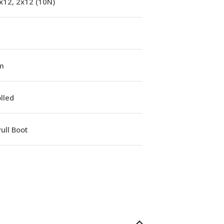
x12, 2x12 (10N)
m
lled
ull Boot