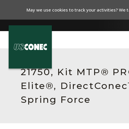
May we use cookies to track your activities? We ta
In The News
Products
21750, Kit MTP® P
Resources
Elite®, DirectCone
About Us
Spring Force
Contact Us
Chinese Website 中文网站