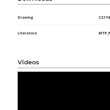
Drawing
C2174
Literature
MTP_P
Videos