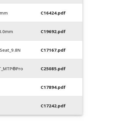
0 mm
C16424.pdf
_3.0mm
C19692.pdf
Seat_9.8N
C17167.pdf
LT_MTP®Pro
C25085.pdf
C17894.pdf
C17242.pdf