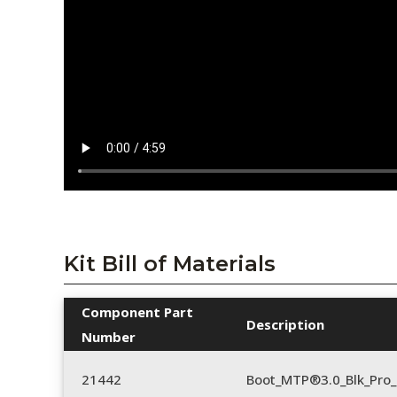
Kit Bill of Materials
Component Part
Description
Number
21442
Boot_MTP®3.0_Blk_Pro_