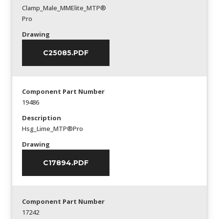
Clamp_Male_MMElite_MTP®
Pro
Drawing
C25085.PDF
Component Part Number
19486
Description
Hsg_Lime_MTP®Pro
Drawing
C17894.PDF
Component Part Number
17242