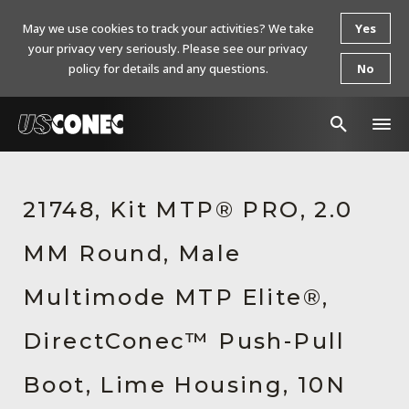
May we use cookies to track your activities? We take
Yes
your privacy very seriously. Please see our privacy
policy for details and any questions.
No
In The News
21748, Kit MTP® PRO, 2.0
Products
MM Round, Male
Resources
About Us
Multimode MTP Elite®,
Contact Us
DirectConec™ Push-Pull
Chinese Website 中文网站
Boot, Lime Housing, 10N