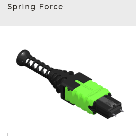
AENs
Spring Force
Collaborators
Careers
Press Releases
Events
Subscribe