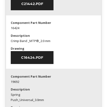
C21442.PDF
Component Part Number
16424
Description
Crimp Band _MTP®_2.0 mm
Drawing
C16424.PDF
Component Part Number
19692
Description
Spring
Push_Universal_3.0mm