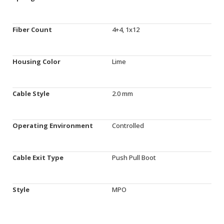
Fiber Count
4+4, 1x12
Housing Color
Lime
Cable Style
2.0 mm
Operating Environment
Controlled
Cable Exit Type
Push Pull Boot
Style
MPO