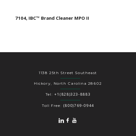
7104, IBC™ Brand Cleaner MPO II
1138 25th Street Southeast
Hickory, North Carolina 28602
+1(828)323-8883
Tel:
(800)769-0944
Toll Free: