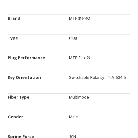
Brand
MTP® PRO
Type
Plug
Plug Performance
MTP Elite®
Key Orientation
Switchable Polarity - TIA-604-5
Fiber Type
Multimode
Gender
Male
Spring Force
10N