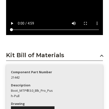
Kit Bill of Materials
Component Part Number
21442
Description
Boot_MTP®3.0_Blk_Pro_Pus
h-Pull
Drawing