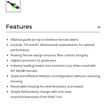
Features
Elliptical guide pin tip to minimize ferrule debris
Exceeds TIA and IEC dimensional requirements for optimal
performance
Floating ferrule design ensures fiber contact integrity
Highest precision SS guide pins
Industry leading lowest loss Insertion Loss when used with
MT Elite® Ferrules
Quick and effective field pin reconfiguration without removing
housing
Removable housing for interferometry and rework
Simple field polarity change with one-step
insertion/extraction from Field Tool