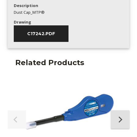
Description
Dust Cap_MTP®
Drawing
C17242.PDF
Related Products