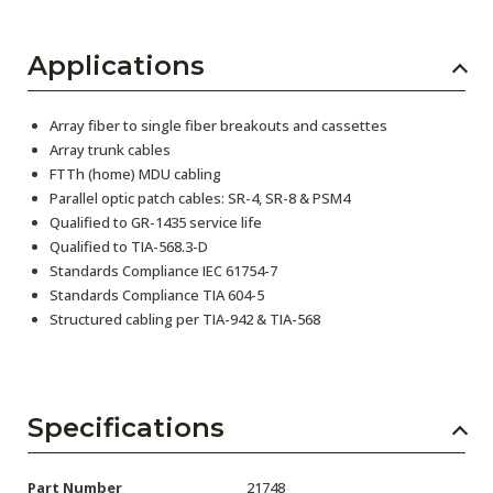
Applications
Array fiber to single fiber breakouts and cassettes
Array trunk cables
FTTh (home) MDU cabling
Parallel optic patch cables: SR-4, SR-8 & PSM4
Qualified to GR-1435 service life
Qualified to TIA-568.3-D
Standards Compliance IEC 61754-7
Standards Compliance TIA 604-5
Structured cabling per TIA-942 & TIA-568
Specifications
Part Number
21748