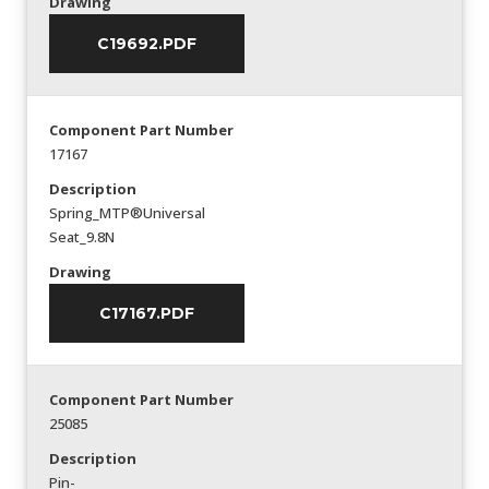
Drawing
C19692.PDF
Component Part Number
17167
Description
Spring_MTP®Universal
Seat_9.8N
Drawing
C17167.PDF
Component Part Number
25085
Description
Pin-