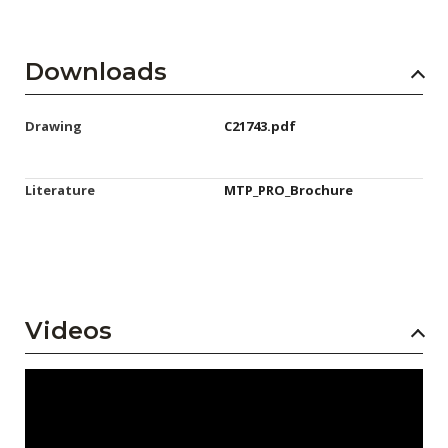
Downloads
Drawing
C21743.pdf
Literature
MTP_PRO_Brochure
Videos