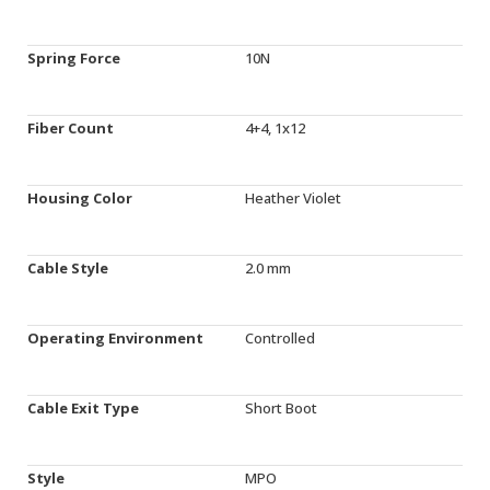
Spring Force
10N
Fiber Count
4+4, 1x12
Housing Color
Heather Violet
Cable Style
2.0 mm
Operating Environment
Controlled
Cable Exit Type
Short Boot
Style
MPO