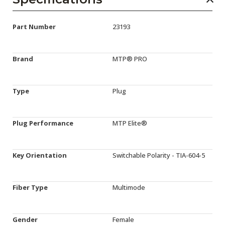
Part Number
23193
Brand
MTP® PRO
Type
Plug
Plug Performance
MTP Elite®
Key Orientation
Switchable Polarity - TIA-604-5
Fiber Type
Multimode
Gender
Female