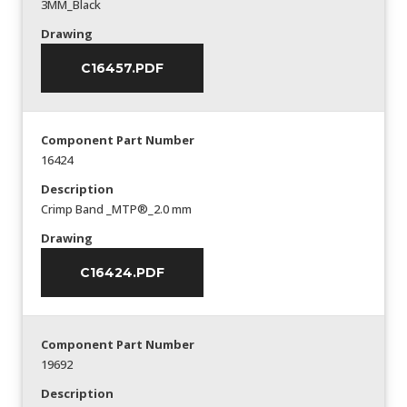
3MM_Black
Drawing
C16457.PDF
Component Part Number
16424
Description
Crimp Band _MTP®_2.0 mm
Drawing
C16424.PDF
Component Part Number
19692
Description