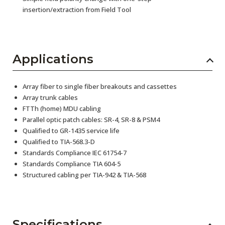
insertion/extraction from Field Tool
Applications
Array fiber to single fiber breakouts and cassettes
Array trunk cables
FTTh (home) MDU cabling
Parallel optic patch cables: SR-4, SR-8 & PSM4
Qualified to GR-1435 service life
Qualified to TIA-568.3-D
Standards Compliance IEC 61754-7
Standards Compliance TIA 604-5
Structured cabling per TIA-942 & TIA-568
Specifications