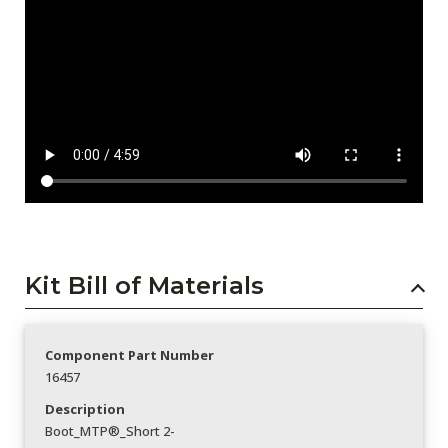
Kit Bill of Materials
Component Part Number
16457
Description
Boot_MTP®_Short 2-