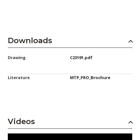
Downloads
Drawing
C23191.pdf
Literature
MTP_PRO_Brochure
Videos