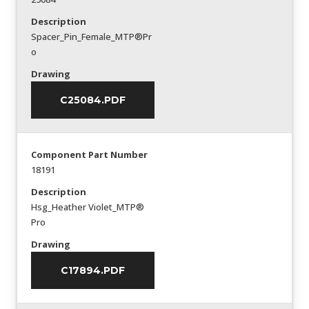
Description
Spacer_Pin_Female_MTP®Pr
o
Drawing
C25084.PDF
Component Part Number
18191
Description
Hsg_Heather Violet_MTP®
Pro
Drawing
C17894.PDF