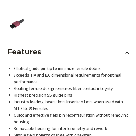
Features
Elliptical guide pin tip to minimize ferrule debris
Exceeds TIA and IEC dimensional requirements for optimal
performance
Floating ferrule design ensures fiber contact integrity
Highest precision SS guide pins
Industry leading lowest loss Insertion Loss when used with
MT Elite® Ferrules
Quick and effective field pin reconfiguration without removing
housing
Removable housing for interferometry and rework
Simple field polarity change with one-step