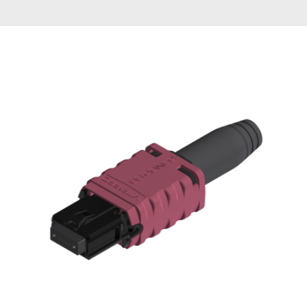
AENs
Collaborators
Careers
Press Releases
Events
Subscribe