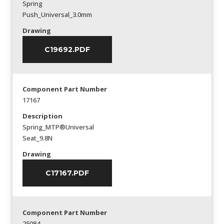
Spring
Push_Universal_3.0mm
Drawing
C19692.PDF
Component Part Number
17167
Description
Spring_MTP®Universal
Seat_9.8N
Drawing
C17167.PDF
Component Part Number
25084