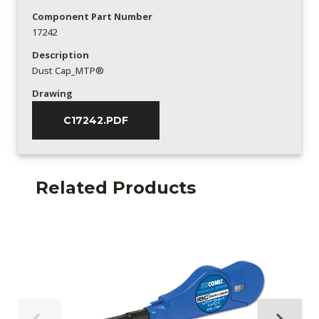
Component Part Number
17242
Description
Dust Cap_MTP®
Drawing
C17242.PDF
Related Products