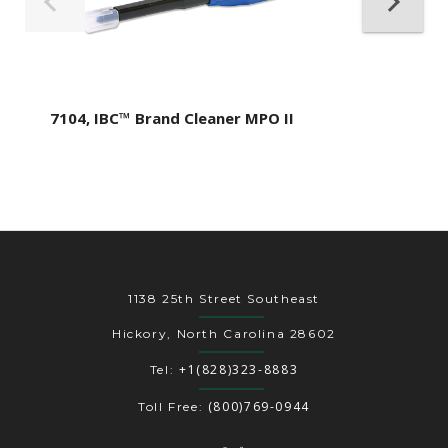
7104, IBC™ Brand Cleaner MPO II
1138 25th Street Southeast
Hickory, North Carolina 28602
+1(828)323-8883
Tel:
(800)769-0944
Toll Free: