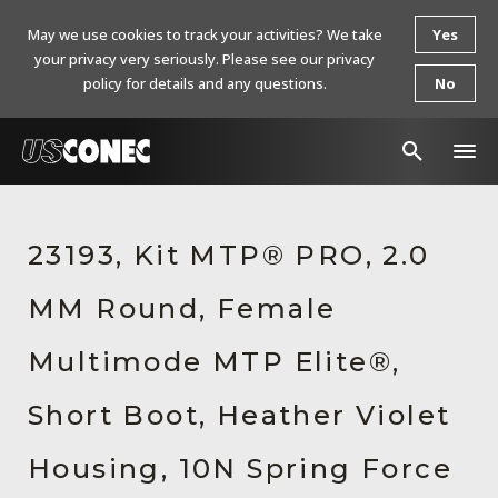
May we use cookies to track your activities? We take
Yes
your privacy very seriously. Please see our privacy
policy for details and any questions.
No
In The News
23193, Kit MTP® PRO, 2.0
Products
MM Round, Female
Resources
About Us
Multimode MTP Elite®,
Contact Us
Short Boot, Heather Violet
Chinese Website 中文网站
Housing, 10N Spring Force