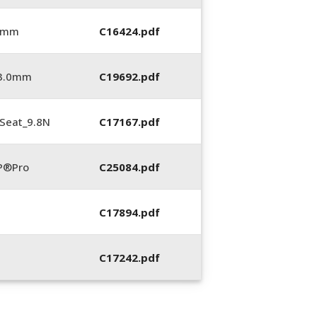
0 mm
C16424.pdf
_3.0mm
C19692.pdf
Seat_9.8N
C17167.pdf
P®Pro
C25084.pdf
C17894.pdf
C17242.pdf