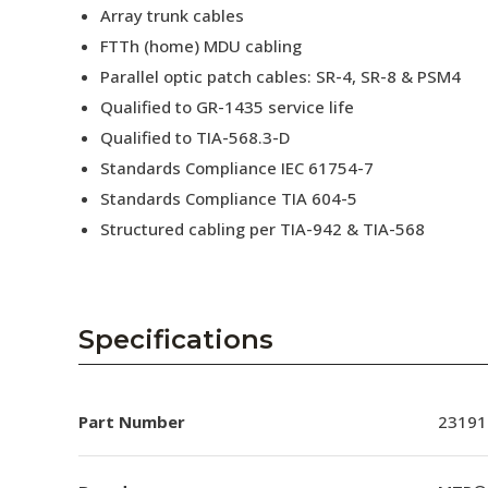
Array trunk cables
FTTh (home) MDU cabling
Parallel optic patch cables: SR-4, SR-8 & PSM4
Qualified to GR-1435 service life
Qualified to TIA-568.3-D
Standards Compliance IEC 61754-7
Standards Compliance TIA 604-5
Structured cabling per TIA-942 & TIA-568
Specifications
Part Number
23191