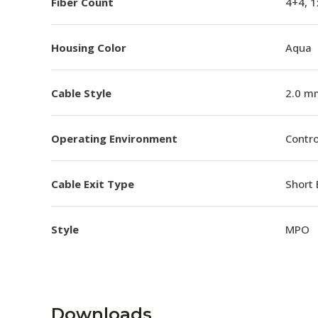
Fiber Count
4+4, 
Housing Color
Aqua
Cable Style
2.0 m
Operating Environment
Contro
Cable Exit Type
Short 
Style
MPO
Downloads