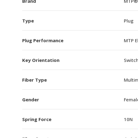
Brand
MTP®
Type
Plug
Plug Performance
MTP E
Key Orientation
Switch
Fiber Type
Multi
Gender
Femal
Spring Force
10N