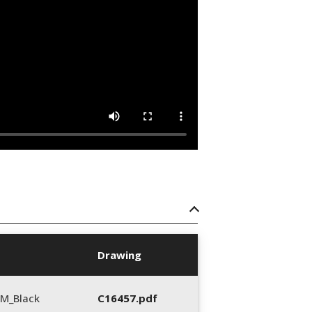
Drawing
M_Black
C16457.pdf