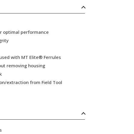
or optimal performance
grity
 used with MT Elite® Ferrules
hout removing housing
k
ion/extraction from Field Tool
s