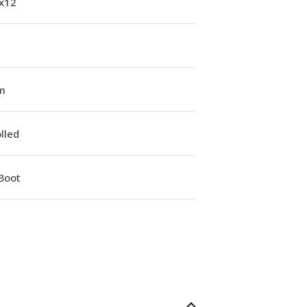
1x12
m
lled
Boot