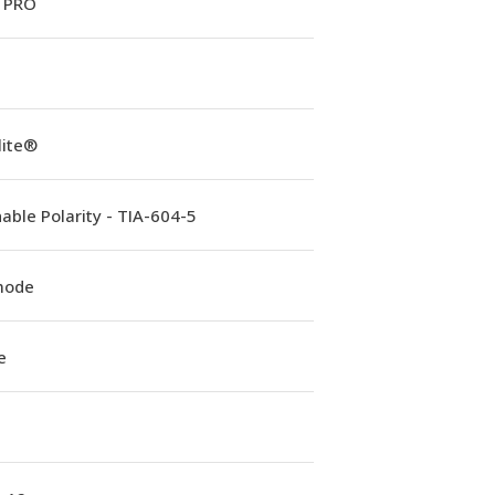
 PRO
lite®
able Polarity - TIA-604-5
mode
e