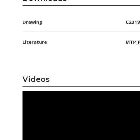
Drawing
C2319
Literature
MTP_P
Videos