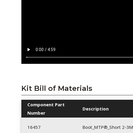
Kit Bill of Materials
Component Part
Description
Number
16457
Boot_MTP®_Short 2-3M