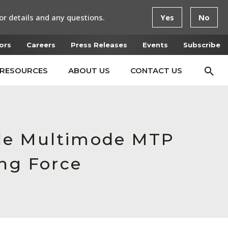
or details and any questions.
Yes
No
ors
Careers
Press Releases
Events
Subscribe
RESOURCES
ABOUT US
CONTACT US
ale Multimode MTP
ing Force