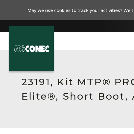
May we use cookies to track your activities? We ta
In The News
Products
23191, Kit MTP® P
Resources
Elite®, Short Boot,
About Us
Contact Us
Chinese Website 中文网站