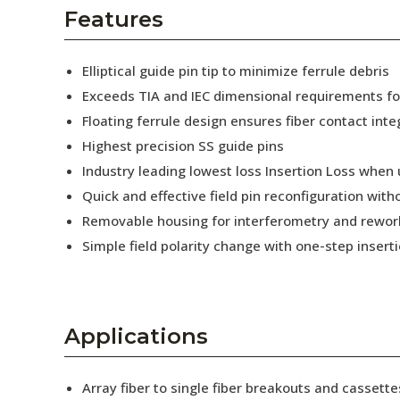
AENs
Features
Collaborators
Elliptical guide pin tip to minimize ferrule debris
Careers
Exceeds TIA and IEC dimensional requirements f
Floating ferrule design ensures fiber contact inte
Press Releases
Highest precision SS guide pins
Events
Industry leading lowest loss Insertion Loss when
Quick and effective field pin reconfiguration wit
Subscribe
Removable housing for interferometry and rewor
Simple field polarity change with one-step insert
Applications
Array fiber to single fiber breakouts and cassette