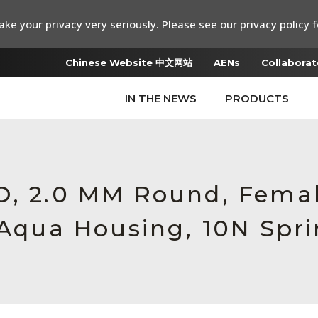
ke your privacy very seriously. Please see our privacy policy f
Chinese Website 中文网站
AENs
Collaborat
IN THE NEWS
PRODUCTS
RO, 2.0 MM Round, Fem
 Aqua Housing, 10N Spr