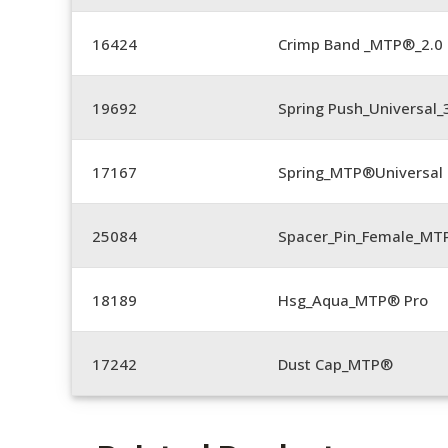
16424
Crimp Band _MTP®_2.
19692
Spring Push_Universal
17167
Spring_MTP®Universal 
25084
Spacer_Pin_Female_MT
18189
Hsg_Aqua_MTP® Pro
17242
Dust Cap_MTP®