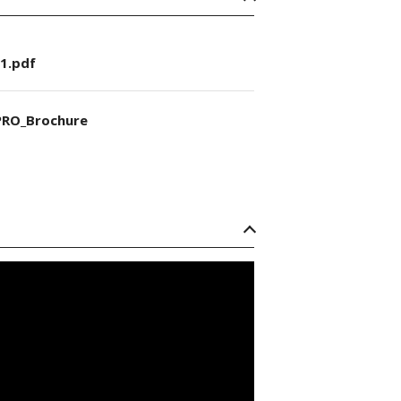
1.pdf
RO_Brochure