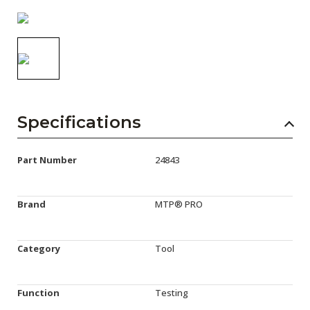
AENs
Collaborators
Careers
Press Releases
Specifications
Events
Subscribe
Part Number
24843
Brand
MTP® PRO
Category
Tool
Function
Testing