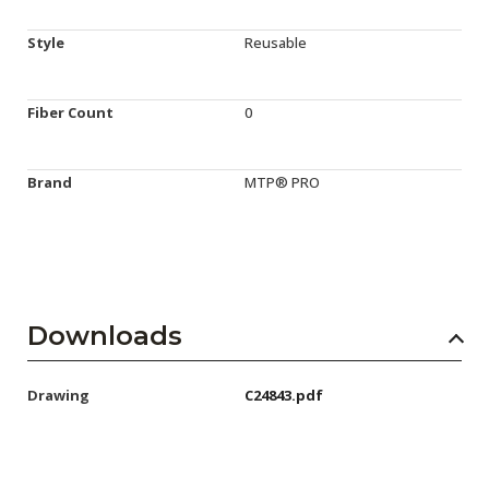
Style
Reusable
Fiber Count
0
Brand
MTP® PRO
Downloads
Drawing
C24843.pdf