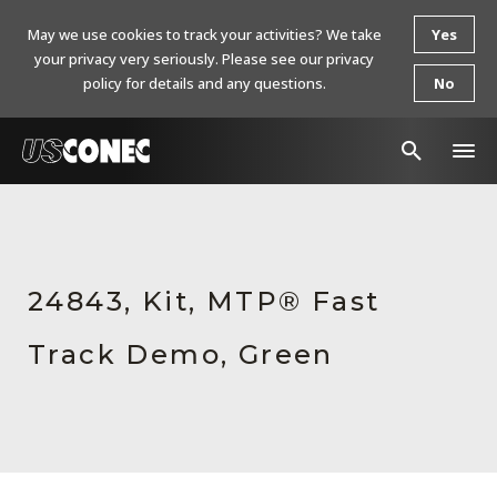
May we use cookies to track your activities? We take
Yes
your privacy very seriously. Please see our privacy
policy for details and any questions.
No
In The News
Products
24843, Kit, MTP® Fast
Resources
Track Demo, Green
About Us
Contact Us
Chinese Website 中文网站