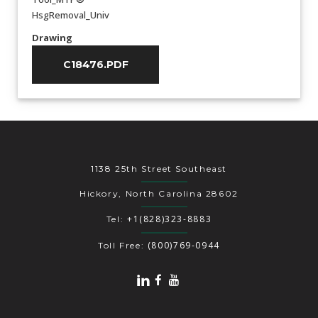
HsgRemoval_Univ
Drawing
C18476.PDF
1138 25th Street Southeast
Hickory, North Carolina 28602
+1(828)323-8883
Tel:
(800)769-0944
Toll Free: