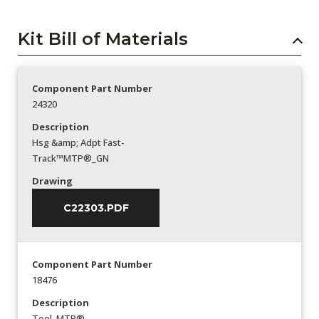
Kit Bill of Materials
Component Part Number
24320
Description
Hsg &amp; Adpt Fast-
Track™MTP®_GN
Drawing
C22303.PDF
Component Part Number
18476
Description
Tool_MTP®