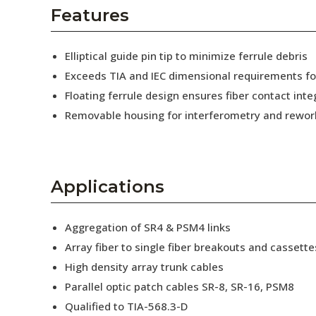
AENs
Features
Collaborators
Elliptical guide pin tip to minimize ferrule debris
Careers
Exceeds TIA and IEC dimensional requirements f
Floating ferrule design ensures fiber contact inte
Press Releases
Removable housing for interferometry and rewor
Events
Subscribe
Applications
Aggregation of SR4 & PSM4 links
Array fiber to single fiber breakouts and cassette
High density array trunk cables
Parallel optic patch cables SR-8, SR-16, PSM8
Qualified to TIA-568.3-D