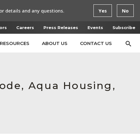
or details and any questions.
Yes
No
ors
Careers
Press Releases
Events
Subscribe
RESOURCES
ABOUT US
CONTACT US
mode, Aqua Housing,