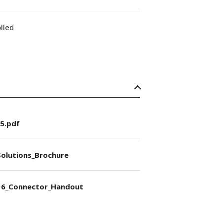
lled
5.pdf
olutions_Brochure
6_Connector_Handout