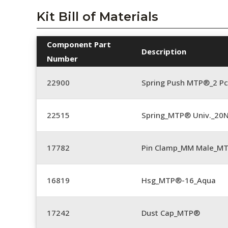
Kit Bill of Materials
Component Part
Description
Number
22900
Spring Push MTP®_2 Pc
22515
Spring_MTP® Univ._20
17782
Pin Clamp_MM Male_M
16819
Hsg_MTP®-16_Aqua
17242
Dust Cap_MTP®