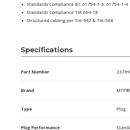
Standards Compliance IEC 61754-7-3; 61754-7-4
Standards Compliance TIA 604-18
Structured cabling per TIA-942 & TIA-568
Specifications
Part Number
23799
Brand
MTP®
Type
Plug
Plug Performance
Stand