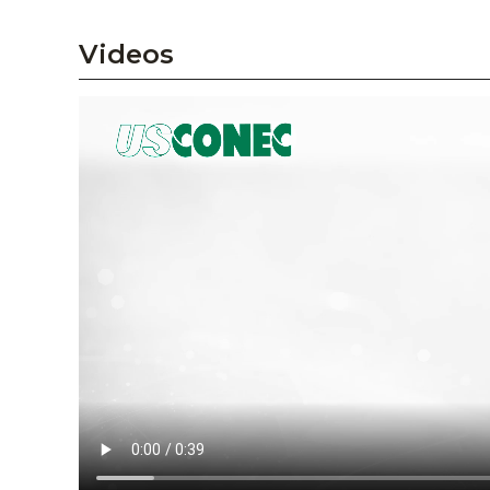
Videos