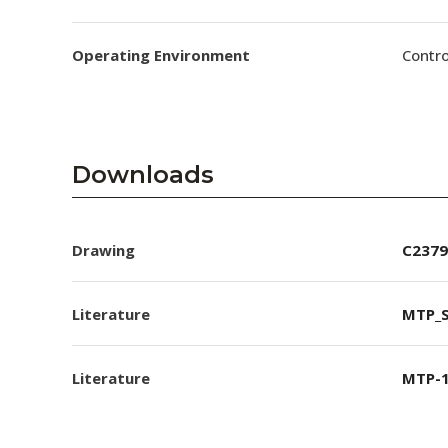
Operating Environment
Contro
Downloads
Drawing
C2379
Literature
MTP_S
Literature
MTP-1