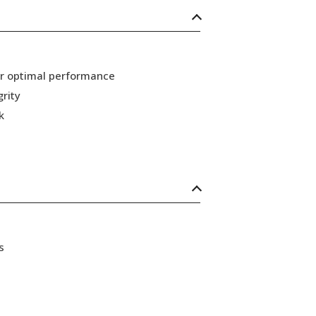
or optimal performance
grity
k
s