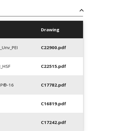
Drawing
_Unv_PEI
C22900.pdf
N_HSF
C22515.pdf
TP®-16
C17782.pdf
C16819.pdf
C17242.pdf