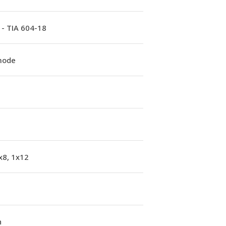
 - TIA 604-18
mode
x8, 1x12
n