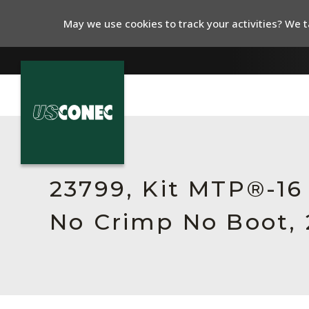
May we use cookies to track your activities? We ta
In The News
Products
23799, Kit MTP®-16
Resources
No Crimp No Boot, 
About Us
Contact Us
Chinese Website 中文网站