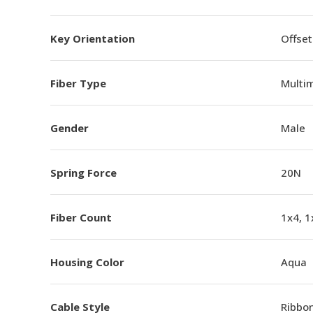
Key Orientation
Offset
Fiber Type
Multi
Gender
Male
Spring Force
20N
Fiber Count
1x4, 1
Housing Color
Aqua
Cable Style
Ribbo