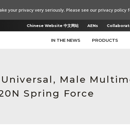
ke your privacy very seriously. Please see our privacy policy f
Chinese Website 中文网站
AENs
Collaborat
IN THE NEWS
PRODUCTS
 Universal, Male Multi
20N Spring Force