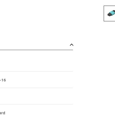
-16
ard