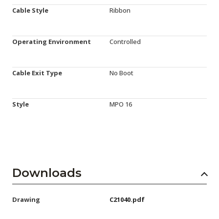
Cable Style
Ribbon
Operating Environment
Controlled
Cable Exit Type
No Boot
Style
MPO 16
Downloads
Drawing
C21040.pdf