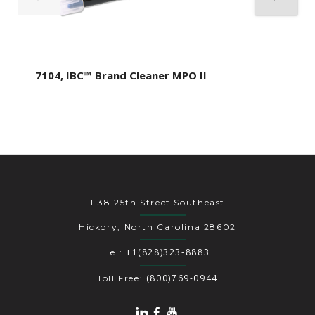
7104, IBC™ Brand Cleaner MPO II
1138 25th Street Southeast
Hickory, North Carolina 28602
+1(828)323-8883
Tel:
(800)769-0944
Toll Free: