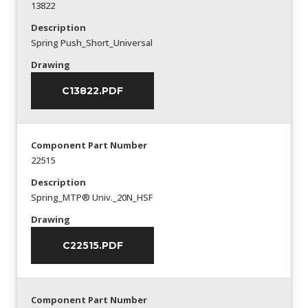
13822
Description
Spring Push_Short_Universal
Drawing
C13822.PDF
Component Part Number
22515
Description
Spring_MTP® Univ._20N_HSF
Drawing
C22515.PDF
Component Part Number