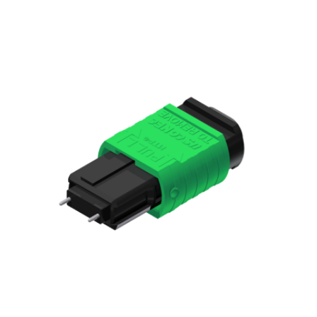
AENs
Collaborators
Careers
Press Releases
Events
Subscribe