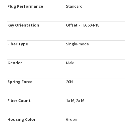
Plug Performance
Standard
Key Orientation
Offset - TIA 604-18
Fiber Type
Single-mode
Gender
Male
Spring Force
20N
Fiber Count
1x16, 2x16
Housing Color
Green