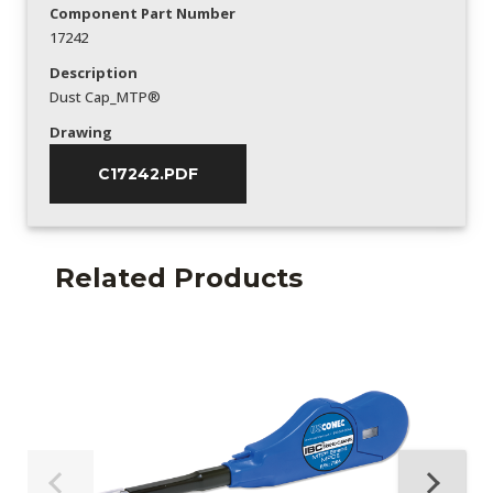
Component Part Number
17242
Description
Dust Cap_MTP®
Drawing
C17242.PDF
Related Products