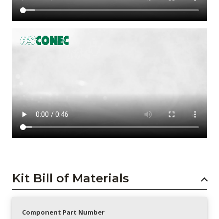
Kit Bill of Materials
Component Part Number