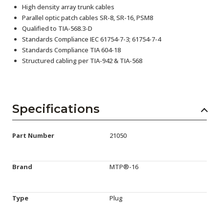
High density array trunk cables
Parallel optic patch cables SR-8, SR-16, PSM8
Qualified to TIA-568.3-D
Standards Compliance IEC 61754-7-3; 61754-7-4
Standards Compliance TIA 604-18
Structured cabling per TIA-942 & TIA-568
Specifications
Part Number
21050
Brand
MTP®-16
Type
Plug