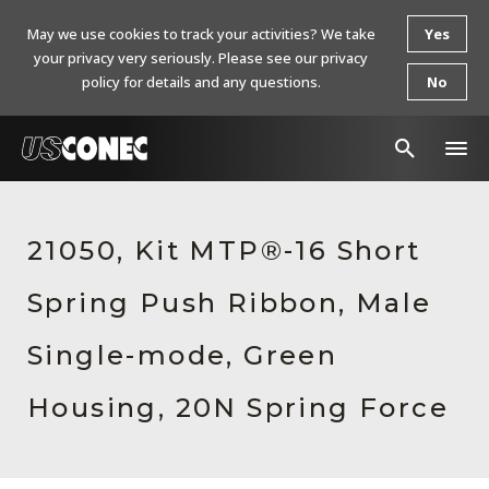
May we use cookies to track your activities? We take
Yes
your privacy very seriously. Please see our privacy
policy for details and any questions.
No
In The News
21050, Kit MTP®-16 Short
Products
Spring Push Ribbon, Male
Resources
About Us
Single-mode, Green
Contact Us
Housing, 20N Spring Force
Chinese Website 中文网站