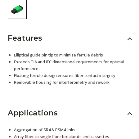
Features
Elliptical guide pin tip to minimize ferrule debris
Exceeds TIA and IEC dimensional requirements for optimal
performance
Floating ferrule design ensures fiber contact integrity
Removable housing for interferometry and rework
Applications
Aggregation of SR4 & PSM4 links
Array fiber to single fiber breakouts and cassettes