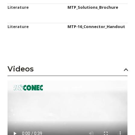
Literature
MTP_Solutions_Brochure
Literature
MTP-16_Connector_Handout
Videos