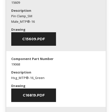
15609
Description
Pin Clamp_SM
Male_MTP®-16
Drawing
C15609.PDF
Component Part Number
19068
Description
Hsg_MTP®-16_Green
Drawing
C16819.PDF