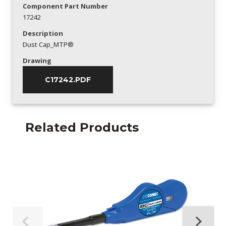
Component Part Number
17242
Description
Dust Cap_MTP®
Drawing
C17242.PDF
Related Products