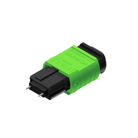
AENs
Collaborators
Careers
Press Releases
Events
Subscribe