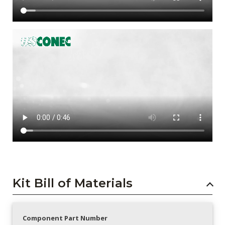
Kit Bill of Materials
Component Part Number