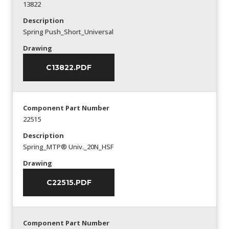
13822
Description
Spring Push_Short_Universal
Drawing
C13822.PDF
Component Part Number
22515
Description
Spring_MTP® Univ._20N_HSF
Drawing
C22515.PDF
Component Part Number