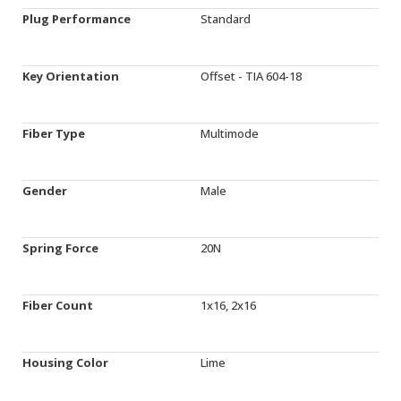
Plug Performance
Standard
Key Orientation
Offset - TIA 604-18
Fiber Type
Multimode
Gender
Male
Spring Force
20N
Fiber Count
1x16, 2x16
Housing Color
Lime