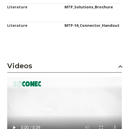
Literature
MTP_Solutions_Brochure
Literature
MTP-16_Connector_Handout
Videos