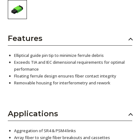
Features
Elliptical guide pin tip to minimize ferrule debris
Exceeds TIA and IEC dimensional requirements for optimal
performance
Floating ferrule design ensures fiber contact integrity
Removable housing for interferometry and rework
Applications
Aggregation of SR4 & PSM4 links
Array fiber to single fiber breakouts and cassettes