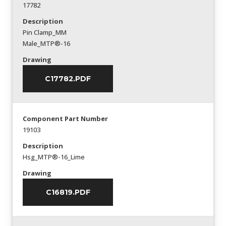
17782
Description
Pin Clamp_MM
Male_MTP®-16
Drawing
C17782.PDF
Component Part Number
19103
Description
Hsg_MTP®-16_Lime
Drawing
C16819.PDF