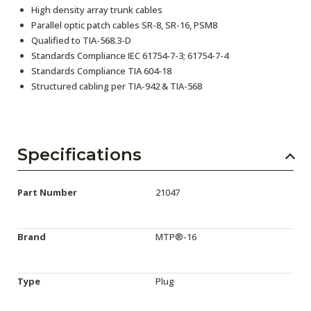
High density array trunk cables
Parallel optic patch cables SR-8, SR-16, PSM8
Qualified to TIA-568.3-D
Standards Compliance IEC 61754-7-3; 61754-7-4
Standards Compliance TIA 604-18
Structured cabling per TIA-942 & TIA-568
Specifications
Part Number
21047
Brand
MTP®-16
Type
Plug