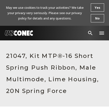
May we use cookies to track your activities? We take
Yes
your privacy very seriously. Please see our privacy
policy for details and any questions.
No
In The News
21047, Kit MTP®-16 Short
Products
Spring Push Ribbon, Male
Resources
About Us
Multimode, Lime Housing,
Contact Us
20N Spring Force
Chinese Website 中文网站