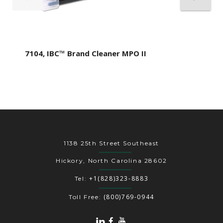
7104, IBC™ Brand Cleaner MPO II
1138 25th Street Southeast
Hickory, North Carolina 28602
+1(828)323-8883
Tel:
(800)769-0944
Toll Free: