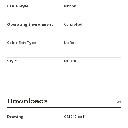
Cable Style
Ribbon
Operating Environment
Controlled
Cable Exit Type
No Boot
Style
MPO 16
Downloads
Drawing
C21040.pdf