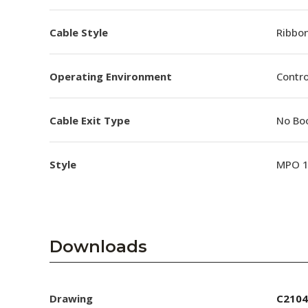
Cable Style
Ribbo
Operating Environment
Contro
Cable Exit Type
No Bo
Style
MPO 
Downloads
Drawing
C2104