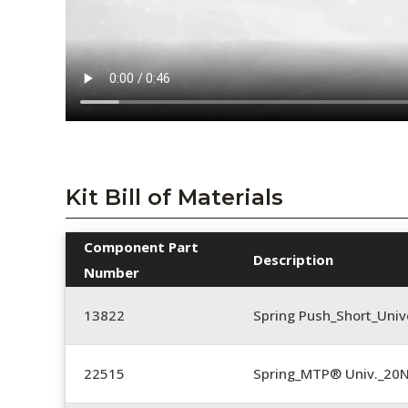
Kit Bill of Materials
Component Part
Description
Number
13822
Spring Push_Short_Univ
22515
Spring_MTP® Univ._20