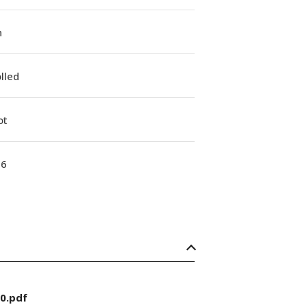
n
lled
ot
16
0.pdf