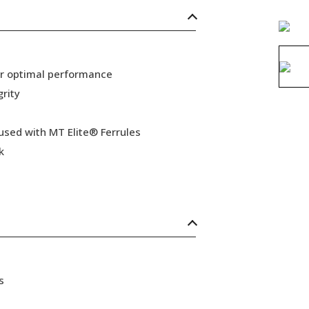
or optimal performance
grity
 used with MT Elite® Ferrules
k
s