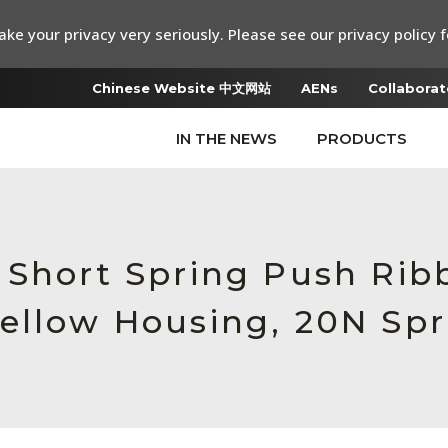
ke your privacy very seriously. Please see our privacy policy f
Chinese Website 中文网站
AENs
Collaborat
IN THE NEWS
PRODUCTS
 Short Spring Push Rib
ellow Housing, 20N Spr