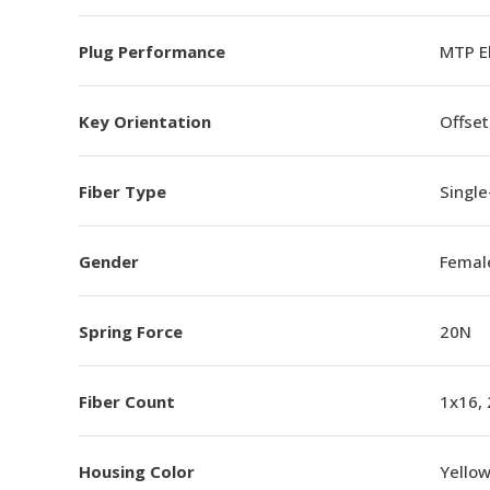
Plug Performance
MTP E
Key Orientation
Offset
Fiber Type
Singl
Gender
Femal
Spring Force
20N
Fiber Count
1x16,
Housing Color
Yello