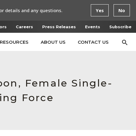
or details and any questions.
Yes
No
ors
Careers
Press Releases
Events
Subscribe
RESOURCES
ABOUT US
CONTACT US
bon, Female Single-
ing Force