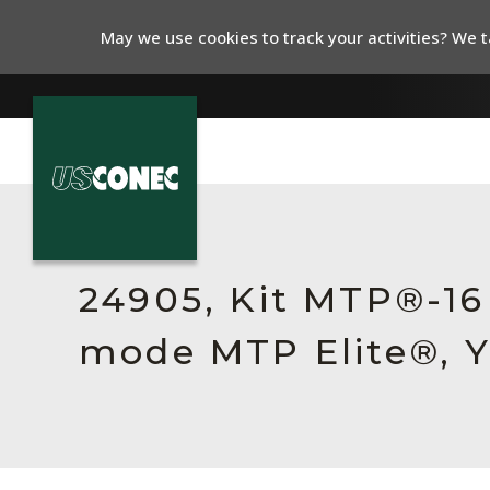
May we use cookies to track your activities? We ta
In The News
Products
24905, Kit MTP®-16
Resources
mode MTP Elite®, Y
About Us
Contact Us
Chinese Website 中文网站