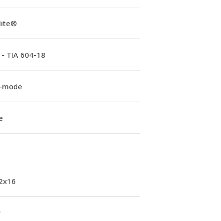
lite®
 - TIA 604-18
e-mode
e
 2x16
w