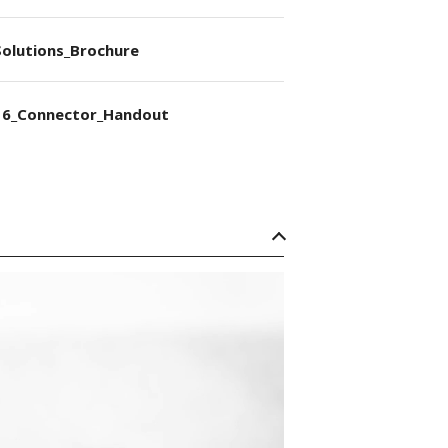
olutions_Brochure
6_Connector_Handout