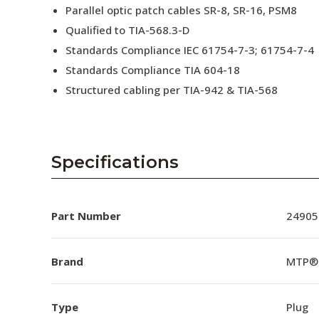
Parallel optic patch cables SR-8, SR-16, PSM8
Qualified to TIA-568.3-D
Standards Compliance IEC 61754-7-3; 61754-7-4
Standards Compliance TIA 604-18
Structured cabling per TIA-942 & TIA-568
Specifications
Part Number
24905
Brand
MTP®
Type
Plug