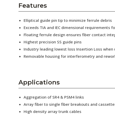
AENs
Features
Collaborators
Elliptical guide pin tip to minimize ferrule debris
Careers
Exceeds TIA and IEC dimensional requirements f
Floating ferrule design ensures fiber contact inte
Press Releases
Highest precision SS guide pins
Events
Industry leading lowest loss Insertion Loss when
Removable housing for interferometry and rewor
Subscribe
Applications
Aggregation of SR4 & PSM4 links
Array fiber to single fiber breakouts and cassette
High density array trunk cables