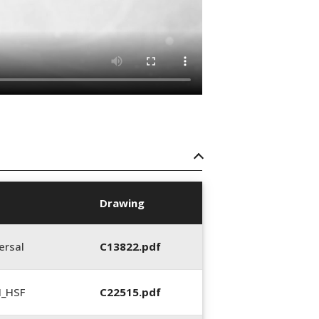
Drawing
ersal
C13822.pdf
N_HSF
C22515.pdf