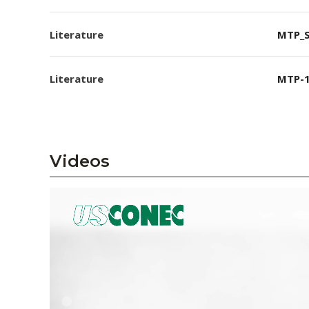
Literature
MTP_S
Literature
MTP-1
Videos