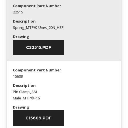
Component Part Number
22515
Description
Spring_MTP® Univ._20N_HSF
Drawing
C22515.PDF
Component Part Number
15609
Description
Pin Clamp_SM
Male_MTP®-16
Drawing
C15609.PDF