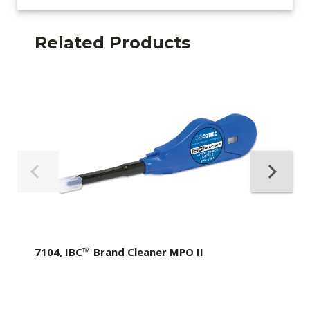
Related Products
7104, IBC™ Brand Cleaner MPO II