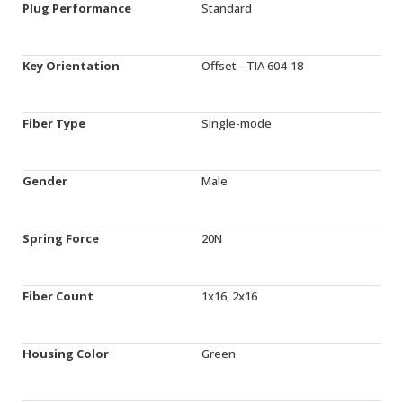
Plug Performance
Standard
Key Orientation
Offset - TIA 604-18
Fiber Type
Single-mode
Gender
Male
Spring Force
20N
Fiber Count
1x16, 2x16
Housing Color
Green