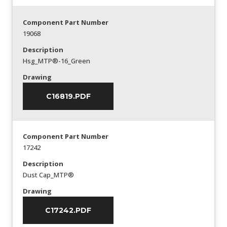
Component Part Number
19068
Description
Hsg_MTP®-16_Green
Drawing
C16819.PDF
Component Part Number
17242
Description
Dust Cap_MTP®
Drawing
C17242.PDF