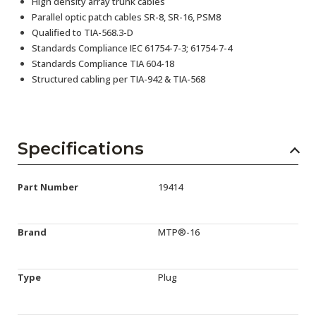
High density array trunk cables
Parallel optic patch cables SR-8, SR-16, PSM8
Qualified to TIA-568.3-D
Standards Compliance IEC 61754-7-3; 61754-7-4
Standards Compliance TIA 604-18
Structured cabling per TIA-942 & TIA-568
Specifications
Part Number
19414
Brand
MTP®-16
Type
Plug