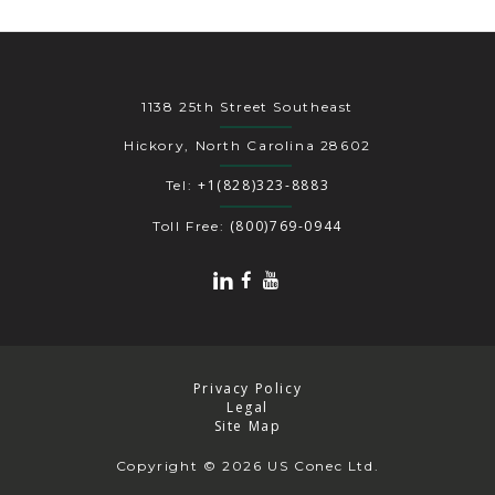
1138 25th Street Southeast
Hickory, North Carolina 28602
+1(828)323-8883
Tel:
(800)769-0944
Toll Free:
Privacy Policy
Legal
Site Map
Copyright
© 2026 US Conec Ltd.