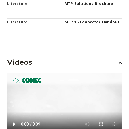
Literature
MTP_Solutions_Brochure
Literature
MTP-16_Connector_Handout
Videos