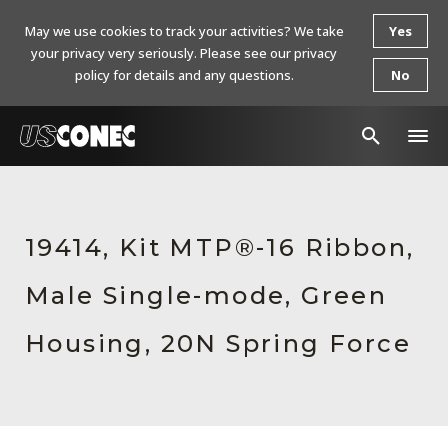
May we use cookies to track your activities? We take
Yes
your privacy very seriously. Please see our privacy
policy for details and any questions.
No
In The News
Products
19414, Kit MTP®-16 Ribbon,
Resources
Male Single-mode, Green
About Us
Housing, 20N Spring Force
Contact Us
Chinese Website 中文网站