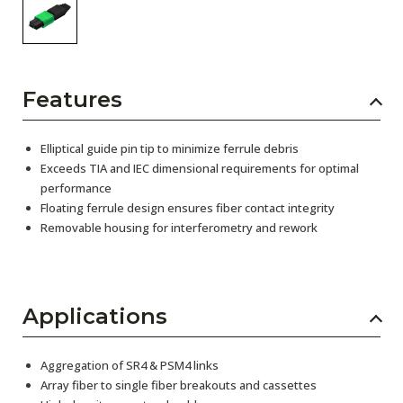
Features
Elliptical guide pin tip to minimize ferrule debris
Exceeds TIA and IEC dimensional requirements for optimal
performance
Floating ferrule design ensures fiber contact integrity
Removable housing for interferometry and rework
Applications
Aggregation of SR4 & PSM4 links
Array fiber to single fiber breakouts and cassettes