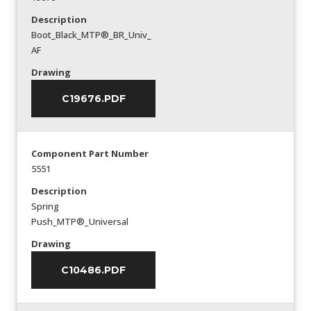
Description
Boot_Black_MTP®_BR_Univ_
AF
Drawing
C19676.PDF
Component Part Number
5551
Description
Spring
Push_MTP®_Universal
Drawing
C10486.PDF