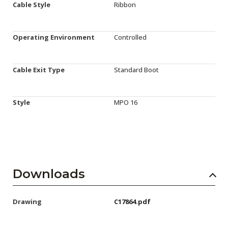
Cable Style
Ribbon
Operating Environment
Controlled
Cable Exit Type
Standard Boot
Style
MPO 16
Downloads
Drawing
C17864.pdf