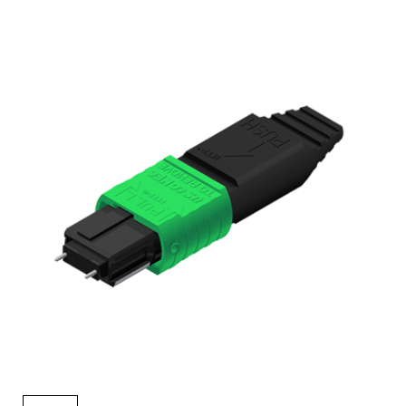
AENs
Collaborators
Careers
Press Releases
Events
Subscribe