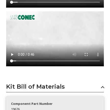
Kit Bill of Materials
Component Part Number
19676