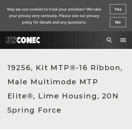
May we use cookies to track your activities? We take
Yes
your privacy very seriously. Please see our privacy
policy for details and any questions.
No
In The News
19256, Kit MTP®-16 Ribbon,
Products
Male Multimode MTP
Resources
About Us
Elite®, Lime Housing, 20N
Contact Us
Spring Force
Chinese Website 中文网站