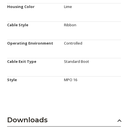
Housing Color
Lime
Cable Style
Ribbon
Operating Environment
Controlled
Cable Exit Type
Standard Boot
Style
MPO 16
Downloads