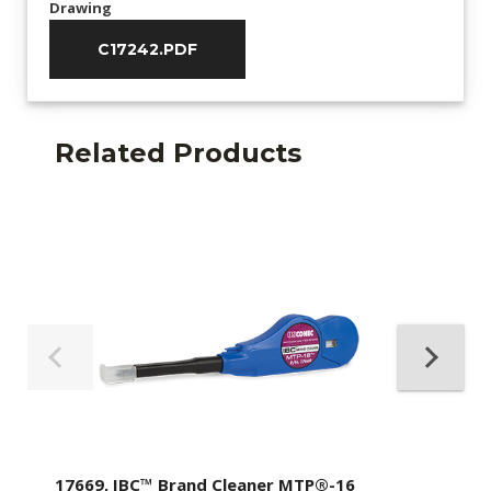
Drawing
C17242.PDF
Related Products
17669, IBC™ Brand Cleaner MTP®-16