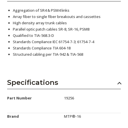
Aggregation of SR4 & PSM4 links
Array fiber to single fiber breakouts and cassettes
High density array trunk cables
Parallel optic patch cables SR-8, SR-16, PSM8
Qualified to TIA-568.3-D
Standards Compliance IEC 61754-7-3; 61754-7-4
Standards Compliance TIA 604-18
Structured cabling per TIA-942 & TIA-568
Specifications
Part Number
19256
Brand
MTP®-16