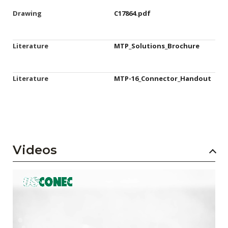
Drawing
C17864.pdf
Literature
MTP_Solutions_Brochure
Literature
MTP-16_Connector_Handout
Videos