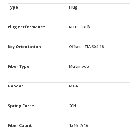
Type
Plug
Plug Performance
MTP Elite®
Key Orientation
Offset - TIA 604-18
Fiber Type
Multimode
Gender
Male
Spring Force
20N
Fiber Count
1x16, 2x16