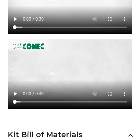
Kit Bill of Materials