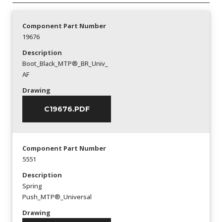
Component Part Number
19676
Description
Boot_Black_MTP®_BR_Univ_
AF
Drawing
C19676.PDF
Component Part Number
5551
Description
Spring
Push_MTP®_Universal
Drawing