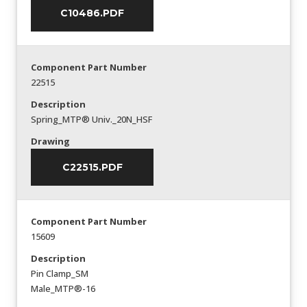
C10486.PDF
Component Part Number
22515
Description
Spring_MTP® Univ._20N_HSF
Drawing
C22515.PDF
Component Part Number
15609
Description
Pin Clamp_SM
Male_MTP®-16