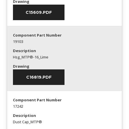
Drawing
C15609.PDF
Component Part Number
19103
Description
Hsg_MTP®-16_Lime
Drawing
C16819.PDF
Component Part Number
17242
Description
Dust Cap_MTP®