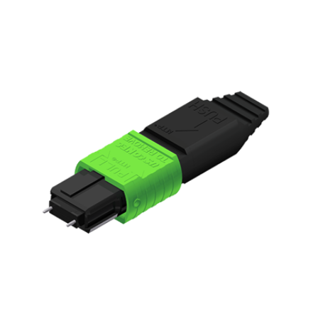
AENs
Collaborators
Careers
Press Releases
Events
Subscribe