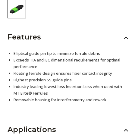
Features
Elliptical guide pin tip to minimize ferrule debris
Exceeds TIA and IEC dimensional requirements for optimal
performance
Floating ferrule design ensures fiber contact integrity
Highest precision SS guide pins
Industry leading lowest loss Insertion Loss when used with
MT Elite® Ferrules
Removable housing for interferometry and rework
Applications