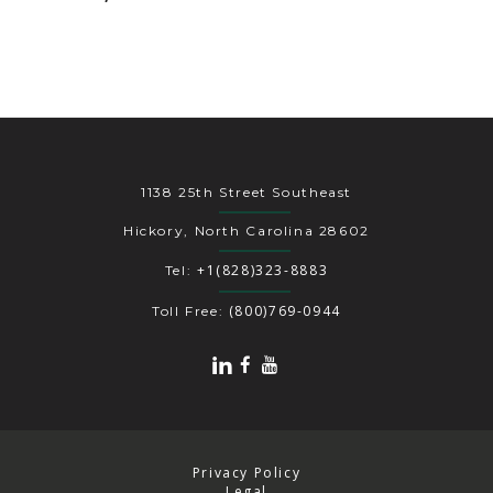
1138 25th Street Southeast
Hickory, North Carolina 28602
+1(828)323-8883
Tel:
(800)769-0944
Toll Free:
Privacy Policy
Legal