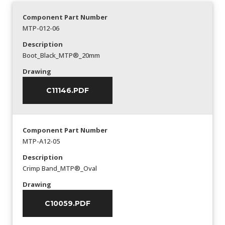
Component Part Number
MTP-012-06
Description
Boot_Black_MTP®_20mm
Drawing
C11146.PDF
Component Part Number
MTP-A12-05
Description
Crimp Band_MTP®_Oval
Drawing
C10059.PDF