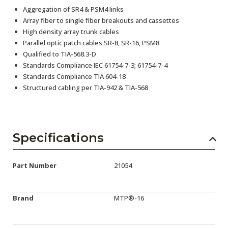
Aggregation of SR4 & PSM4 links
Array fiber to single fiber breakouts and cassettes
High density array trunk cables
Parallel optic patch cables SR-8, SR-16, PSM8
Qualified to TIA-568.3-D
Standards Compliance IEC 61754-7-3; 61754-7-4
Standards Compliance TIA 604-18
Structured cabling per TIA-942 & TIA-568
Specifications
Part Number
21054
Brand
MTP®-16