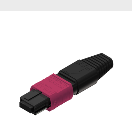
AENs
Collaborators
Careers
Press Releases
Events
Subscribe