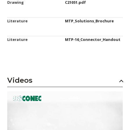
Drawing
C21051.pdf
Literature
MTP_Solutions_Brochure
Literature
MTP-16_Connector_Handout
Videos