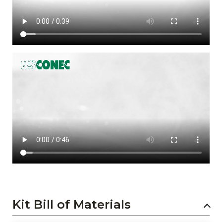
Kit Bill of Materials