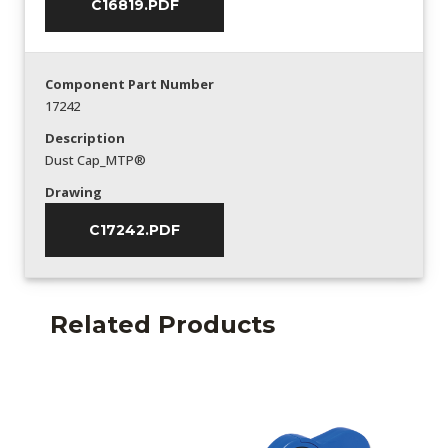
C16819.PDF
Component Part Number
17242
Description
Dust Cap_MTP®
Drawing
C17242.PDF
Related Products