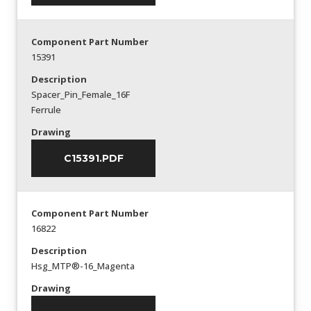
Component Part Number
15391
Description
Spacer_Pin_Female_16F
Ferrule
Drawing
C15391.PDF
Component Part Number
16822
Description
Hsg_MTP®-16_Magenta
Drawing