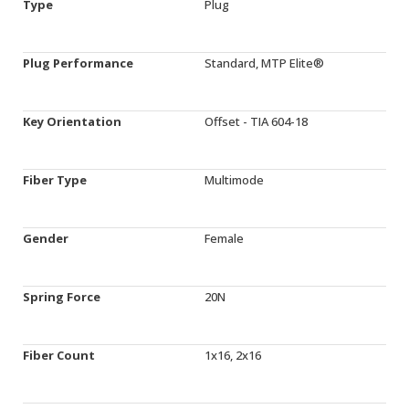
Type
Plug
Plug Performance
Standard, MTP Elite®
Key Orientation
Offset - TIA 604-18
Fiber Type
Multimode
Gender
Female
Spring Force
20N
Fiber Count
1x16, 2x16