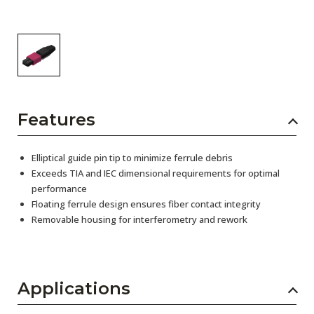
Features
Elliptical guide pin tip to minimize ferrule debris
Exceeds TIA and IEC dimensional requirements for optimal
performance
Floating ferrule design ensures fiber contact integrity
Removable housing for interferometry and rework
Applications