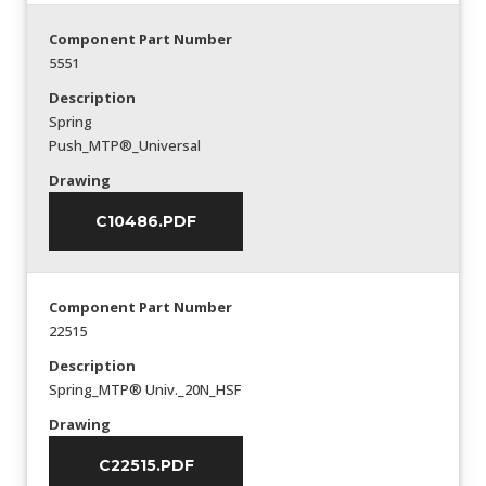
Component Part Number
5551
Description
Spring
Push_MTP®_Universal
Drawing
C10486.PDF
Component Part Number
22515
Description
Spring_MTP® Univ._20N_HSF
Drawing
C22515.PDF