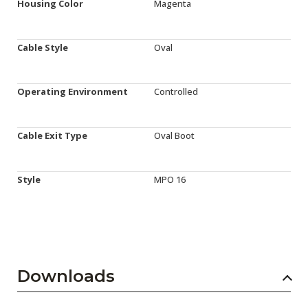
Housing Color
Magenta
Cable Style
Oval
Operating Environment
Controlled
Cable Exit Type
Oval Boot
Style
MPO 16
Downloads