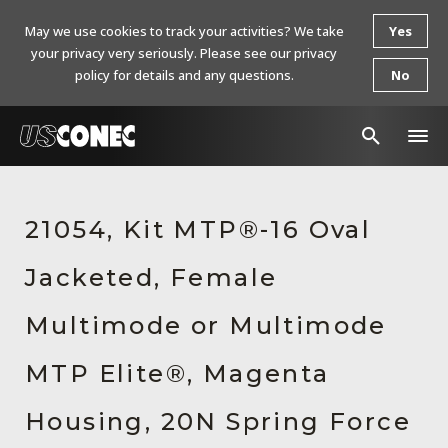
May we use cookies to track your activities? We take
Yes
your privacy very seriously. Please see our privacy
policy for details and any questions.
No
In The News
21054, Kit MTP®-16 Oval
Products
Jacketed, Female
Resources
About Us
Multimode or Multimode
Contact Us
MTP Elite®, Magenta
Chinese Website 中文网站
Housing, 20N Spring Force