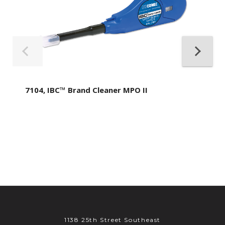
7104, IBC™ Brand Cleaner MPO II
1138 25th Street Southeast