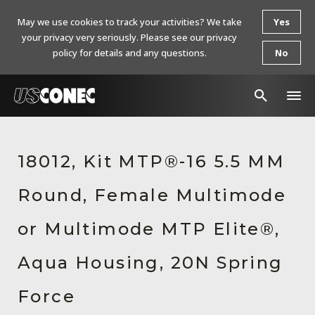
May we use cookies to track your activities? We take
Yes
your privacy very seriously. Please see our privacy
policy for details and any questions.
No
In The News
18012, Kit MTP®-16 5.5 MM
Products
Round, Female Multimode
Resources
About Us
or Multimode MTP Elite®,
Contact Us
Aqua Housing, 20N Spring
Chinese Website 中文网站
Force