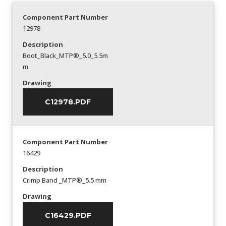
Component Part Number
12978
Description
Boot_Black_MTP®_5.0_5.5m
m
Drawing
C12978.PDF
Component Part Number
16429
Description
Crimp Band _MTP®_5.5 mm
Drawing
C16429.PDF