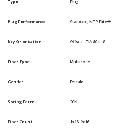
Type
Plug
Plug Performance
Standard, MTP Elite®
Key Orientation
Offset - TIA 604-18
Fiber Type
Multimode
Gender
Female
Spring Force
20N
Fiber Count
1x16, 2x16