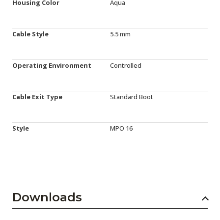
Housing Color
Aqua
Cable Style
5.5 mm
Operating Environment
Controlled
Cable Exit Type
Standard Boot
Style
MPO 16
Downloads