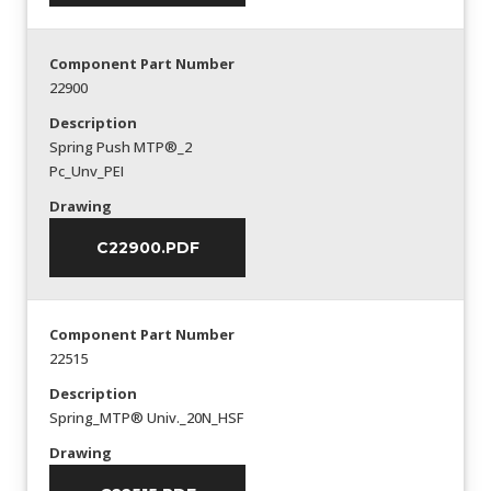
Component Part Number
22900
Description
Spring Push MTP®_2
Pc_Unv_PEI
Drawing
C22900.PDF
Component Part Number
22515
Description
Spring_MTP® Univ._20N_HSF
Drawing