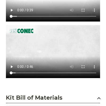
Kit Bill of Materials