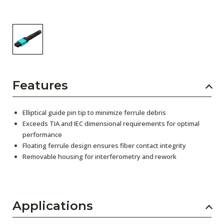
Features
Elliptical guide pin tip to minimize ferrule debris
Exceeds TIA and IEC dimensional requirements for optimal
performance
Floating ferrule design ensures fiber contact integrity
Removable housing for interferometry and rework
Applications