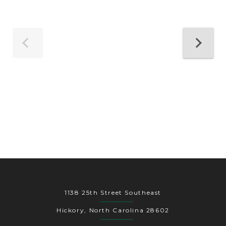
1138 25th Street Southeast
Hickory, North Carolina 28602