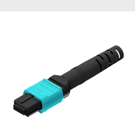
AENs
Collaborators
Careers
Press Releases
Events
Subscribe