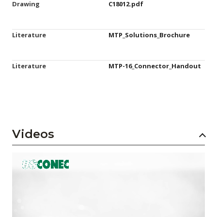
Drawing
C18012.pdf
Literature
MTP_Solutions_Brochure
Literature
MTP-16_Connector_Handout
Videos