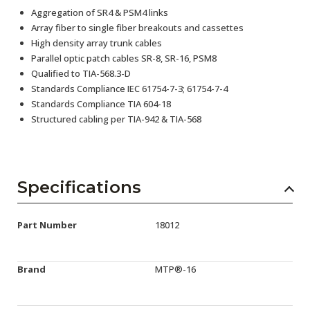
Aggregation of SR4 & PSM4 links
Array fiber to single fiber breakouts and cassettes
High density array trunk cables
Parallel optic patch cables SR-8, SR-16, PSM8
Qualified to TIA-568.3-D
Standards Compliance IEC 61754-7-3; 61754-7-4
Standards Compliance TIA 604-18
Structured cabling per TIA-942 & TIA-568
Specifications
Part Number
18012
Brand
MTP®-16