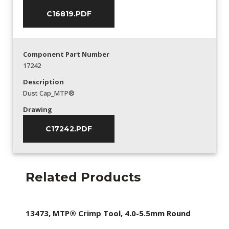
C16819.PDF
Component Part Number
17242
Description
Dust Cap_MTP®
Drawing
C17242.PDF
Related Products
13473, MTP® Crimp Tool, 4.0-5.5mm Round