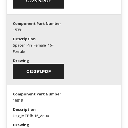
C22515.PDF
Component Part Number
15391
Description
Spacer_Pin_Female_16F
Ferrule
Drawing
C15391.PDF
Component Part Number
16819
Description
Hsg_MTP®-16_Aqua
Drawing