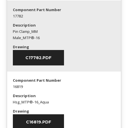
Component Part Number
17782
Description
Pin Clamp_MM
Male_MTP®-16
Drawing
C17782.PDF
Component Part Number
16819
Description
Hsg_MTP®-16_Aqua
Drawing
C16819.PDF