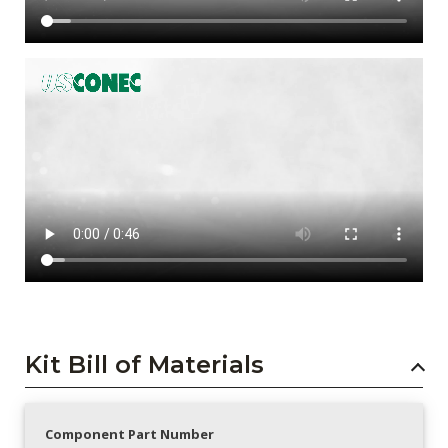
Kit Bill of Materials
Component Part Number