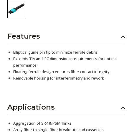
Features
Elliptical guide pin tip to minimize ferrule debris
Exceeds TIA and IEC dimensional requirements for optimal
performance
Floating ferrule design ensures fiber contact integrity
Removable housing for interferometry and rework
Applications
Aggregation of SR4 & PSM4 links
Array fiber to single fiber breakouts and cassettes