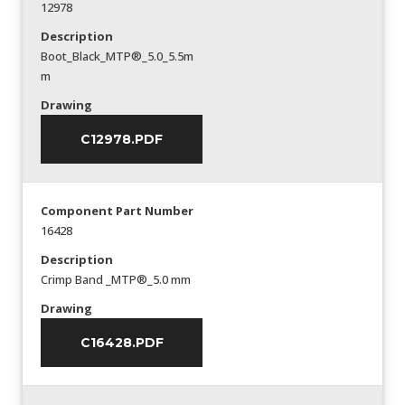
12978
Description
Boot_Black_MTP®_5.0_5.5m
m
Drawing
C12978.PDF
Component Part Number
16428
Description
Crimp Band _MTP®_5.0 mm
Drawing
C16428.PDF