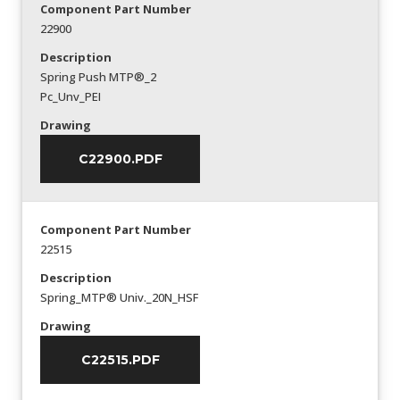
Component Part Number
22900
Description
Spring Push MTP®_2
Pc_Unv_PEI
Drawing
C22900.PDF
Component Part Number
22515
Description
Spring_MTP® Univ._20N_HSF
Drawing
C22515.PDF