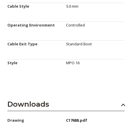
Cable Style
5.0 mm
Operating Environment
Controlled
Cable Exit Type
Standard Boot
Style
MPO 16
Downloads
Drawing
C17688.pdf