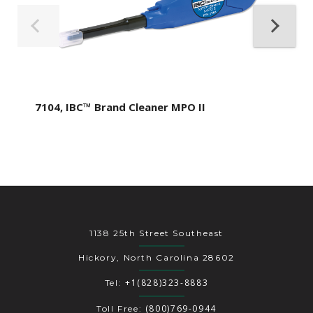
7104, IBC™ Brand Cleaner MPO II
1138 25th Street Southeast
Hickory, North Carolina 28602
+1(828)323-8883
Tel:
(800)769-0944
Toll Free: