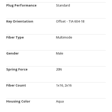
Plug Performance
Standard
Key Orientation
Offset - TIA 604-18
Fiber Type
Multimode
Gender
Male
Spring Force
20N
Fiber Count
1x16, 2x16
Housing Color
Aqua