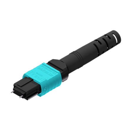
AENs
Collaborators
Careers
Press Releases
Events
Subscribe