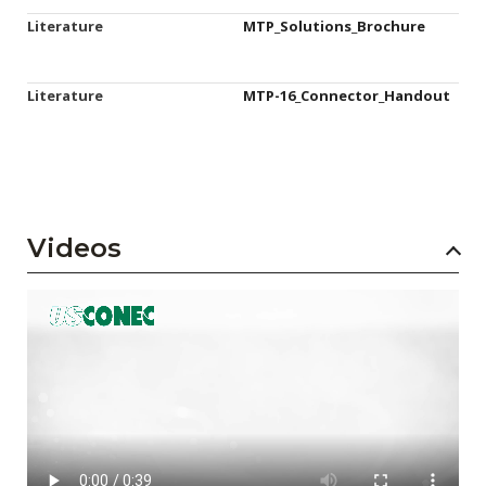
Literature
MTP_Solutions_Brochure
Literature
MTP-16_Connector_Handout
Videos