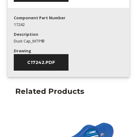
Component Part Number
17242
Description
Dust Cap_MTP®
Drawing
C17242.PDF
Related Products