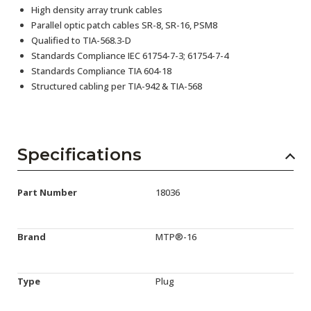
High density array trunk cables
Parallel optic patch cables SR-8, SR-16, PSM8
Qualified to TIA-568.3-D
Standards Compliance IEC 61754-7-3; 61754-7-4
Standards Compliance TIA 604-18
Structured cabling per TIA-942 & TIA-568
Specifications
Part Number
18036
Brand
MTP®-16
Type
Plug