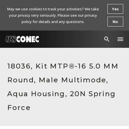
May we use cookies to track your activities? We take
Yes
your privacy very seriously. Please see our privacy
policy for details and any questions.
No
In The News
18036, Kit MTP®-16 5.0 MM
Products
Round, Male Multimode,
Resources
About Us
Aqua Housing, 20N Spring
Contact Us
Force
Chinese Website 中文网站