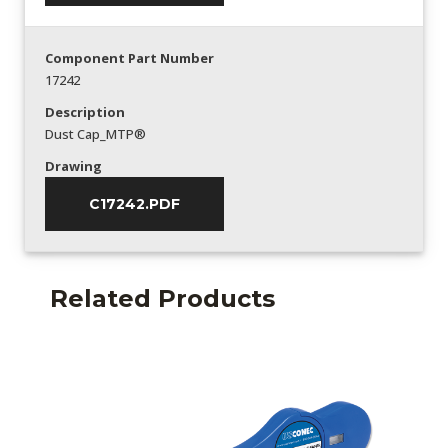
Component Part Number
17242
Description
Dust Cap_MTP®
Drawing
C17242.PDF
Related Products