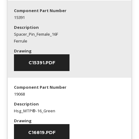
Component Part Number
15391
Description
Spacer_Pin_Female_16F
Ferrule
Drawing
C15391.PDF
Component Part Number
19068
Description
Hsg_MTP®-16_Green
Drawing
C16819.PDF