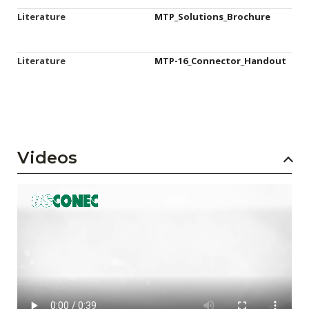
Literature
MTP_Solutions_Brochure
Literature
MTP-16_Connector_Handout
Videos