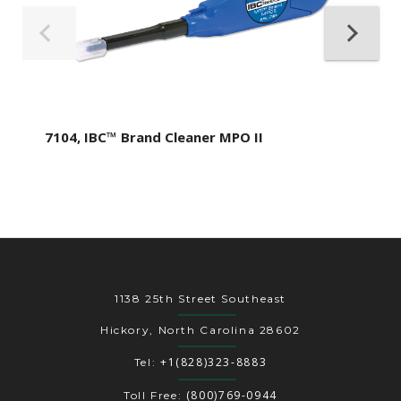
7104, IBC™ Brand Cleaner MPO II
1138 25th Street Southeast
Hickory, North Carolina 28602
+1(828)323-8883
Tel:
(800)769-0944
Toll Free: