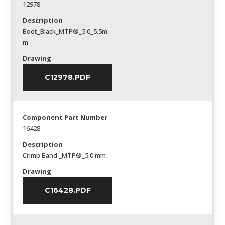
12978
Description
Boot_Black_MTP®_5.0_5.5m
m
Drawing
C12978.PDF
Component Part Number
16428
Description
Crimp Band _MTP®_5.0 mm
Drawing
C16428.PDF