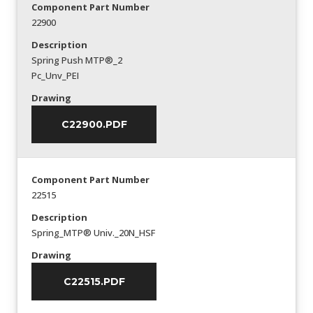
Component Part Number
22900
Description
Spring Push MTP®_2
Pc_Unv_PEI
Drawing
C22900.PDF
Component Part Number
22515
Description
Spring_MTP® Univ._20N_HSF
Drawing
C22515.PDF