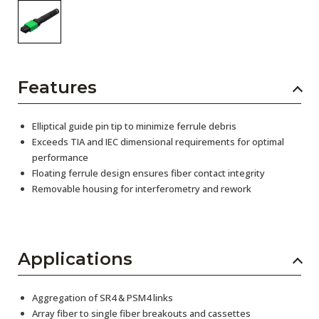
Features
Elliptical guide pin tip to minimize ferrule debris
Exceeds TIA and IEC dimensional requirements for optimal
performance
Floating ferrule design ensures fiber contact integrity
Removable housing for interferometry and rework
Applications
Aggregation of SR4 & PSM4 links
Array fiber to single fiber breakouts and cassettes