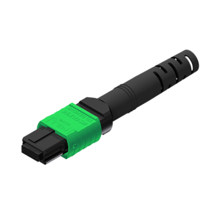
AENs
Collaborators
Careers
Press Releases
Events
Subscribe