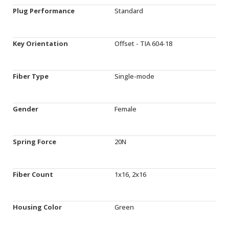
Plug Performance
Standard
Key Orientation
Offset - TIA 604-18
Fiber Type
Single-mode
Gender
Female
Spring Force
20N
Fiber Count
1x16, 2x16
Housing Color
Green