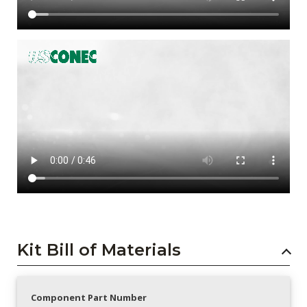
Kit Bill of Materials
Component Part Number