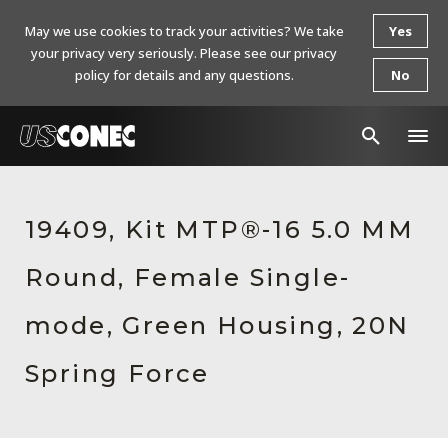
May we use cookies to track your activities? We take
Yes
your privacy very seriously. Please see our privacy
policy for details and any questions.
No
In The News
19409, Kit MTP®-16 5.0 MM
Products
Round, Female Single-
Resources
About Us
mode, Green Housing, 20N
Contact Us
Spring Force
Chinese Website 中文网站