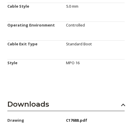
Cable Style
5.0 mm
Operating Environment
Controlled
Cable Exit Type
Standard Boot
Style
MPO 16
Downloads
Drawing
C17688.pdf