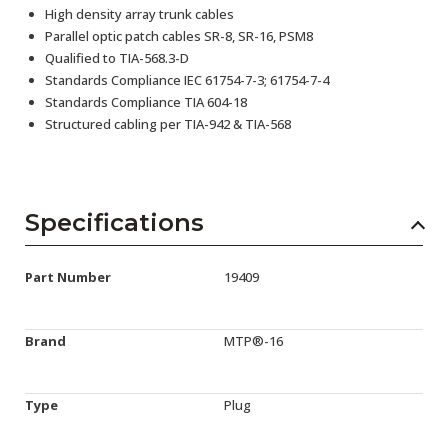
High density array trunk cables
Parallel optic patch cables SR-8, SR-16, PSM8
Qualified to TIA-568.3-D
Standards Compliance IEC 61754-7-3; 61754-7-4
Standards Compliance TIA 604-18
Structured cabling per TIA-942 & TIA-568
Specifications
Part Number
19409
Brand
MTP®-16
Type
Plug