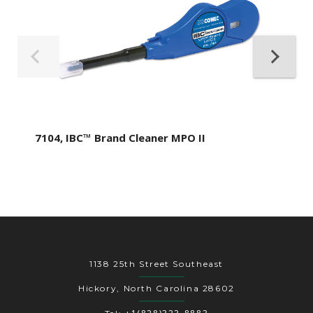
7104, IBC™ Brand Cleaner MPO II
1138 25th Street Southeast
Hickory, North Carolina 28602