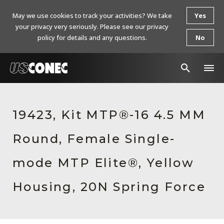
May we use cookies to track your activities? We take
Yes
your privacy very seriously. Please see our privacy
policy for details and any questions.
No
In The News
19423, Kit MTP®-16 4.5 MM
Products
Round, Female Single-
Resources
About Us
mode MTP Elite®, Yellow
Contact Us
Housing, 20N Spring Force
Chinese Website 中文网站