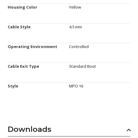
Housing Color
Yellow
Cable Style
4.5 mm
Operating Environment
Controlled
Cable Exit Type
Standard Boot
Style
MPO 16
Downloads