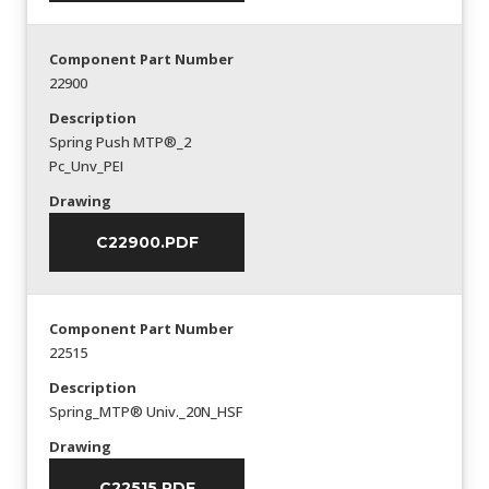
Component Part Number
22900
Description
Spring Push MTP®_2
Pc_Unv_PEI
Drawing
C22900.PDF
Component Part Number
22515
Description
Spring_MTP® Univ._20N_HSF
Drawing
C22515.PDF