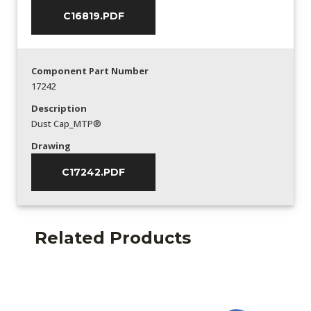
C16819.PDF
Component Part Number
17242
Description
Dust Cap_MTP®
Drawing
C17242.PDF
Related Products