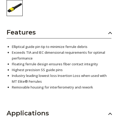
Features
Elliptical guide pin tip to minimize ferrule debris
Exceeds TIA and IEC dimensional requirements for optimal
performance
Floating ferrule design ensures fiber contact integrity
Highest precision SS guide pins
Industry leading lowest loss Insertion Loss when used with
MT Elite® Ferrules
Removable housing for interferometry and rework
Applications