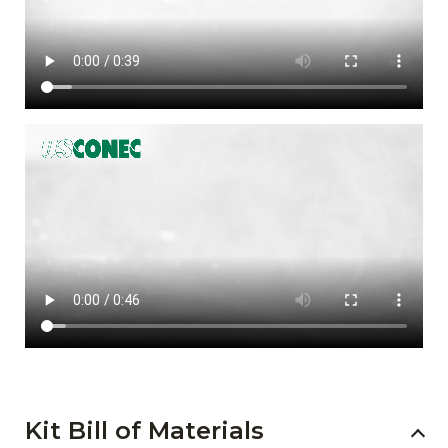
Kit Bill of Materials