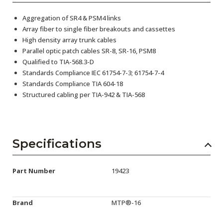
Aggregation of SR4 & PSM4 links
Array fiber to single fiber breakouts and cassettes
High density array trunk cables
Parallel optic patch cables SR-8, SR-16, PSM8
Qualified to TIA-568.3-D
Standards Compliance IEC 61754-7-3; 61754-7-4
Standards Compliance TIA 604-18
Structured cabling per TIA-942 & TIA-568
Specifications
Part Number
19423
Brand
MTP®-16