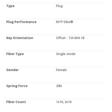
Type
Plug
Plug Performance
MTP Elite®
Key Orientation
Offset - TIA 604-18
Fiber Type
Single-mode
Gender
Female
Spring Force
20N
Fiber Count
1x16, 2x16