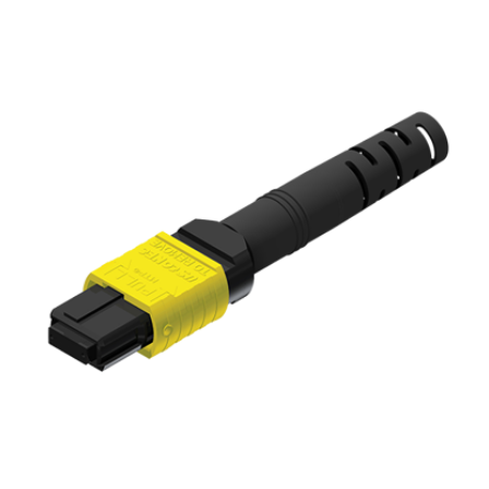
AENs
Collaborators
Careers
Press Releases
Events
Subscribe