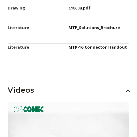
Drawing
C18008.pdf
Literature
MTP_Solutions_Brochure
Literature
MTP-16_Connector_Handout
Videos