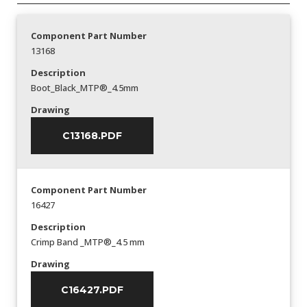
Component Part Number
13168
Description
Boot_Black_MTP®_4.5mm
Drawing
C13168.PDF
Component Part Number
16427
Description
Crimp Band _MTP®_4.5 mm
Drawing
C16427.PDF