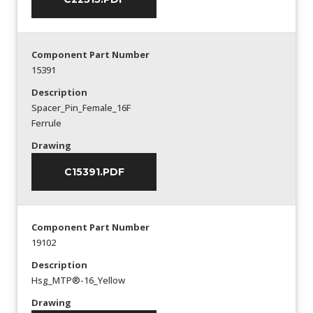
Component Part Number
15391
Description
Spacer_Pin_Female_16F
Ferrule
Drawing
C15391.PDF
Component Part Number
19102
Description
Hsg_MTP®-16_Yellow
Drawing