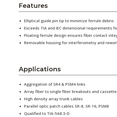
AENs
Features
Collaborators
Elliptical guide pin tip to minimize ferrule debris
Careers
Exceeds TIA and IEC dimensional requirements f
Floating ferrule design ensures fiber contact inte
Press Releases
Removable housing for interferometry and rewor
Events
Subscribe
Applications
Aggregation of SR4 & PSM4 links
Array fiber to single fiber breakouts and cassette
High density array trunk cables
Parallel optic patch cables SR-8, SR-16, PSM8
Qualified to TIA-568.3-D