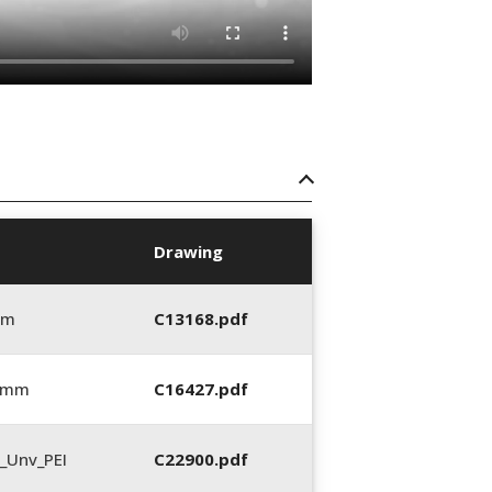
Drawing
mm
C13168.pdf
5 mm
C16427.pdf
_Unv_PEI
C22900.pdf