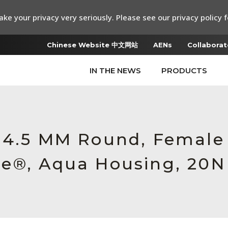
ke your privacy very seriously. Please see our privacy policy f
Chinese Website 中文网站
AENs
Collaborat
IN THE NEWS
PRODUCTS
6 4.5 MM Round, Female
e®, Aqua Housing, 20N