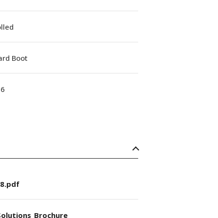
lled
ard Boot
16
8.pdf
olutions_Brochure