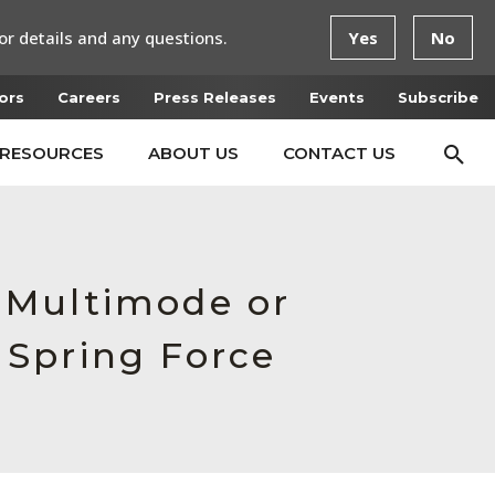
or details and any questions.
Yes
No
ors
Careers
Press Releases
Events
Subscribe
RESOURCES
ABOUT US
CONTACT US
 Multimode or
 Spring Force