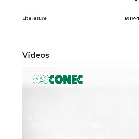
Literature
MTP-1
Videos