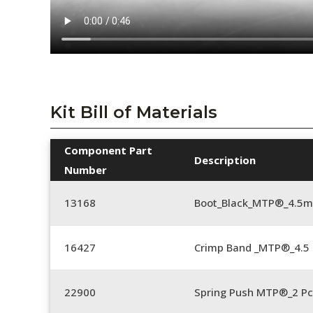
Kit Bill of Materials
Component Part
Description
Number
13168
Boot_Black_MTP®_4.5
16427
Crimp Band _MTP®_4.
22900
Spring Push MTP®_2 Pc