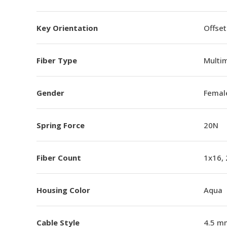
Key Orientation
Offset
Fiber Type
Multi
Gender
Femal
Spring Force
20N
Fiber Count
1x16,
Housing Color
Aqua
Cable Style
4.5 m