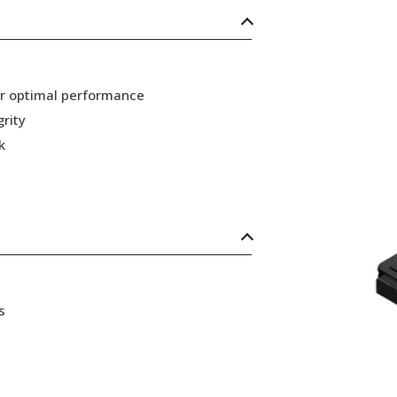
or optimal performance
grity
k
s