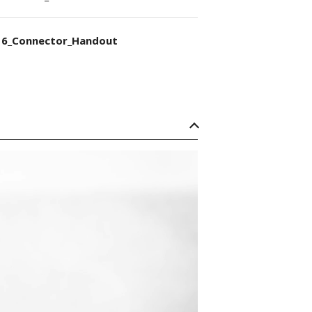
6_Connector_Handout