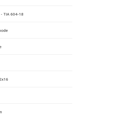
 - TIA 604-18
mode
e
 2x16
m