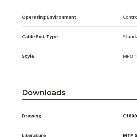
Operating Environment
Contro
Cable Exit Type
Stand
Style
MPO 
Downloads
Drawing
C1800
Literature
MTP_S