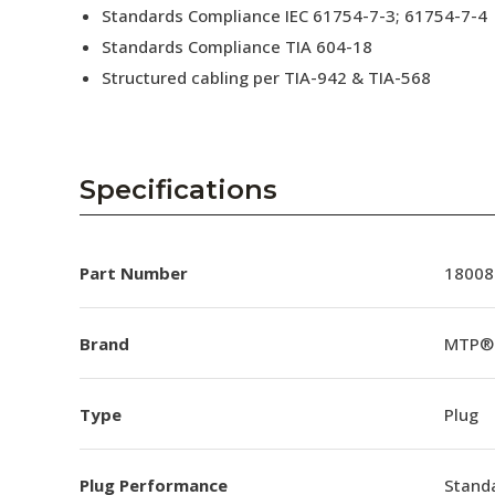
Standards Compliance IEC 61754-7-3; 61754-7-4
Standards Compliance TIA 604-18
Structured cabling per TIA-942 & TIA-568
Specifications
Part Number
18008
Brand
MTP®
Type
Plug
Plug Performance
Stand