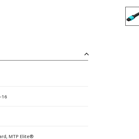
-16
ard, MTP Elite®