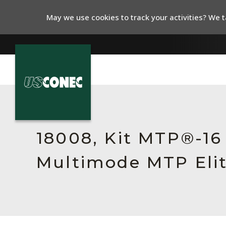
May we use cookies to track your activities? We ta
In The News
Products
18008, Kit MTP®-1
Resources
Multimode MTP Elit
About Us
Contact Us
Chinese Website 中文网站