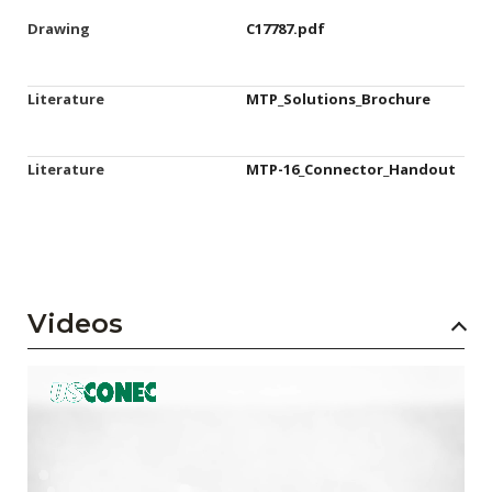
Drawing
C17787.pdf
Literature
MTP_Solutions_Brochure
Literature
MTP-16_Connector_Handout
Videos