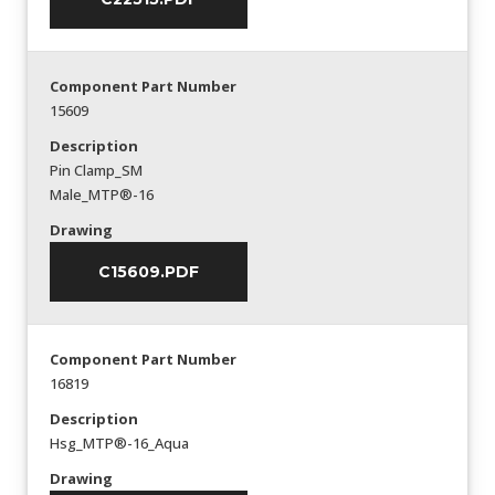
Component Part Number
15609
Description
Pin Clamp_SM
Male_MTP®-16
Drawing
C15609.PDF
Component Part Number
16819
Description
Hsg_MTP®-16_Aqua
Drawing