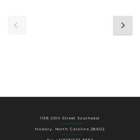
1138 25th Street Southeast
Hickory, North Carolina 28602