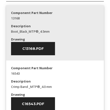
Component Part Number
13168
Description
Boot_Black_MTP®_4.5mm
Drawing
C13168.PDF
Component Part Number
16543
Description
Crimp Band _MTP®_4.0 mm
Drawing
C16543.PDF