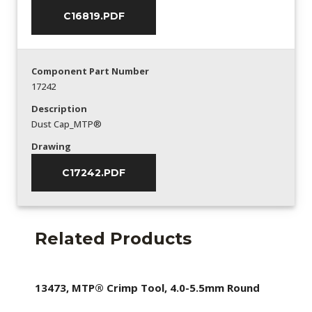
C16819.PDF
Component Part Number
17242
Description
Dust Cap_MTP®
Drawing
C17242.PDF
Related Products
13473, MTP® Crimp Tool, 4.0-5.5mm Round