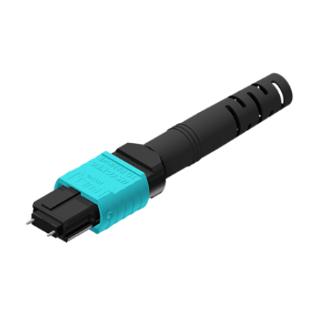
AENs
Collaborators
Careers
Press Releases
Events
Subscribe