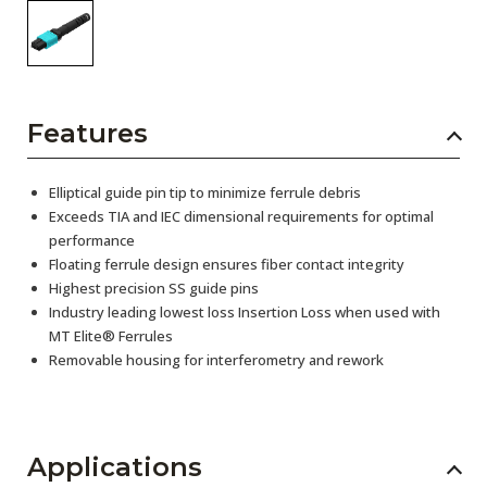
Features
Elliptical guide pin tip to minimize ferrule debris
Exceeds TIA and IEC dimensional requirements for optimal
performance
Floating ferrule design ensures fiber contact integrity
Highest precision SS guide pins
Industry leading lowest loss Insertion Loss when used with
MT Elite® Ferrules
Removable housing for interferometry and rework
Applications