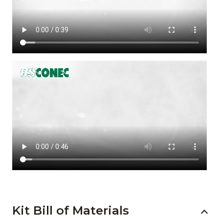
Kit Bill of Materials