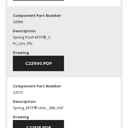
Component Part Number
22900
Description
Spring Push MTP®_2
Pc_Unv_PEI
Drawing
C22900.PDF
Component Part Number
22515
Description
Spring_MTP® Univ._20N_HSF
Drawing
C22515.PDF