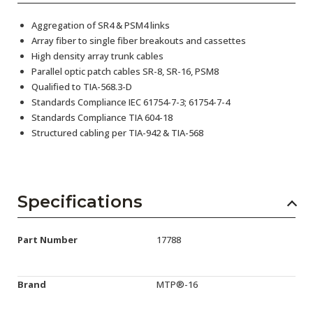
Aggregation of SR4 & PSM4 links
Array fiber to single fiber breakouts and cassettes
High density array trunk cables
Parallel optic patch cables SR-8, SR-16, PSM8
Qualified to TIA-568.3-D
Standards Compliance IEC 61754-7-3; 61754-7-4
Standards Compliance TIA 604-18
Structured cabling per TIA-942 & TIA-568
Specifications
Part Number
17788
Brand
MTP®-16