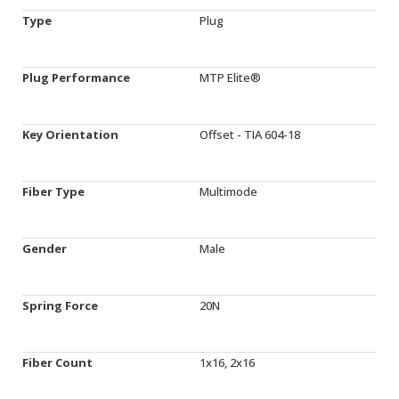
Type
Plug
Plug Performance
MTP Elite®
Key Orientation
Offset - TIA 604-18
Fiber Type
Multimode
Gender
Male
Spring Force
20N
Fiber Count
1x16, 2x16