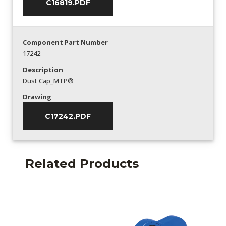
C16819.PDF
Component Part Number
17242
Description
Dust Cap_MTP®
Drawing
C17242.PDF
Related Products