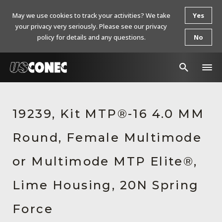
May we use cookies to track your activities? We take
Yes
your privacy very seriously. Please see our privacy
policy for details and any questions.
No
In The News
19239, Kit MTP®-16 4.0 MM
Products
Round, Female Multimode
Resources
About Us
or Multimode MTP Elite®,
Contact Us
Lime Housing, 20N Spring
Chinese Website 中文网站
Force