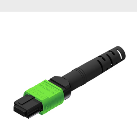
AENs
Collaborators
Careers
Press Releases
Events
Subscribe