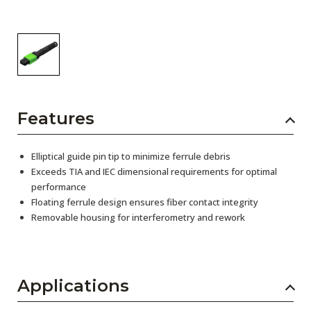
Features
Elliptical guide pin tip to minimize ferrule debris
Exceeds TIA and IEC dimensional requirements for optimal
performance
Floating ferrule design ensures fiber contact integrity
Removable housing for interferometry and rework
Applications