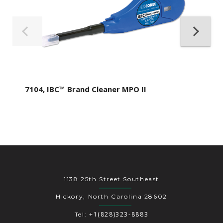
7104, IBC™ Brand Cleaner MPO II
1138 25th Street Southeast
Hickory, North Carolina 28602
+1(828)323-8883
Tel: