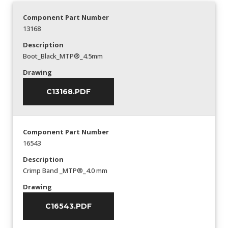
Component Part Number
13168
Description
Boot_Black_MTP®_4.5mm
Drawing
C13168.PDF
Component Part Number
16543
Description
Crimp Band _MTP®_4.0 mm
Drawing
C16543.PDF