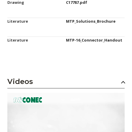
Drawing
C17787.pdf
Literature
MTP_Solutions_Brochure
Literature
MTP-16_Connector_Handout
Videos