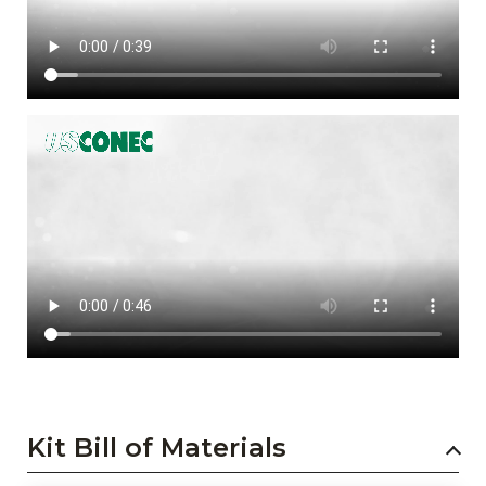
Kit Bill of Materials