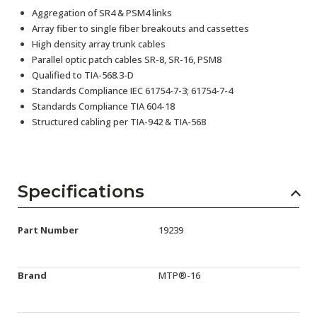
Aggregation of SR4 & PSM4 links
Array fiber to single fiber breakouts and cassettes
High density array trunk cables
Parallel optic patch cables SR-8, SR-16, PSM8
Qualified to TIA-568.3-D
Standards Compliance IEC 61754-7-3; 61754-7-4
Standards Compliance TIA 604-18
Structured cabling per TIA-942 & TIA-568
Specifications
Part Number
19239
Brand
MTP®-16