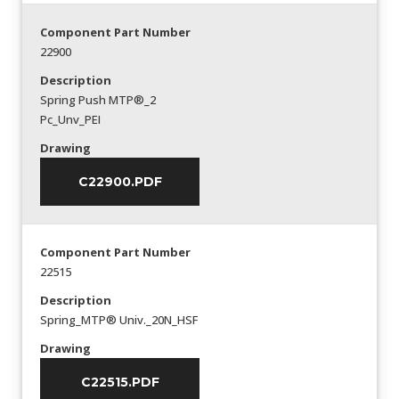
Component Part Number
22900
Description
Spring Push MTP®_2
Pc_Unv_PEI
Drawing
C22900.PDF
Component Part Number
22515
Description
Spring_MTP® Univ._20N_HSF
Drawing
C22515.PDF