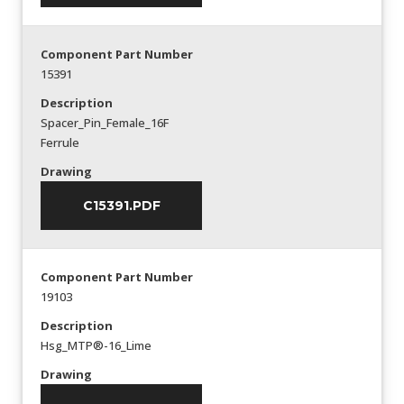
Component Part Number
15391
Description
Spacer_Pin_Female_16F
Ferrule
Drawing
C15391.PDF
Component Part Number
19103
Description
Hsg_MTP®-16_Lime
Drawing