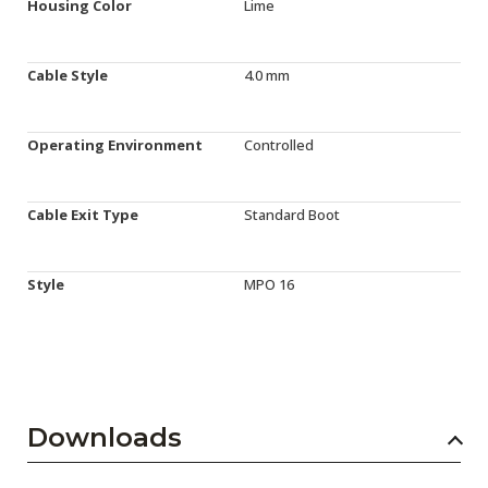
Housing Color
Lime
Cable Style
4.0 mm
Operating Environment
Controlled
Cable Exit Type
Standard Boot
Style
MPO 16
Downloads