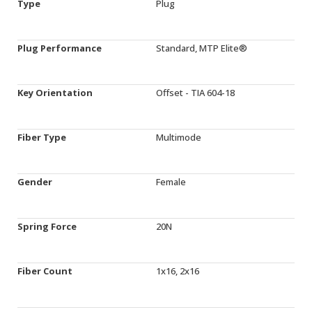
Type
Plug
Plug Performance
Standard, MTP Elite®
Key Orientation
Offset - TIA 604-18
Fiber Type
Multimode
Gender
Female
Spring Force
20N
Fiber Count
1x16, 2x16