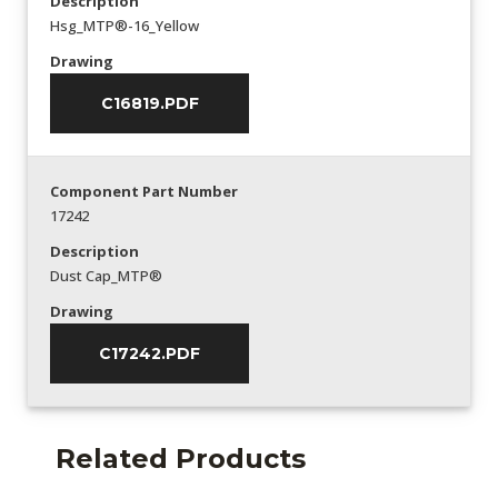
Description
Hsg_MTP®-16_Yellow
Drawing
C16819.PDF
Component Part Number
17242
Description
Dust Cap_MTP®
Drawing
C17242.PDF
Related Products