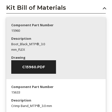
Kit Bill of Materials
Component Part Number
15960
Description
Boot_Black_MTP®_3.0
mm_FLEX
Drawing
C15960.PDF
Component Part Number
15633
Description
Crimp Band_MTP®_3.0 mm