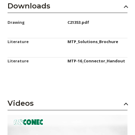
Downloads
Drawing
C21353.pdf
Literature
MTP_Solutions_Brochure
Literature
MTP-16_Connector_Handout
Videos