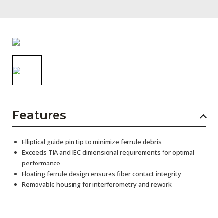
AENs
Collaborators
Careers
Press Releases
Events
Subscribe
Features
Elliptical guide pin tip to minimize ferrule debris
Exceeds TIA and IEC dimensional requirements for optimal
performance
Floating ferrule design ensures fiber contact integrity
Removable housing for interferometry and rework