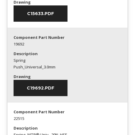
Drawing
C15633.PDF
Component Part Number
19692
Description
Spring
Push_Universal_3.0mm
Drawing
C19692.PDF
Component Part Number
22515
Description
Spring_MTP® Univ._20N_HSF