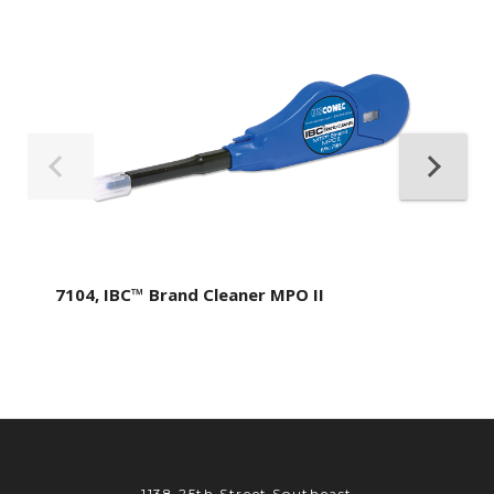
7104, IBC™ Brand Cleaner MPO II
1138 25th Street Southeast