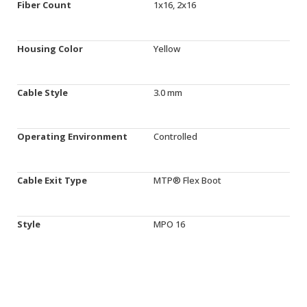
Fiber Count
1x16, 2x16
Housing Color
Yellow
Cable Style
3.0 mm
Operating Environment
Controlled
Cable Exit Type
MTP® Flex Boot
Style
MPO 16