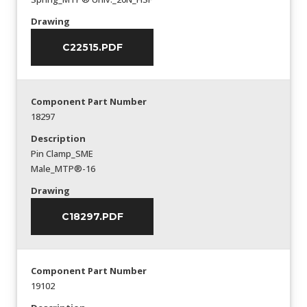
Drawing
C22515.PDF
Component Part Number
18297
Description
Pin Clamp_SME
Male_MTP®-16
Drawing
C18297.PDF
Component Part Number
19102