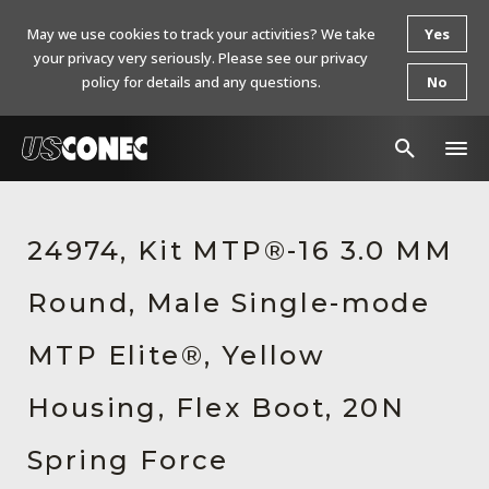
May we use cookies to track your activities? We take
Yes
your privacy very seriously. Please see our privacy
policy for details and any questions.
No
In The News
24974, Kit MTP®-16 3.0 MM
Products
Round, Male Single-mode
Resources
About Us
MTP Elite®, Yellow
Contact Us
Housing, Flex Boot, 20N
Chinese Website 中文网站
Spring Force