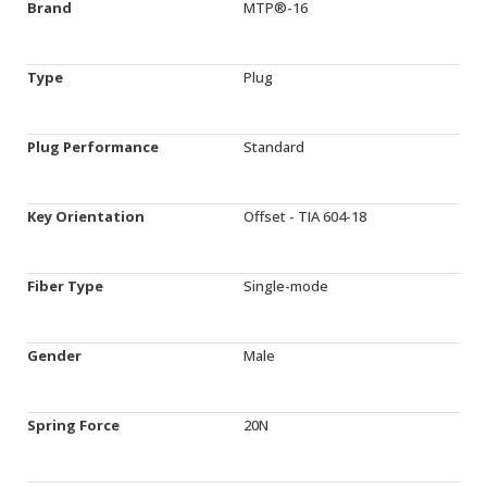
Brand
MTP®-16
Type
Plug
Plug Performance
Standard
Key Orientation
Offset - TIA 604-18
Fiber Type
Single-mode
Gender
Male
Spring Force
20N