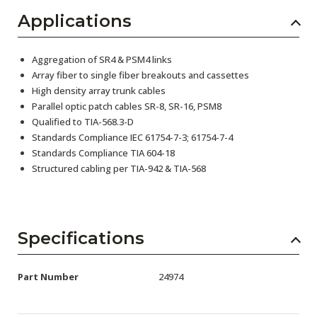
Applications
Aggregation of SR4 & PSM4 links
Array fiber to single fiber breakouts and cassettes
High density array trunk cables
Parallel optic patch cables SR-8, SR-16, PSM8
Qualified to TIA-568.3-D
Standards Compliance IEC 61754-7-3; 61754-7-4
Standards Compliance TIA 604-18
Structured cabling per TIA-942 & TIA-568
Specifications
Part Number
24974