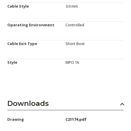
Cable Style
3.0 mm
Operating Environment
Controlled
Cable Exit Type
Short Boot
Style
MPO 16
Downloads
Drawing
C21174.pdf