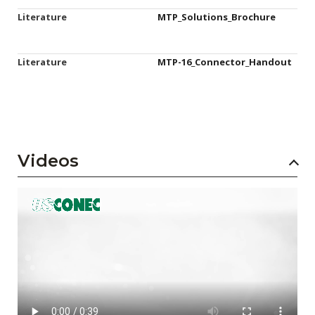
Literature
MTP_Solutions_Brochure
Literature
MTP-16_Connector_Handout
Videos