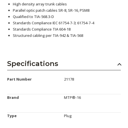
High density array trunk cables
Parallel optic patch cables SR-8, SR-16, PSM8
Qualified to TIA-568.3-D
Standards Compliance IEC 61754-7-3; 61754-7-4
Standards Compliance TIA 604-18
Structured cabling per TIA-942 & TIA-568
Specifications
Part Number
21178
Brand
MTP®-16
Type
Plug