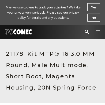
May we use cookies to track your activities? We take
Yes
your privacy very seriously. Please see our privacy
policy for details and any questions.
No
In The News
21178, Kit MTP®-16 3.0 MM
Products
Round, Male Multimode,
Resources
About Us
Short Boot, Magenta
Contact Us
Housing, 20N Spring Force
Chinese Website 中文网站