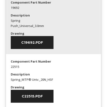
Component Part Number
19692
Description
Spring
Push_Universal_3.0mm
Drawing
C19692.PDF
Component Part Number
22515
Description
Spring_MTP® Univ._20N_HSF
Drawing
C22515.PDF