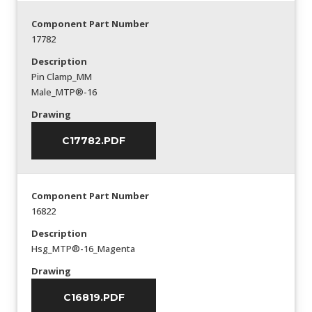
Component Part Number
17782
Description
Pin Clamp_MM
Male_MTP®-16
Drawing
C17782.PDF
Component Part Number
16822
Description
Hsg_MTP®-16_Magenta
Drawing
C16819.PDF