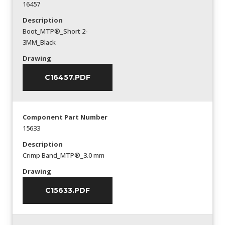
16457
Description
Boot_MTP®_Short 2-
3MM_Black
Drawing
C16457.PDF
Component Part Number
15633
Description
Crimp Band_MTP®_3.0 mm
Drawing
C15633.PDF