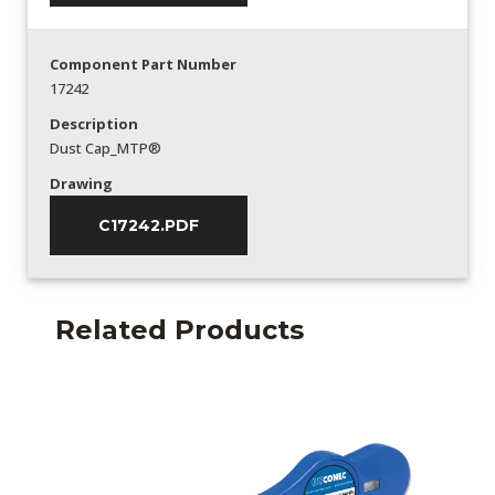
Component Part Number
17242
Description
Dust Cap_MTP®
Drawing
C17242.PDF
Related Products