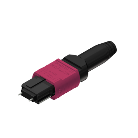
AENs
Collaborators
Careers
Press Releases
Events
Subscribe