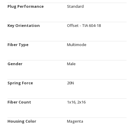
Plug Performance
Standard
Key Orientation
Offset - TIA 604-18
Fiber Type
Multimode
Gender
Male
Spring Force
20N
Fiber Count
1x16, 2x16
Housing Color
Magenta