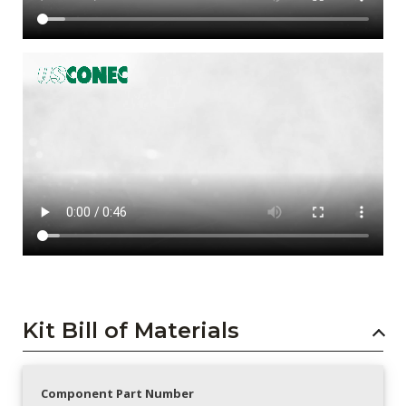
Kit Bill of Materials
Component Part Number