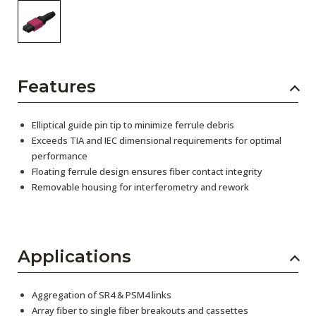
Features
Elliptical guide pin tip to minimize ferrule debris
Exceeds TIA and IEC dimensional requirements for optimal
performance
Floating ferrule design ensures fiber contact integrity
Removable housing for interferometry and rework
Applications
Aggregation of SR4 & PSM4 links
Array fiber to single fiber breakouts and cassettes