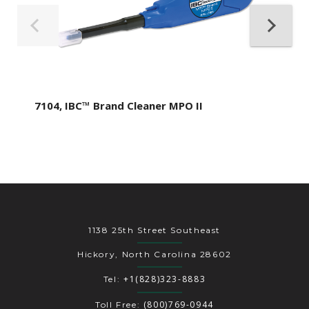
7104, IBC™ Brand Cleaner MPO II
1138 25th Street Southeast
Hickory, North Carolina 28602
+1(828)323-8883
Tel:
(800)769-0944
Toll Free: