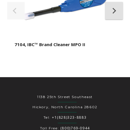
7104, IBC™ Brand Cleaner MPO II
1138 25th Street Southeast
Hickory, North Carolina 28602
+1(828)323-8883
Tel:
(800)769-0944
Toll Free: