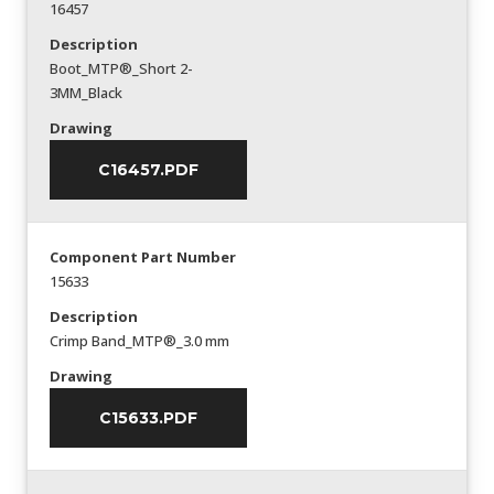
16457
Description
Boot_MTP®_Short 2-
3MM_Black
Drawing
C16457.PDF
Component Part Number
15633
Description
Crimp Band_MTP®_3.0 mm
Drawing
C15633.PDF