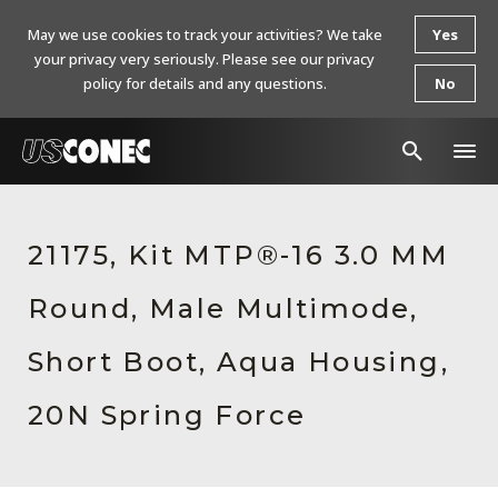
May we use cookies to track your activities? We take
Yes
your privacy very seriously. Please see our privacy
policy for details and any questions.
No
In The News
21175, Kit MTP®-16 3.0 MM
Products
Round, Male Multimode,
Resources
About Us
Short Boot, Aqua Housing,
Contact Us
20N Spring Force
Chinese Website 中文网站