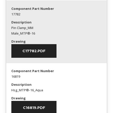
Component Part Number
17782
Description
Pin Clamp_MM
Male_MTP®-16
Drawing
C17782.PDF
Component Part Number
16819
Description
Hsg_MTP®-16_Aqua
Drawing
C16819.PDF