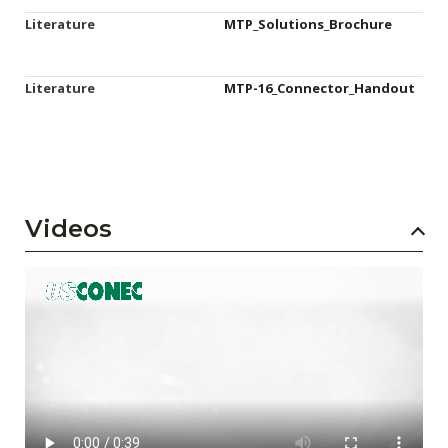
Literature
MTP_Solutions_Brochure
Literature
MTP-16_Connector_Handout
Videos