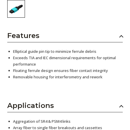
Features
Elliptical guide pin tip to minimize ferrule debris
Exceeds TIA and IEC dimensional requirements for optimal
performance
Floating ferrule design ensures fiber contact integrity
Removable housing for interferometry and rework
Applications
Aggregation of SR4 & PSM4 links
Array fiber to single fiber breakouts and cassettes