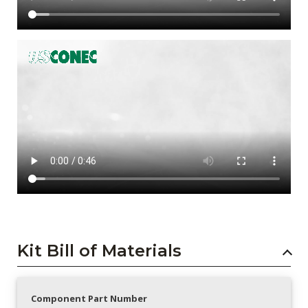
Kit Bill of Materials
Component Part Number