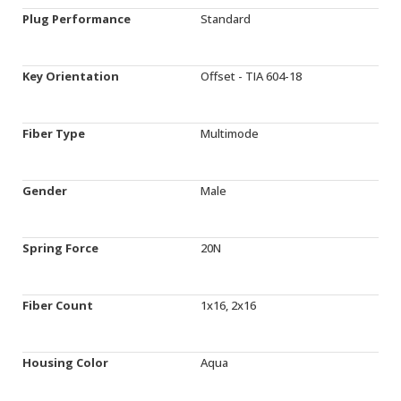
Plug Performance
Standard
Key Orientation
Offset - TIA 604-18
Fiber Type
Multimode
Gender
Male
Spring Force
20N
Fiber Count
1x16, 2x16
Housing Color
Aqua