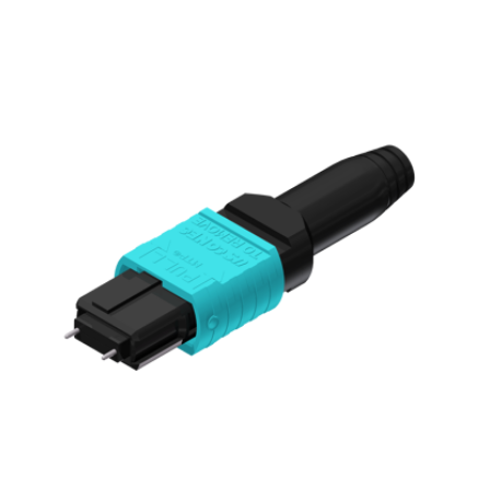
AENs
Collaborators
Careers
Press Releases
Events
Subscribe