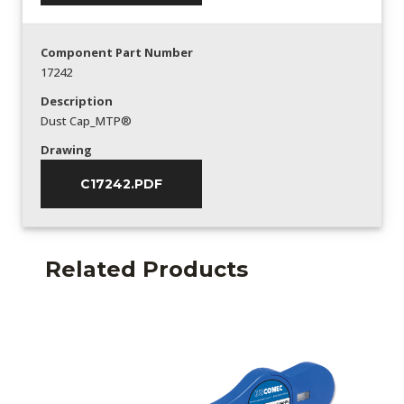
Component Part Number
17242
Description
Dust Cap_MTP®
Drawing
C17242.PDF
Related Products