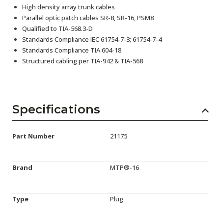
High density array trunk cables
Parallel optic patch cables SR-8, SR-16, PSM8
Qualified to TIA-568.3-D
Standards Compliance IEC 61754-7-3; 61754-7-4
Standards Compliance TIA 604-18
Structured cabling per TIA-942 & TIA-568
Specifications
Part Number
21175
Brand
MTP®-16
Type
Plug