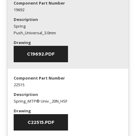
Component Part Number
19692
Description
Spring
Push_Universal_3.0mm
Drawing
C19692.PDF
Component Part Number
22515
Description
Spring_MTP® Univ._20N_HSF
Drawing
C22515.PDF