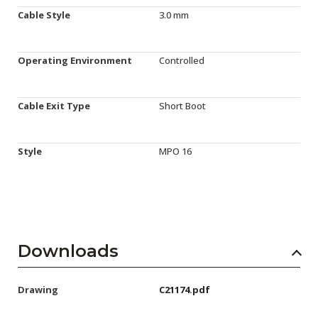
Cable Style
3.0 mm
Operating Environment
Controlled
Cable Exit Type
Short Boot
Style
MPO 16
Downloads
Drawing
C21174.pdf