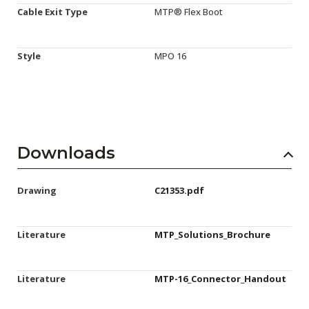
Cable Exit Type
MTP® Flex Boot
Style
MPO 16
Downloads
Drawing
C21353.pdf
Literature
MTP_Solutions_Brochure
Literature
MTP-16_Connector_Handout