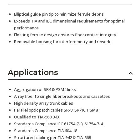
Elliptical guide pin tip to minimize ferrule debris
Exceeds TIA and IEC dimensional requirements for optimal
performance
Floating ferrule design ensures fiber contact integrity
Removable housing for interferometry and rework
Applications
Aggregation of SR4 & PSM4 links
Array fiber to single fiber breakouts and cassettes
High density array trunk cables
Parallel optic patch cables SR-8, SR-16, PSM8
Qualified to TIA-568.3-D
Standards Compliance IEC 61754-7-3; 61754-7-4
Standards Compliance TIA 604-18
Structured cabling per TIA-942 & TIA-568