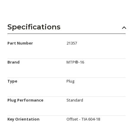
Specifications
Part Number
21357
Brand
MTP®-16
Type
Plug
Plug Performance
Standard
Key Orientation
Offset - TIA 604-18