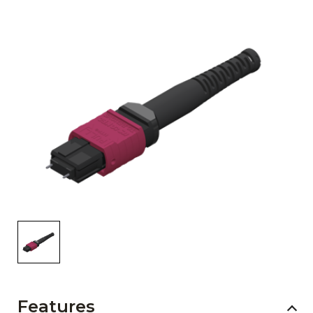
AENs
Collaborators
Careers
Press Releases
Events
Subscribe
Features