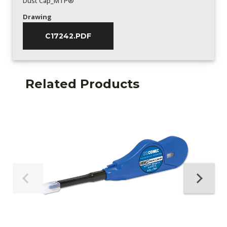
Dust Cap_MTP®
Drawing
C17242.PDF
Related Products