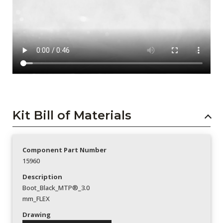
Kit Bill of Materials
Component Part Number
15960
Description
Boot_Black_MTP®_3.0
mm_FLEX
Drawing