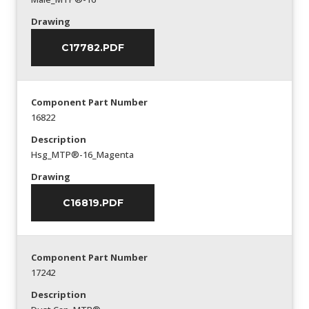
Drawing
C17782.PDF
Component Part Number
16822
Description
Hsg_MTP®-16_Magenta
Drawing
C16819.PDF
Component Part Number
17242
Description