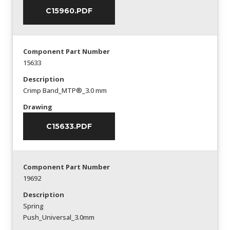
C15960.PDF
Component Part Number
15633
Description
Crimp Band_MTP®_3.0 mm
Drawing
C15633.PDF
Component Part Number
19692
Description
Spring
Push_Universal_3.0mm