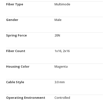
Fiber Type
Multimode
Gender
Male
Spring Force
20N
Fiber Count
1x16, 2x16
Housing Color
Magenta
Cable Style
3.0 mm
Operating Environment
Controlled