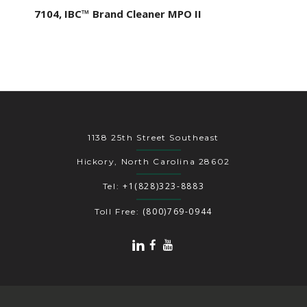
7104, IBC™ Brand Cleaner MPO II
1138 25th Street Southeast
Hickory, North Carolina 28602
+1(828)323-8883
Tel:
(800)769-0944
Toll Free: