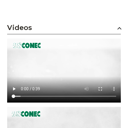
Videos