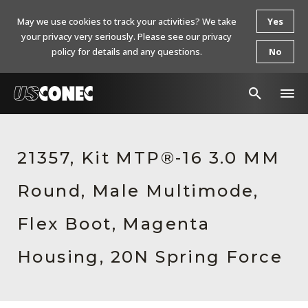
May we use cookies to track your activities? We take
Yes
your privacy very seriously. Please see our privacy
policy for details and any questions.
No
In The News
21357, Kit MTP®-16 3.0 MM
Products
Round, Male Multimode,
Resources
About Us
Flex Boot, Magenta
Contact Us
Housing, 20N Spring Force
Chinese Website 中文网站