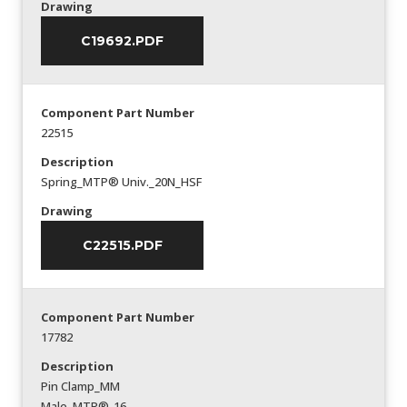
Drawing
C19692.PDF
Component Part Number
22515
Description
Spring_MTP® Univ._20N_HSF
Drawing
C22515.PDF
Component Part Number
17782
Description
Pin Clamp_MM
Male_MTP®-16