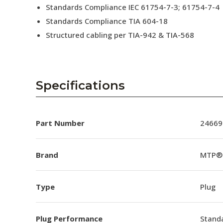
Standards Compliance IEC 61754-7-3; 61754-7-4
Standards Compliance TIA 604-18
Structured cabling per TIA-942 & TIA-568
Specifications
Part Number
24669
Brand
MTP®
Type
Plug
Plug Performance
Stand