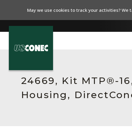
May we use cookies to track your activities? We ta
In The News
Products
24669, Kit MTP®-16
Resources
Housing, DirectCon
About Us
Contact Us
Chinese Website 中文网站