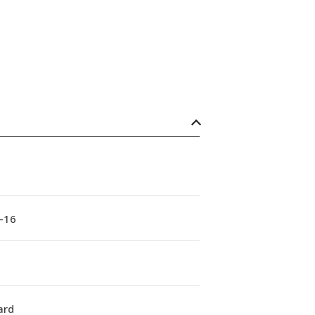
-16
ard