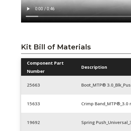
Kit Bill of Materials
Component Part
Description
Number
25663
Boot_MTP® 3.0_Blk_Pus
15633
Crimp Band_MTP®_3.0
19692
Spring Push_Universal