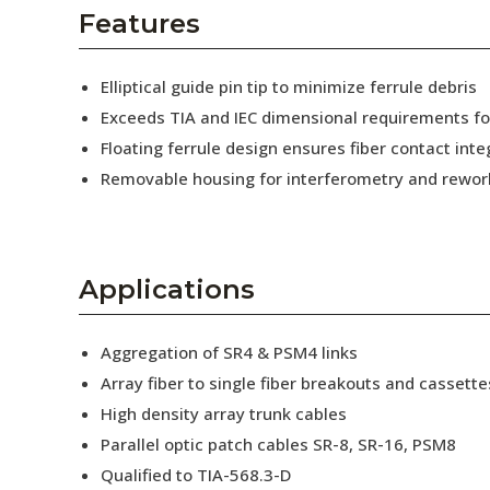
AENs
Features
Collaborators
Elliptical guide pin tip to minimize ferrule debris
Careers
Exceeds TIA and IEC dimensional requirements f
Floating ferrule design ensures fiber contact inte
Press Releases
Removable housing for interferometry and rewor
Events
Subscribe
Applications
Aggregation of SR4 & PSM4 links
Array fiber to single fiber breakouts and cassette
High density array trunk cables
Parallel optic patch cables SR-8, SR-16, PSM8
Qualified to TIA-568.3-D