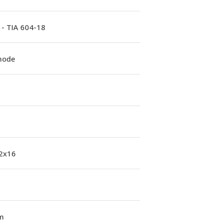
 - TIA 604-18
mode
 2x16
m