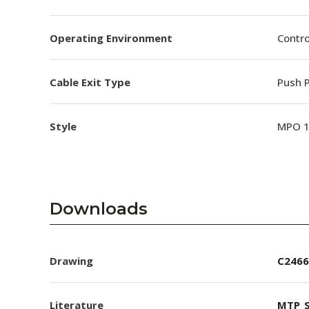
Operating Environment
Contro
Cable Exit Type
Push P
Style
MPO 
Downloads
Drawing
C2466
Literature
MTP_S