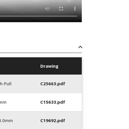
Drawing
h-Pull
C25663.pdf
 mm
C15633.pdf
_3.0mm
C19692.pdf