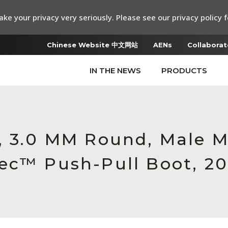
ke your privacy very seriously. Please see our privacy policy f
Chinese Website 中文网站
AENs
Collaborat
IN THE NEWS
PRODUCTS
, 3.0 MM Round, Male 
ec™ Push-Pull Boot, 20