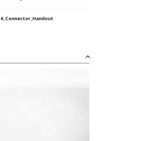
6_Connector_Handout