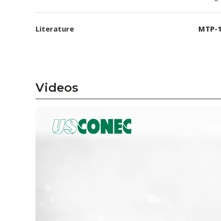
Literature
MTP-1
Videos