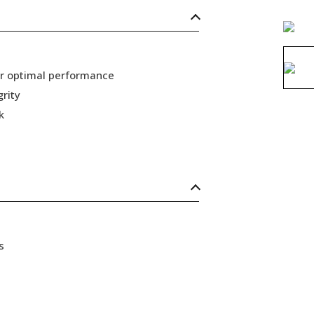
or optimal performance
grity
k
s