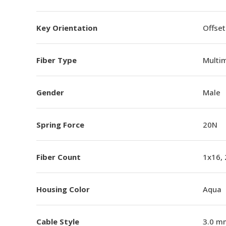
Key Orientation
Offset
Fiber Type
Multi
Gender
Male
Spring Force
20N
Fiber Count
1x16,
Housing Color
Aqua
Cable Style
3.0 m