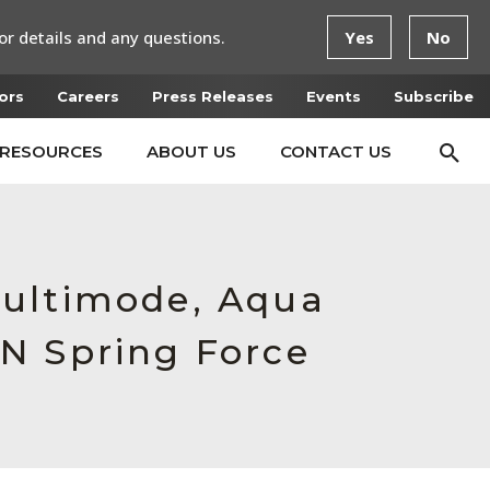
or details and any questions.
Yes
No
ors
Careers
Press Releases
Events
Subscribe
RESOURCES
ABOUT US
CONTACT US
Multimode, Aqua
N Spring Force