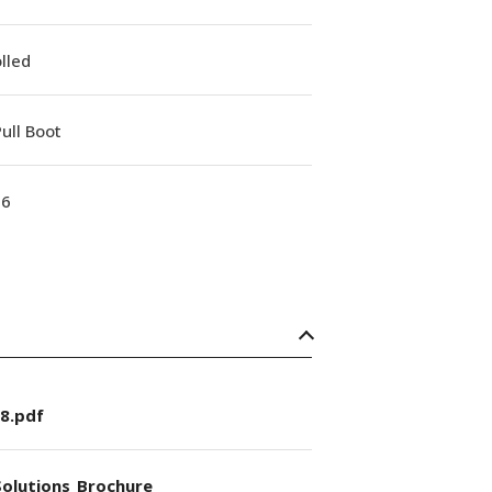
lled
ull Boot
16
8.pdf
olutions_Brochure