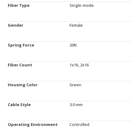
Fiber Type
Single-mode
Gender
Female
Spring Force
20N
Fiber Count
1x16, 2x16
Housing Color
Green
Cable Style
3.0 mm
Operating Environment
Controlled