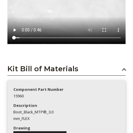
Kit Bill of Materials
Component Part Number
15960
Description
Boot_Black_MTP®_3.0
mm_FLEX
Drawing