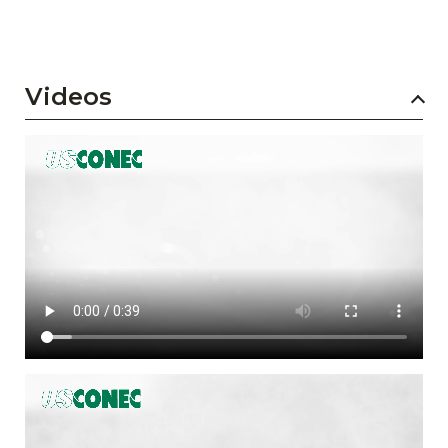
Videos