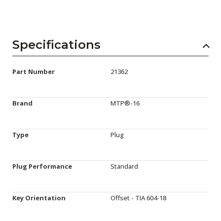
Specifications
Part Number
21362
Brand
MTP®-16
Type
Plug
Plug Performance
Standard
Key Orientation
Offset - TIA 604-18