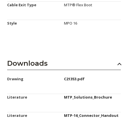
Cable Exit Type
MTP® Flex Boot
Style
MPO 16
Downloads
Drawing
C21353.pdf
Literature
MTP_Solutions_Brochure
Literature
MTP-16_Connector_Handout