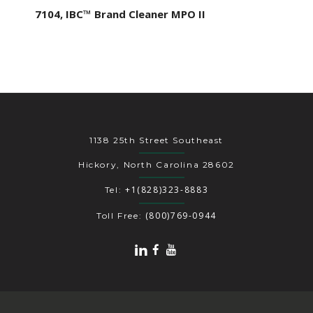
7104, IBC™ Brand Cleaner MPO II
1138 25th Street Southeast
Hickory, North Carolina 28602
+1(828)323-8883
Tel:
(800)769-0944
Toll Free: