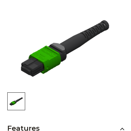
AENs
Collaborators
Careers
Press Releases
Events
Subscribe
Features