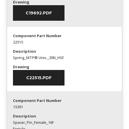
Drawing
C19692.PDF
Component Part Number
22515
Description
Spring_MTP® Univ._20N_HSF
Drawing
C22515.PDF
Component Part Number
15391
Description
Spacer_Pin_Female_16F
Ferrule