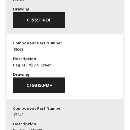
Drawing
C15391.PDF
Component Part Number
19068
Description
Hsg_MTP®-16_Green
Drawing
C16819.PDF
Component Part Number
17242
Description