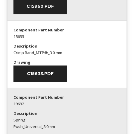
C15960.PDF
Component Part Number
15633
Description
Crimp Band_MTP®_3.0 mm
Drawing
C15633.PDF
Component Part Number
19692
Description
Spring
Push_Universal_3.0mm