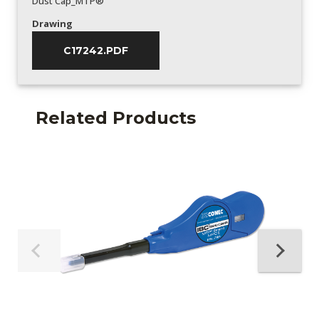
Dust Cap_MTP®
Drawing
C17242.PDF
Related Products