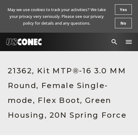
May we use cookies to track your activities? We take
Yes
your privacy very seriously. Please see our privacy
policy for details and any questions.
No
In The News
21362, Kit MTP®-16 3.0 MM
Products
Round, Female Single-
Resources
About Us
mode, Flex Boot, Green
Contact Us
Housing, 20N Spring Force
Chinese Website 中文网站