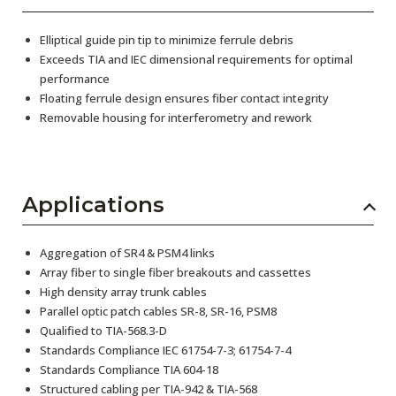
Elliptical guide pin tip to minimize ferrule debris
Exceeds TIA and IEC dimensional requirements for optimal
performance
Floating ferrule design ensures fiber contact integrity
Removable housing for interferometry and rework
Applications
Aggregation of SR4 & PSM4 links
Array fiber to single fiber breakouts and cassettes
High density array trunk cables
Parallel optic patch cables SR-8, SR-16, PSM8
Qualified to TIA-568.3-D
Standards Compliance IEC 61754-7-3; 61754-7-4
Standards Compliance TIA 604-18
Structured cabling per TIA-942 & TIA-568