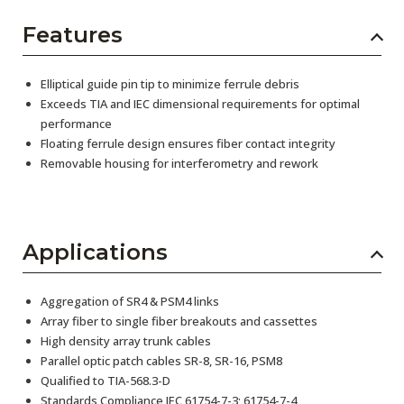
Features
Elliptical guide pin tip to minimize ferrule debris
Exceeds TIA and IEC dimensional requirements for optimal
performance
Floating ferrule design ensures fiber contact integrity
Removable housing for interferometry and rework
Applications
Aggregation of SR4 & PSM4 links
Array fiber to single fiber breakouts and cassettes
High density array trunk cables
Parallel optic patch cables SR-8, SR-16, PSM8
Qualified to TIA-568.3-D
Standards Compliance IEC 61754-7-3; 61754-7-4