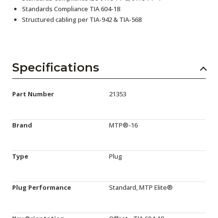
Standards Compliance TIA 604-18
Structured cabling per TIA-942 & TIA-568
Specifications
Part Number
21353
Brand
MTP®-16
Type
Plug
Plug Performance
Standard, MTP Elite®