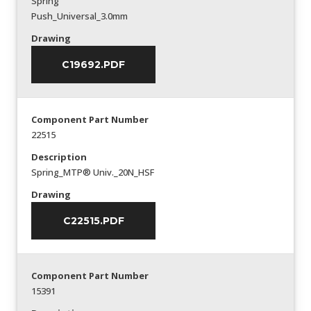
Spring
Push_Universal_3.0mm
Drawing
C19692.PDF
Component Part Number
22515
Description
Spring_MTP® Univ._20N_HSF
Drawing
C22515.PDF
Component Part Number
15391