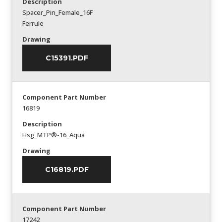
Description
Spacer_Pin_Female_16F
Ferrule
Drawing
C15391.PDF
Component Part Number
16819
Description
Hsg_MTP®-16_Aqua
Drawing
C16819.PDF
Component Part Number
17242