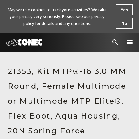
May we use cookies to track your activities? We take
Yes
your privacy very seriously. Please see our privacy
policy for details and any questions.
No
In The News
21353, Kit MTP®-16 3.0 MM
Products
Round, Female Multimode
Resources
About Us
or Multimode MTP Elite®,
Contact Us
Flex Boot, Aqua Housing,
Chinese Website 中文网站
20N Spring Force