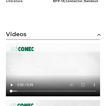
Literature
MTP-16_Connector_Handout
Videos