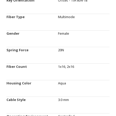
Key Orientation
Offset - TIA 604-18
Fiber Type
Multimode
Gender
Female
Spring Force
20N
Fiber Count
1x16, 2x16
Housing Color
Aqua
Cable Style
3.0 mm