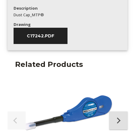
Description
Dust Cap_MTP®
Drawing
C17242.PDF
Related Products