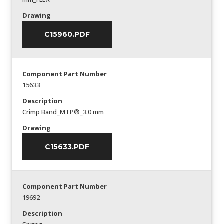
Drawing
C15960.PDF
Component Part Number
15633
Description
Crimp Band_MTP®_3.0 mm
Drawing
C15633.PDF
Component Part Number
19692
Description