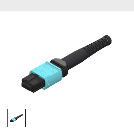
AENs
Collaborators
Careers
Press Releases
Events
Subscribe