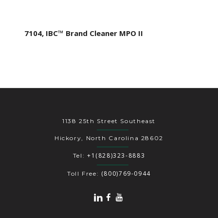
7104, IBC™ Brand Cleaner MPO II
1138 25th Street Southeast
Hickory, North Carolina 28602
+1(828)323-8883
Tel:
(800)769-0944
Toll Free: