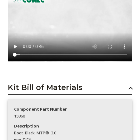
Kit Bill of Materials
Component Part Number
15960
Description
Boot_Black_MTP®_3.0
mm_FLEX