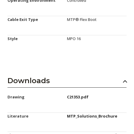
Operating Environment
Controlled
Cable Exit Type
MTP® Flex Boot
Style
MPO 16
Downloads
Drawing
C21353.pdf
Literature
MTP_Solutions_Brochure