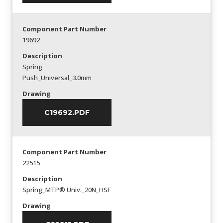
Component Part Number
19692
Description
Spring
Push_Universal_3.0mm
Drawing
C19692.PDF
Component Part Number
22515
Description
Spring_MTP® Univ._20N_HSF
Drawing