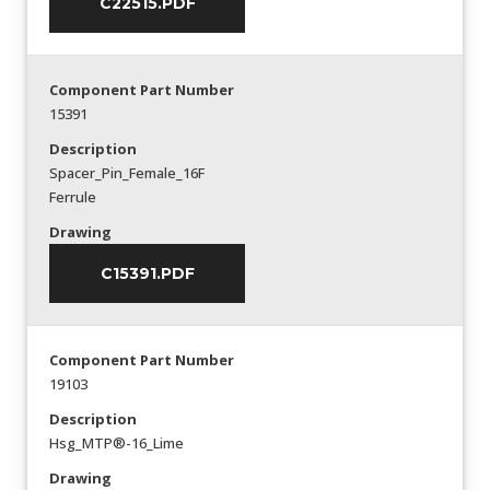
C22515.PDF
Component Part Number
15391
Description
Spacer_Pin_Female_16F
Ferrule
Drawing
C15391.PDF
Component Part Number
19103
Description
Hsg_MTP®-16_Lime
Drawing