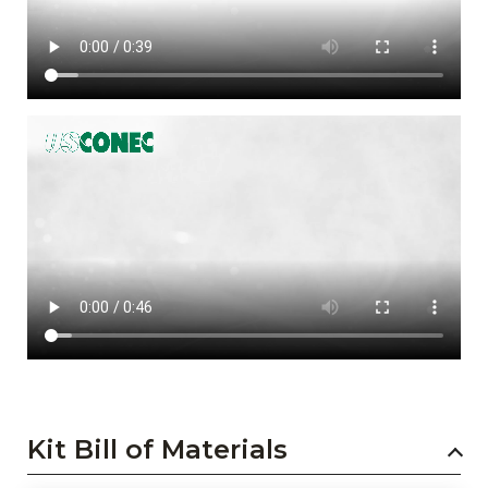
Kit Bill of Materials