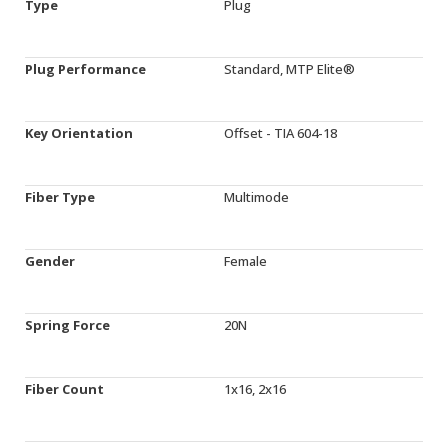
Type
Plug
Plug Performance
Standard, MTP Elite®
Key Orientation
Offset - TIA 604-18
Fiber Type
Multimode
Gender
Female
Spring Force
20N
Fiber Count
1x16, 2x16