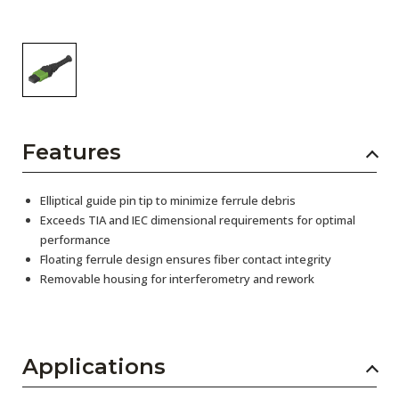
Features
Elliptical guide pin tip to minimize ferrule debris
Exceeds TIA and IEC dimensional requirements for optimal
performance
Floating ferrule design ensures fiber contact integrity
Removable housing for interferometry and rework
Applications