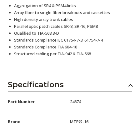
Aggregation of SR4 & PSM4 links
Array fiber to single fiber breakouts and cassettes
High density array trunk cables
Parallel optic patch cables SR-8, SR-16, PSM8
Qualified to TIA-568.3-D
Standards Compliance IEC 61754-7-3; 61754-7-4
Standards Compliance TIA 604-18
Structured cabling per TIA-942 & TIA-568
Specifications
Part Number
24674
Brand
MTP®-16