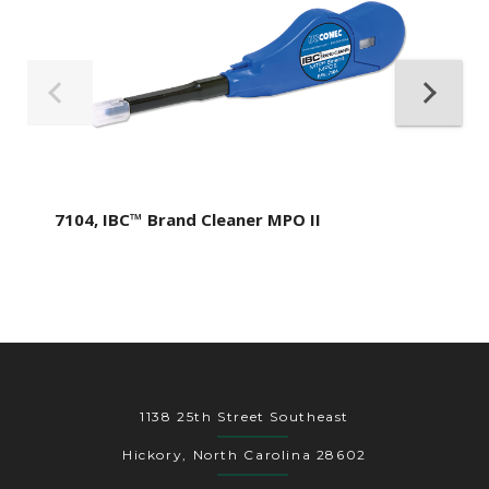
7104, IBC™ Brand Cleaner MPO II
1138 25th Street Southeast
Hickory, North Carolina 28602