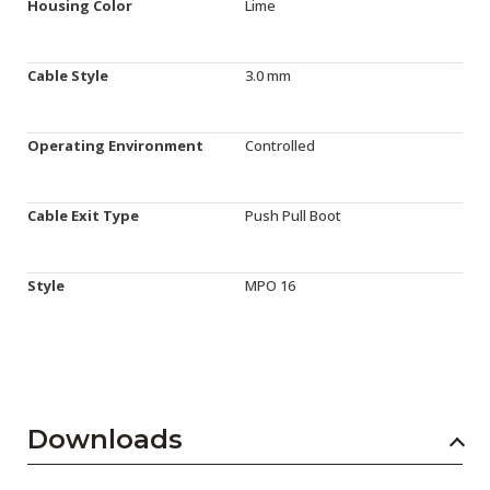
Housing Color
Lime
Cable Style
3.0 mm
Operating Environment
Controlled
Cable Exit Type
Push Pull Boot
Style
MPO 16
Downloads