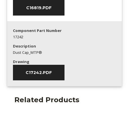
C16819.PDF
Component Part Number
17242
Description
Dust Cap_MTP®
Drawing
C17242.PDF
Related Products