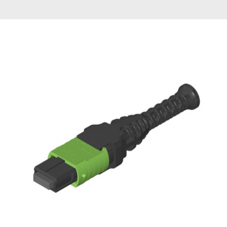
AENs
Collaborators
Careers
Press Releases
Events
Subscribe