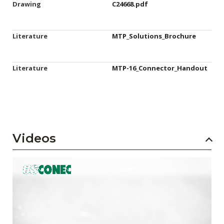
Drawing
C24668.pdf
Literature
MTP_Solutions_Brochure
Literature
MTP-16_Connector_Handout
Videos