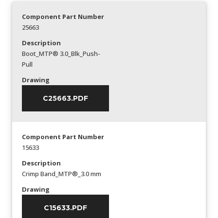
Component Part Number
25663
Description
Boot_MTP® 3.0_Blk_Push-
Pull
Drawing
C25663.PDF
Component Part Number
15633
Description
Crimp Band_MTP®_3.0 mm
Drawing
C15633.PDF