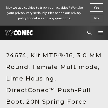
May we use cookies to track your activities? We take
Yes
your privacy very seriously. Please see our privacy
policy for details and any questions.
No
In The News
24674, Kit MTP®-16, 3.0 MM
Products
Round, Female Multimode,
Resources
About Us
Lime Housing,
Contact Us
DirectConec™ Push-Pull
Chinese Website 中文网站
Boot, 20N Spring Force