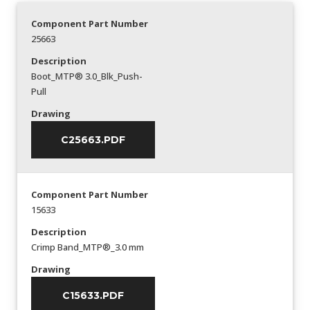
Component Part Number
25663
Description
Boot_MTP® 3.0_Blk_Push-
Pull
Drawing
C25663.PDF
Component Part Number
15633
Description
Crimp Band_MTP®_3.0 mm
Drawing
C15633.PDF