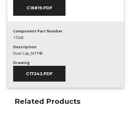
C16819.PDF
Component Part Number
17242
Description
Dust Cap_MTP®
Drawing
C17242.PDF
Related Products