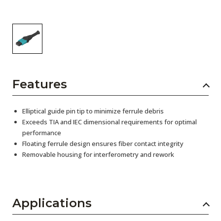
Features
Elliptical guide pin tip to minimize ferrule debris
Exceeds TIA and IEC dimensional requirements for optimal
performance
Floating ferrule design ensures fiber contact integrity
Removable housing for interferometry and rework
Applications