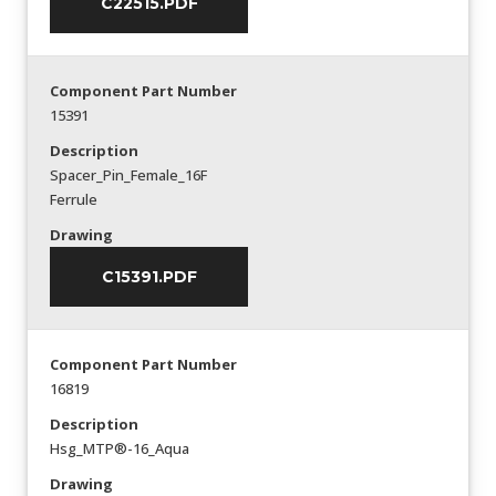
C22515.PDF
Component Part Number
15391
Description
Spacer_Pin_Female_16F
Ferrule
Drawing
C15391.PDF
Component Part Number
16819
Description
Hsg_MTP®-16_Aqua
Drawing