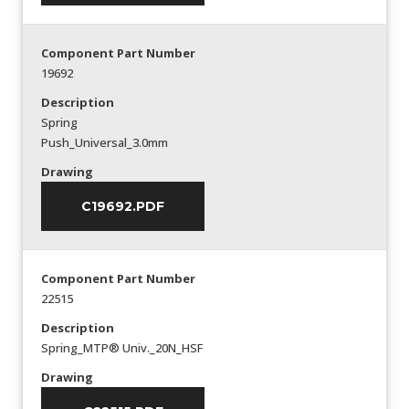
Component Part Number
19692
Description
Spring
Push_Universal_3.0mm
Drawing
C19692.PDF
Component Part Number
22515
Description
Spring_MTP® Univ._20N_HSF
Drawing