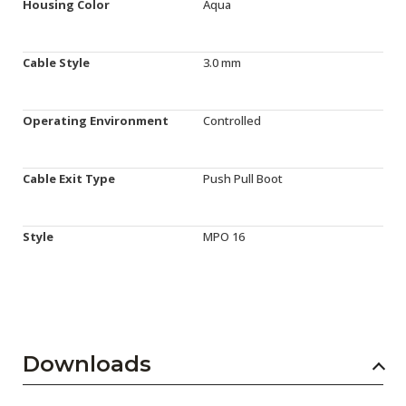
Housing Color
Aqua
Cable Style
3.0 mm
Operating Environment
Controlled
Cable Exit Type
Push Pull Boot
Style
MPO 16
Downloads