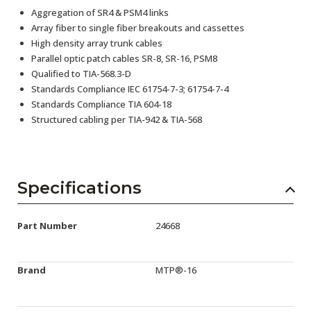
Aggregation of SR4 & PSM4 links
Array fiber to single fiber breakouts and cassettes
High density array trunk cables
Parallel optic patch cables SR-8, SR-16, PSM8
Qualified to TIA-568.3-D
Standards Compliance IEC 61754-7-3; 61754-7-4
Standards Compliance TIA 604-18
Structured cabling per TIA-942 & TIA-568
Specifications
Part Number
24668
Brand
MTP®-16