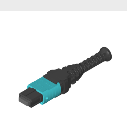
AENs
Collaborators
Careers
Press Releases
Events
Subscribe