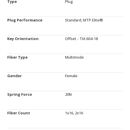
Type
Plug
Plug Performance
Standard, MTP Elite®
Key Orientation
Offset - TIA 604-18
Fiber Type
Multimode
Gender
Female
Spring Force
20N
Fiber Count
1x16, 2x16