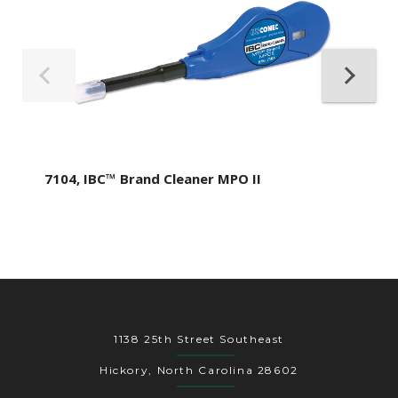
7104, IBC™ Brand Cleaner MPO II
1138 25th Street Southeast
Hickory, North Carolina 28602