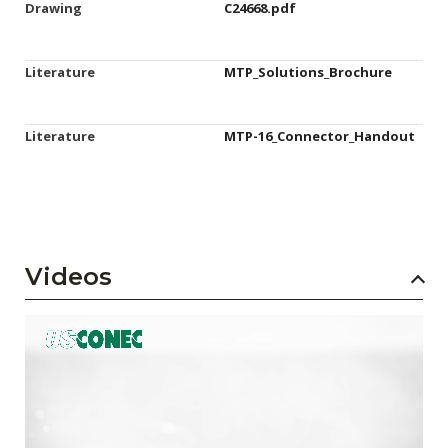
Drawing
C24668.pdf
Literature
MTP_Solutions_Brochure
Literature
MTP-16_Connector_Handout
Videos