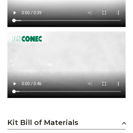
Kit Bill of Materials