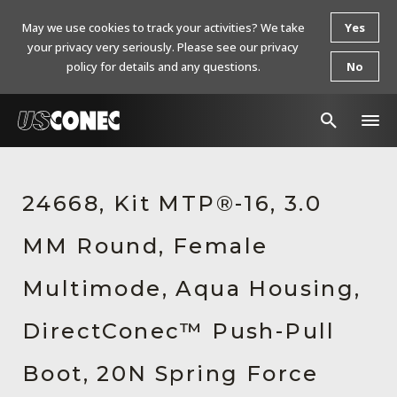
May we use cookies to track your activities? We take
Yes
your privacy very seriously. Please see our privacy
policy for details and any questions.
No
In The News
24668, Kit MTP®-16, 3.0
Products
MM Round, Female
Resources
About Us
Multimode, Aqua Housing,
Contact Us
DirectConec™ Push-Pull
Chinese Website 中文网站
Boot, 20N Spring Force