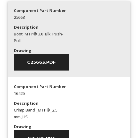
Component Part Number
25663
Description
Boot_MTP® 3.0_Blk_Push-
Pull
Drawing
C25663.PDF
Component Part Number
16425
Description
Crimp Band _MTP®_2.5
mm_HS
Drawing