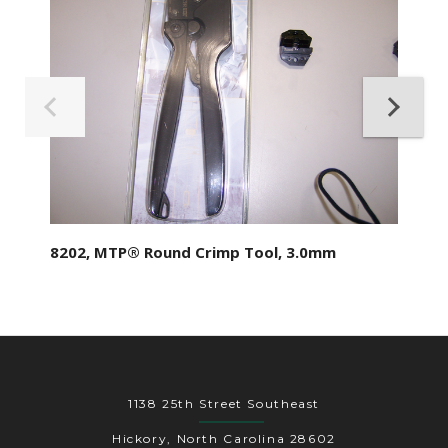
8202, MTP® Round Crimp Tool, 3.0mm
1138 25th Street Southeast
Hickory, North Carolina 28602