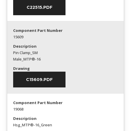
C22515.PDF
Component Part Number
15609
Description
Pin Clamp_SM
Male_MTP®-16
Drawing
C15609.PDF
Component Part Number
19068
Description
Hsg_MTP®-16_Green