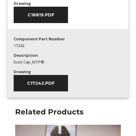
Drawing
C16819.PDF
Component Part Number
17242
Description
Dust Cap_MTP®
Drawing
C17242.PDF
Related Products