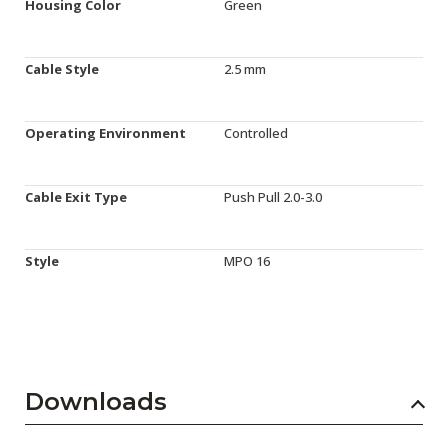
Housing Color
Green
Cable Style
2.5 mm
Operating Environment
Controlled
Cable Exit Type
Push Pull 2.0-3.0
Style
MPO 16
Downloads