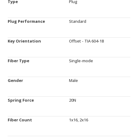
Type
Plug
Plug Performance
Standard
Key Orientation
Offset - TIA 604-18
Fiber Type
Single-mode
Gender
Male
Spring Force
20N
Fiber Count
1x16, 2x16