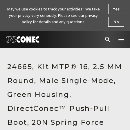
May we use cookies to track your activities? We take
Yes
your privacy very seriously. Please see our privacy
policy for details and any questions.
No
In The News
24665, Kit MTP®-16, 2.5 MM
Products
Round, Male Single-Mode,
Resources
About Us
Green Housing,
Contact Us
DirectConec™ Push-Pull
Chinese Website 中文网站
Boot, 20N Spring Force