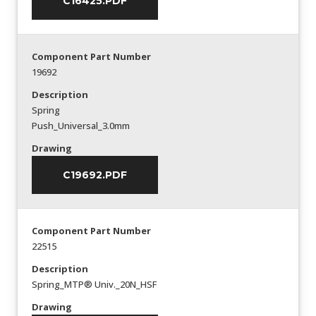
C16425.PDF
Component Part Number
19692
Description
Spring
Push_Universal_3.0mm
Drawing
C19692.PDF
Component Part Number
22515
Description
Spring_MTP® Univ._20N_HSF
Drawing