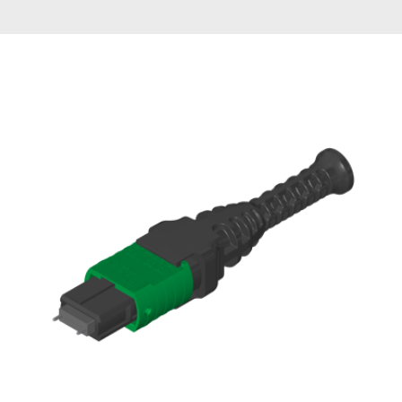
AENs
Collaborators
Careers
Press Releases
Events
Subscribe