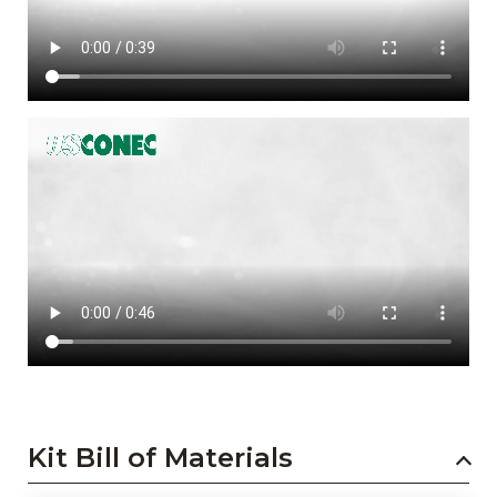
Kit Bill of Materials