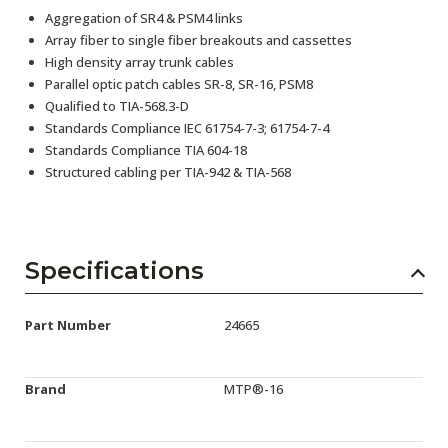
Aggregation of SR4 & PSM4 links
Array fiber to single fiber breakouts and cassettes
High density array trunk cables
Parallel optic patch cables SR-8, SR-16, PSM8
Qualified to TIA-568.3-D
Standards Compliance IEC 61754-7-3; 61754-7-4
Standards Compliance TIA 604-18
Structured cabling per TIA-942 & TIA-568
Specifications
Part Number
24665
Brand
MTP®-16