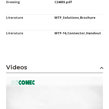
Drawing
C24655.pdf
Literature
MTP_Solutions_Brochure
Literature
MTP-16_Connector_Handout
Videos