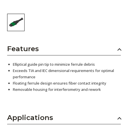
Features
Elliptical guide pin tip to minimize ferrule debris
Exceeds TIA and IEC dimensional requirements for optimal
performance
Floating ferrule design ensures fiber contact integrity
Removable housing for interferometry and rework
Applications