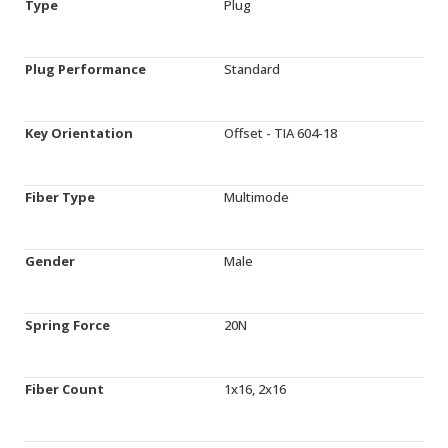
Type
Plug
Plug Performance
Standard
Key Orientation
Offset - TIA 604-18
Fiber Type
Multimode
Gender
Male
Spring Force
20N
Fiber Count
1x16, 2x16