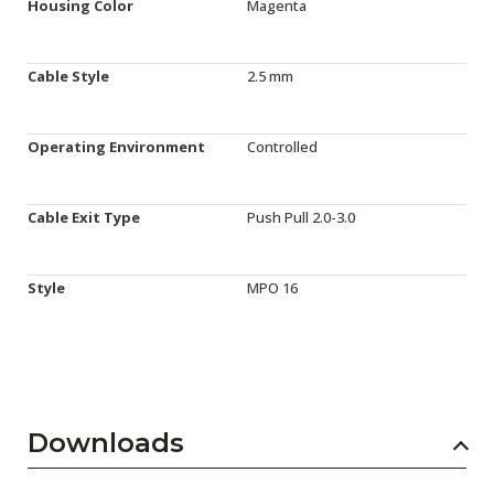
Housing Color
Magenta
Cable Style
2.5 mm
Operating Environment
Controlled
Cable Exit Type
Push Pull 2.0-3.0
Style
MPO 16
Downloads