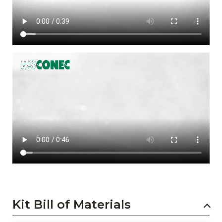
Kit Bill of Materials