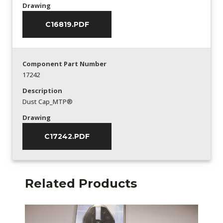
Drawing
C16819.PDF
Component Part Number
17242
Description
Dust Cap_MTP®
Drawing
C17242.PDF
Related Products