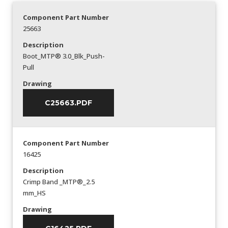
Component Part Number
25663
Description
Boot_MTP® 3.0_Blk_Push-
Pull
Drawing
C25663.PDF
Component Part Number
16425
Description
Crimp Band _MTP®_2.5
mm_HS
Drawing