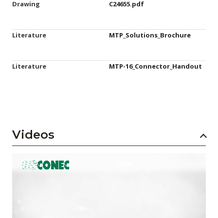
Drawing
C24655.pdf
Literature
MTP_Solutions_Brochure
Literature
MTP-16_Connector_Handout
Videos