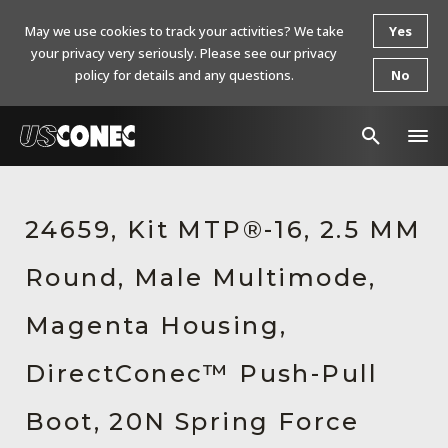
May we use cookies to track your activities? We take
Yes
your privacy very seriously. Please see our privacy
policy for details and any questions.
No
In The News
24659, Kit MTP®-16, 2.5 MM
Products
Round, Male Multimode,
Resources
About Us
Magenta Housing,
Contact Us
DirectConec™ Push-Pull
Chinese Website 中文网站
Boot, 20N Spring Force