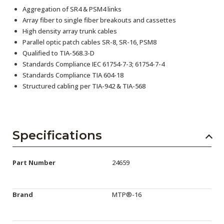
Aggregation of SR4 & PSM4 links
Array fiber to single fiber breakouts and cassettes
High density array trunk cables
Parallel optic patch cables SR-8, SR-16, PSM8
Qualified to TIA-568.3-D
Standards Compliance IEC 61754-7-3; 61754-7-4
Standards Compliance TIA 604-18
Structured cabling per TIA-942 & TIA-568
Specifications
Part Number
24659
Brand
MTP®-16