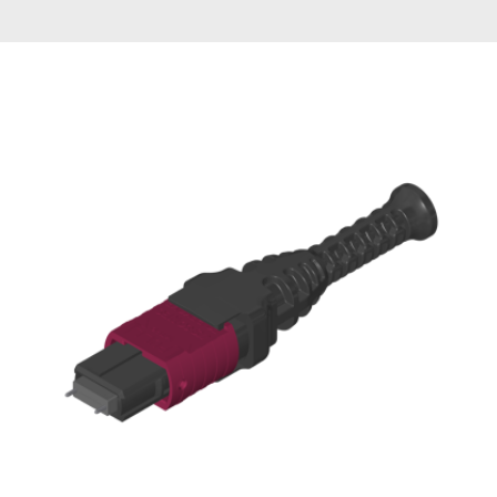
AENs
Collaborators
Careers
Press Releases
Events
Subscribe