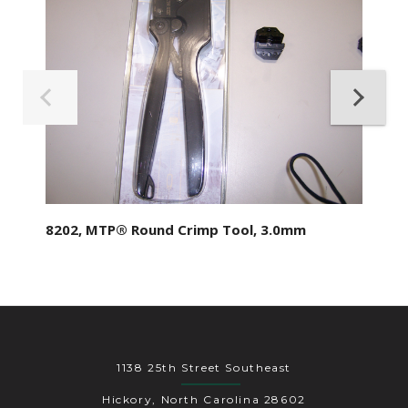
8202, MTP® Round Crimp Tool, 3.0mm
1138 25th Street Southeast
Hickory, North Carolina 28602