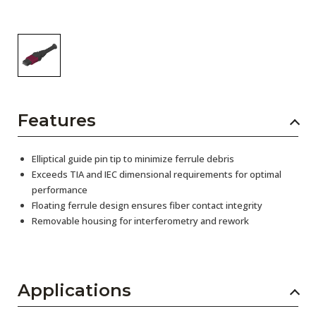
Features
Elliptical guide pin tip to minimize ferrule debris
Exceeds TIA and IEC dimensional requirements for optimal
performance
Floating ferrule design ensures fiber contact integrity
Removable housing for interferometry and rework
Applications