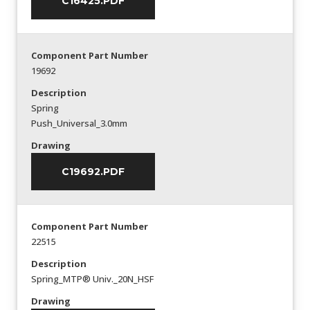
C16425.PDF
Component Part Number
19692
Description
Spring
Push_Universal_3.0mm
Drawing
C19692.PDF
Component Part Number
22515
Description
Spring_MTP® Univ._20N_HSF
Drawing