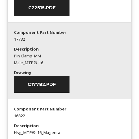
C22515.PDF
Component Part Number
17782
Description
Pin Clamp_MM
Male_MTP®-16
Drawing
C17782.PDF
Component Part Number
16822
Description
Hsg_MTP®-16_Magenta