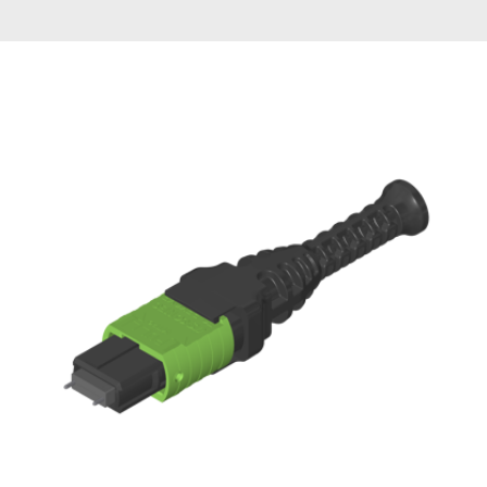
AENs
Collaborators
Careers
Press Releases
Events
Subscribe