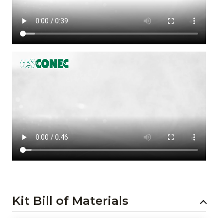
Kit Bill of Materials