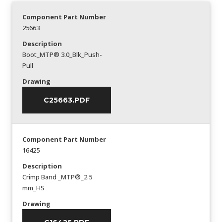
Component Part Number
25663
Description
Boot_MTP® 3.0_Blk_Push-
Pull
Drawing
C25663.PDF
Component Part Number
16425
Description
Crimp Band _MTP®_2.5
mm_HS
Drawing