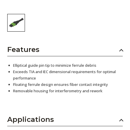
Features
Elliptical guide pin tip to minimize ferrule debris
Exceeds TIA and IEC dimensional requirements for optimal
performance
Floating ferrule design ensures fiber contact integrity
Removable housing for interferometry and rework
Applications