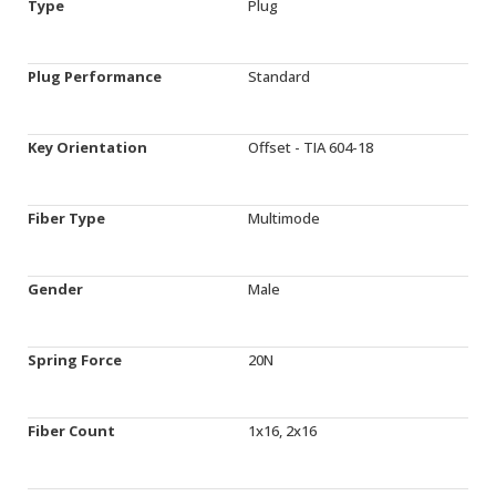
Type
Plug
Plug Performance
Standard
Key Orientation
Offset - TIA 604-18
Fiber Type
Multimode
Gender
Male
Spring Force
20N
Fiber Count
1x16, 2x16