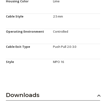
Housing Color
Lime
Cable Style
2.5 mm
Operating Environment
Controlled
Cable Exit Type
Push Pull 2.0-3.0
Style
MPO 16
Downloads