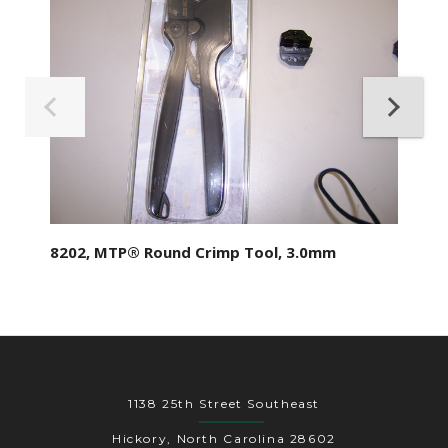
8202, MTP® Round Crimp Tool, 3.0mm
1138 25th Street Southeast
Hickory, North Carolina 28602