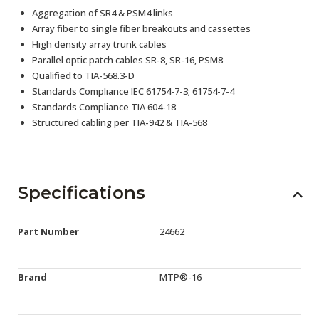
Aggregation of SR4 & PSM4 links
Array fiber to single fiber breakouts and cassettes
High density array trunk cables
Parallel optic patch cables SR-8, SR-16, PSM8
Qualified to TIA-568.3-D
Standards Compliance IEC 61754-7-3; 61754-7-4
Standards Compliance TIA 604-18
Structured cabling per TIA-942 & TIA-568
Specifications
Part Number
24662
Brand
MTP®-16