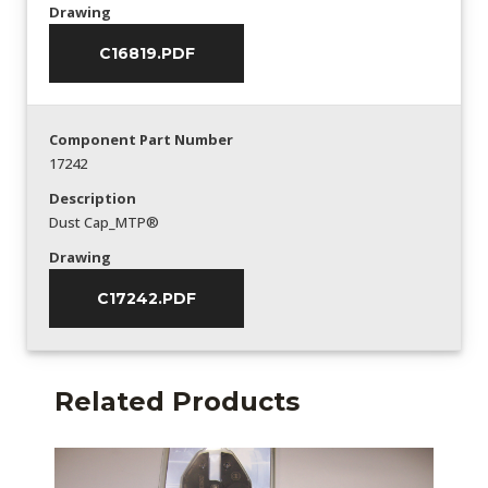
Drawing
C16819.PDF
Component Part Number
17242
Description
Dust Cap_MTP®
Drawing
C17242.PDF
Related Products