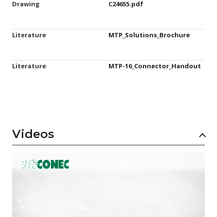
Drawing
C24655.pdf
Literature
MTP_Solutions_Brochure
Literature
MTP-16_Connector_Handout
Videos