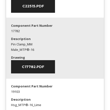
C22515.PDF
Component Part Number
17782
Description
Pin Clamp_MM
Male_MTP®-16
Drawing
C17782.PDF
Component Part Number
19103
Description
Hsg_MTP®-16_Lime