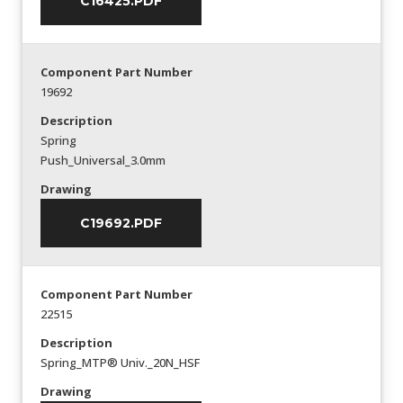
C16425.PDF
Component Part Number
19692
Description
Spring
Push_Universal_3.0mm
Drawing
C19692.PDF
Component Part Number
22515
Description
Spring_MTP® Univ._20N_HSF
Drawing