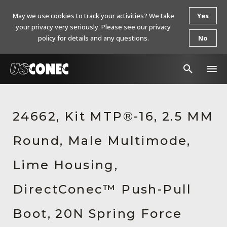
May we use cookies to track your activities? We take
Yes
your privacy very seriously. Please see our privacy
policy for details and any questions.
No
In The News
24662, Kit MTP®-16, 2.5 MM
Products
Round, Male Multimode,
Resources
About Us
Lime Housing,
Contact Us
DirectConec™ Push-Pull
Chinese Website 中文网站
Boot, 20N Spring Force