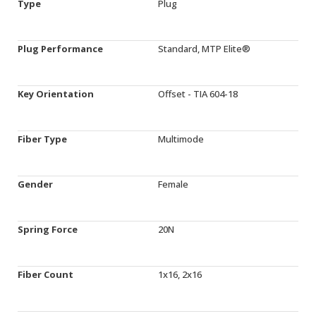
Type
Plug
Plug Performance
Standard, MTP Elite®
Key Orientation
Offset - TIA 604-18
Fiber Type
Multimode
Gender
Female
Spring Force
20N
Fiber Count
1x16, 2x16