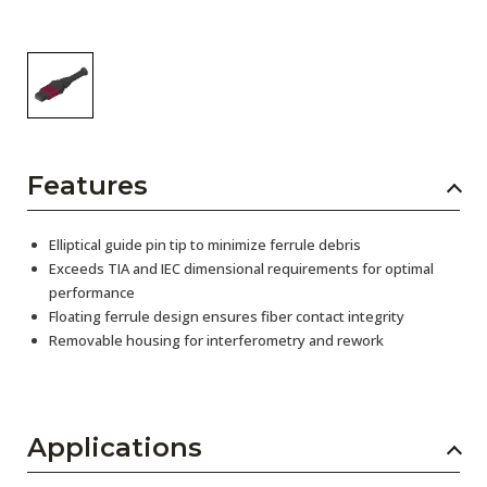
Features
Elliptical guide pin tip to minimize ferrule debris
Exceeds TIA and IEC dimensional requirements for optimal
performance
Floating ferrule design ensures fiber contact integrity
Removable housing for interferometry and rework
Applications