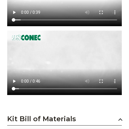
Kit Bill of Materials