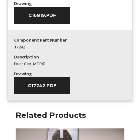
Drawing
C16819.PDF
Component Part Number
17242
Description
Dust Cap_MTP®
Drawing
C17242.PDF
Related Products