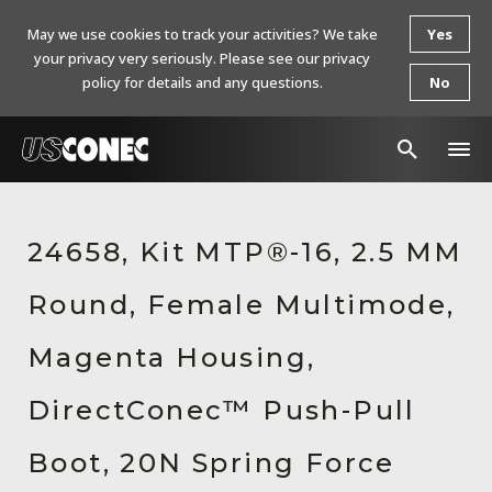
May we use cookies to track your activities? We take
Yes
your privacy very seriously. Please see our privacy
policy for details and any questions.
No
In The News
24658, Kit MTP®-16, 2.5 MM
Products
Round, Female Multimode,
Resources
About Us
Magenta Housing,
Contact Us
DirectConec™ Push-Pull
Chinese Website 中文网站
Boot, 20N Spring Force