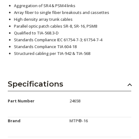
Aggregation of SR4 & PSM4 links
Array fiber to single fiber breakouts and cassettes
High density array trunk cables
Parallel optic patch cables SR-8, SR-16, PSM8
Qualified to TIA-568.3-D
Standards Compliance IEC 61754-7-3; 61754-7-4
Standards Compliance TIA 604-18
Structured cabling per TIA-942 & TIA-568
Specifications
Part Number
24658
Brand
MTP®-16