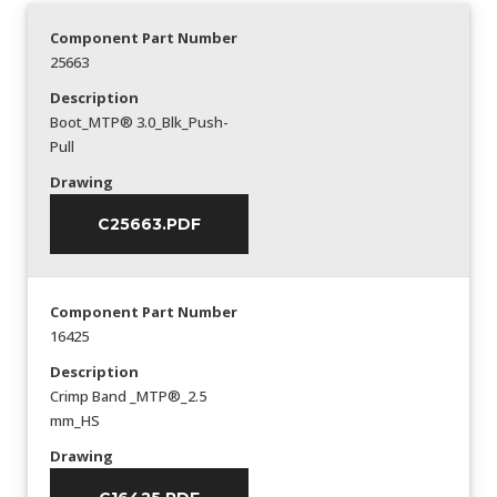
Component Part Number
25663
Description
Boot_MTP® 3.0_Blk_Push-
Pull
Drawing
C25663.PDF
Component Part Number
16425
Description
Crimp Band _MTP®_2.5
mm_HS
Drawing