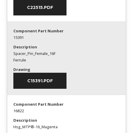
C22515.PDF
Component Part Number
15391
Description
Spacer_Pin_Female_16F
Ferrule
Drawing
C15391.PDF
Component Part Number
16822
Description
Hsg_MTP®-16_Magenta