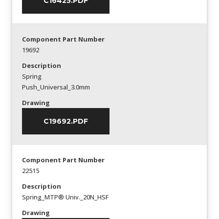
C16425.PDF
Component Part Number
19692
Description
Spring
Push_Universal_3.0mm
Drawing
C19692.PDF
Component Part Number
22515
Description
Spring_MTP® Univ._20N_HSF
Drawing