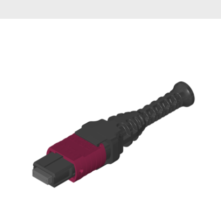
AENs
Collaborators
Careers
Press Releases
Events
Subscribe