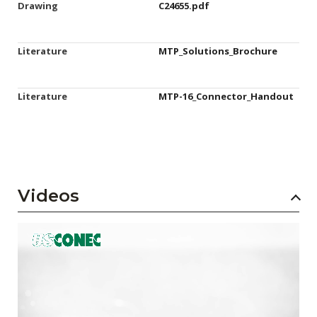
Drawing
C24655.pdf
Literature
MTP_Solutions_Brochure
Literature
MTP-16_Connector_Handout
Videos