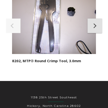
8202, MTP® Round Crimp Tool, 3.0mm
1138 25th Street Southeast
Hickory, North Carolina 28602