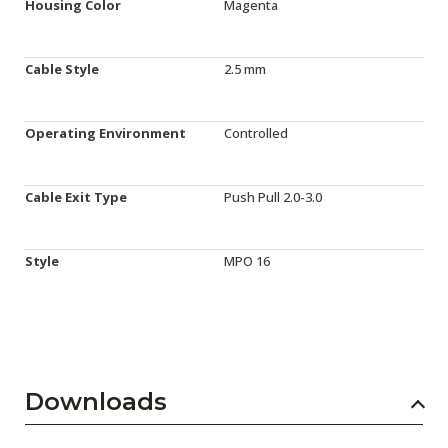
Housing Color
Magenta
Cable Style
2.5 mm
Operating Environment
Controlled
Cable Exit Type
Push Pull 2.0-3.0
Style
MPO 16
Downloads