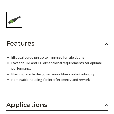
Features
Elliptical guide pin tip to minimize ferrule debris
Exceeds TIA and IEC dimensional requirements for optimal
performance
Floating ferrule design ensures fiber contact integrity
Removable housing for interferometry and rework
Applications