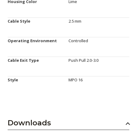
Housing Color
Lime
Cable Style
2.5 mm
Operating Environment
Controlled
Cable Exit Type
Push Pull 2.0-3.0
Style
MPO 16
Downloads