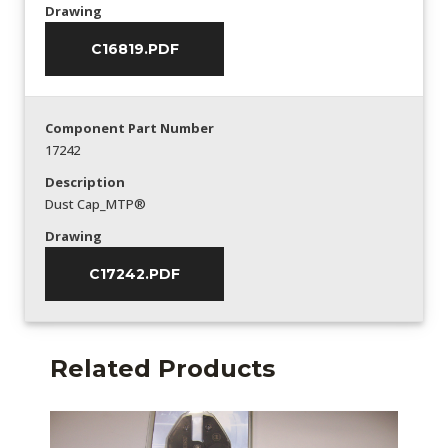
Drawing
C16819.PDF
Component Part Number
17242
Description
Dust Cap_MTP®
Drawing
C17242.PDF
Related Products