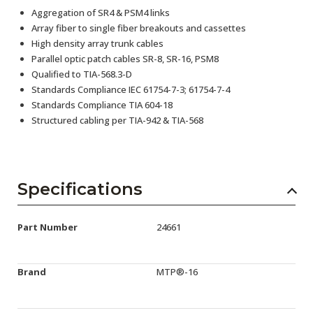
Aggregation of SR4 & PSM4 links
Array fiber to single fiber breakouts and cassettes
High density array trunk cables
Parallel optic patch cables SR-8, SR-16, PSM8
Qualified to TIA-568.3-D
Standards Compliance IEC 61754-7-3; 61754-7-4
Standards Compliance TIA 604-18
Structured cabling per TIA-942 & TIA-568
Specifications
Part Number
24661
Brand
MTP®-16