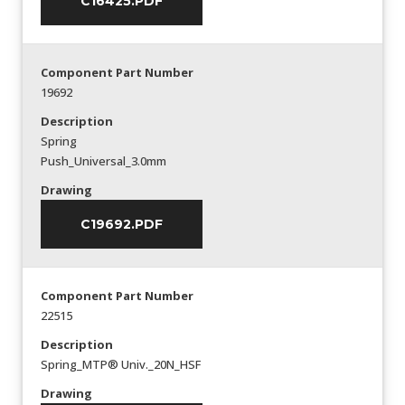
C16425.PDF
Component Part Number
19692
Description
Spring
Push_Universal_3.0mm
Drawing
C19692.PDF
Component Part Number
22515
Description
Spring_MTP® Univ._20N_HSF
Drawing