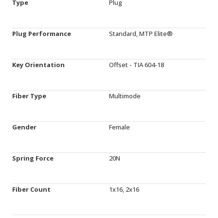
Type
Plug
Plug Performance
Standard, MTP Elite®
Key Orientation
Offset - TIA 604-18
Fiber Type
Multimode
Gender
Female
Spring Force
20N
Fiber Count
1x16, 2x16