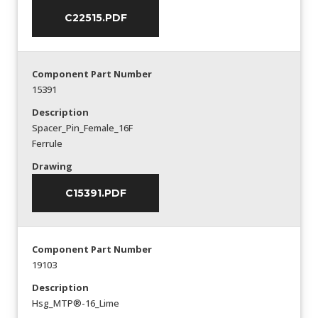
C22515.PDF
Component Part Number
15391
Description
Spacer_Pin_Female_16F
Ferrule
Drawing
C15391.PDF
Component Part Number
19103
Description
Hsg_MTP®-16_Lime