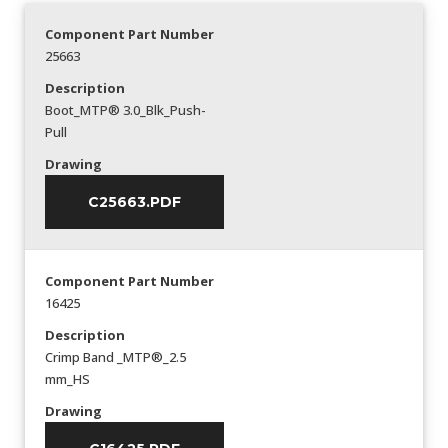
Component Part Number
25663
Description
Boot_MTP® 3.0_Blk_Push-
Pull
Drawing
C25663.PDF
Component Part Number
16425
Description
Crimp Band _MTP®_2.5
mm_HS
Drawing