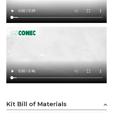
Kit Bill of Materials