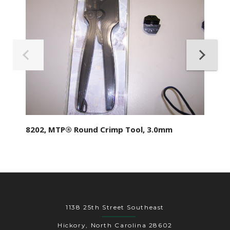
8202, MTP® Round Crimp Tool, 3.0mm
1138 25th Street Southeast
Hickory, North Carolina 28602