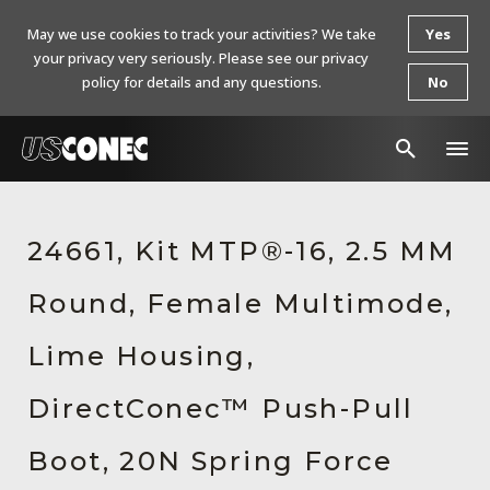
May we use cookies to track your activities? We take
Yes
your privacy very seriously. Please see our privacy
policy for details and any questions.
No
In The News
24661, Kit MTP®-16, 2.5 MM
Products
Round, Female Multimode,
Resources
About Us
Lime Housing,
Contact Us
DirectConec™ Push-Pull
Chinese Website 中文网站
Boot, 20N Spring Force