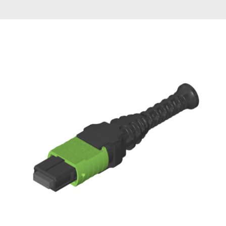
AENs
Collaborators
Careers
Press Releases
Events
Subscribe