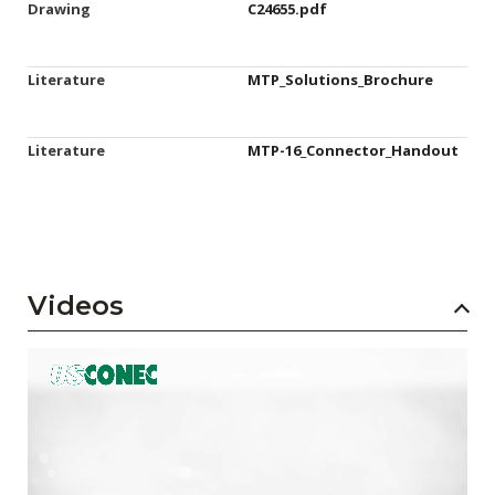
Drawing
C24655.pdf
Literature
MTP_Solutions_Brochure
Literature
MTP-16_Connector_Handout
Videos