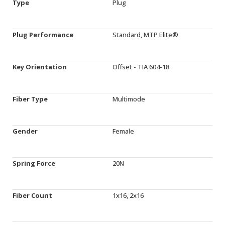
Type
Plug
Plug Performance
Standard, MTP Elite®
Key Orientation
Offset - TIA 604-18
Fiber Type
Multimode
Gender
Female
Spring Force
20N
Fiber Count
1x16, 2x16