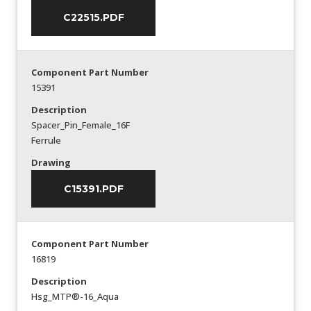
C22515.PDF
Component Part Number
15391
Description
Spacer_Pin_Female_16F
Ferrule
Drawing
C15391.PDF
Component Part Number
16819
Description
Hsg_MTP®-16_Aqua