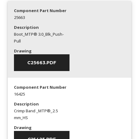
Component Part Number
25663
Description
Boot_MTP® 3.0_Blk_Push-
Pull
Drawing
C25663.PDF
Component Part Number
16425
Description
Crimp Band _MTP®_2.5
mm_HS
Drawing