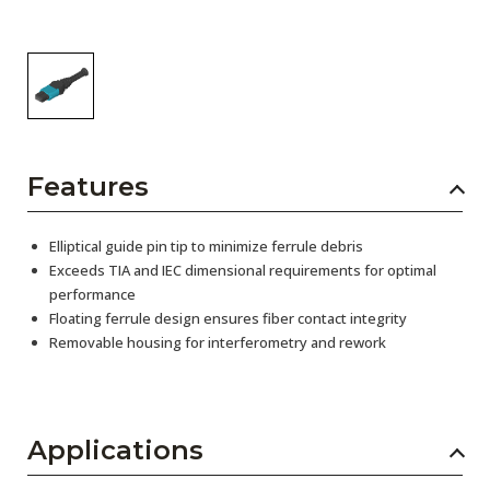
Features
Elliptical guide pin tip to minimize ferrule debris
Exceeds TIA and IEC dimensional requirements for optimal
performance
Floating ferrule design ensures fiber contact integrity
Removable housing for interferometry and rework
Applications