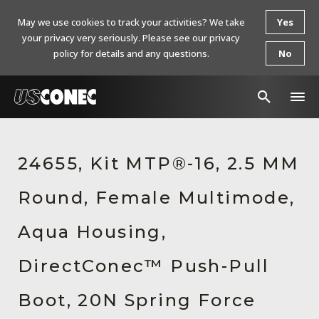
May we use cookies to track your activities? We take
Yes
your privacy very seriously. Please see our privacy
policy for details and any questions.
No
In The News
24655, Kit MTP®-16, 2.5 MM
Products
Round, Female Multimode,
Resources
About Us
Aqua Housing,
Contact Us
DirectConec™ Push-Pull
Chinese Website 中文网站
Boot, 20N Spring Force