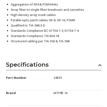
Aggregation of SR4 & PSM4 links
Array fiber to single fiber breakouts and cassettes
High density array trunk cables
Parallel optic patch cables SR-8, SR-16, PSM8
Qualified to TIA-568.3-D
Standards Compliance IEC 61754-7-3; 61754-7-4
Standards Compliance TIA 604-18
Structured cabling per TIA-942 & TIA-568
Specifications
Part Number
24655
Brand
MTP®-16