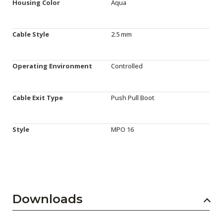
Housing Color
Aqua
Cable Style
2.5 mm
Operating Environment
Controlled
Cable Exit Type
Push Pull Boot
Style
MPO 16
Downloads