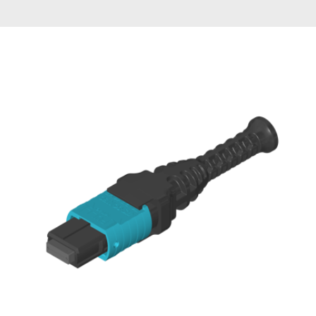
AENs
Collaborators
Careers
Press Releases
Events
Subscribe