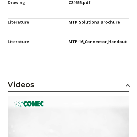
Drawing
C24655.pdf
Literature
MTP_Solutions_Brochure
Literature
MTP-16_Connector_Handout
Videos