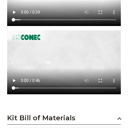
Kit Bill of Materials