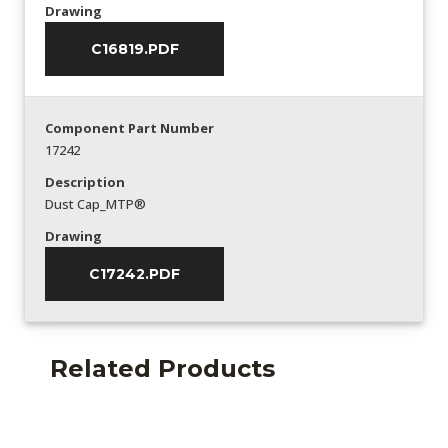
Drawing
C16819.PDF
Component Part Number
17242
Description
Dust Cap_MTP®
Drawing
C17242.PDF
Related Products