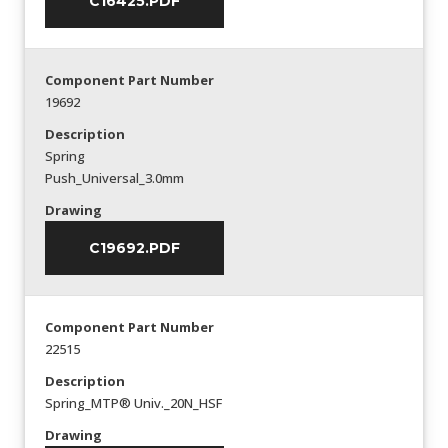
C16425.PDF
Component Part Number
19692
Description
Spring
Push_Universal_3.0mm
Drawing
C19692.PDF
Component Part Number
22515
Description
Spring_MTP® Univ._20N_HSF
Drawing