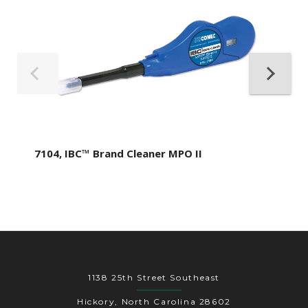
7104, IBC™ Brand Cleaner MPO II
1138 25th Street Southeast
Hickory, North Carolina 28602