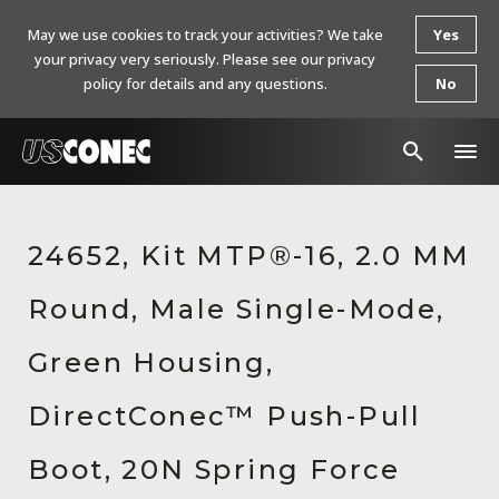
May we use cookies to track your activities? We take
Yes
your privacy very seriously. Please see our privacy
policy for details and any questions.
No
In The News
24652, Kit MTP®-16, 2.0 MM
Products
Round, Male Single-Mode,
Resources
About Us
Green Housing,
Contact Us
DirectConec™ Push-Pull
Chinese Website 中文网站
Boot, 20N Spring Force