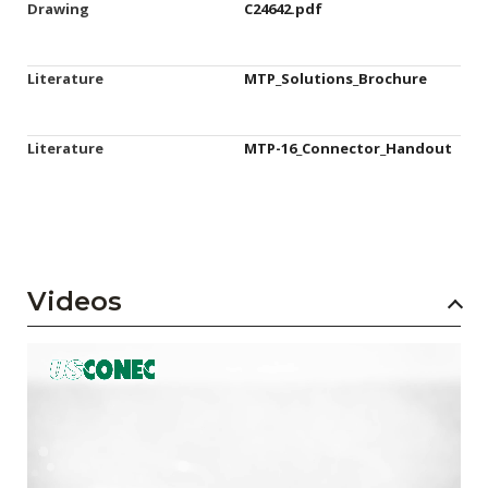
Drawing
C24642.pdf
Literature
MTP_Solutions_Brochure
Literature
MTP-16_Connector_Handout
Videos