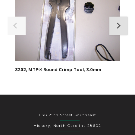
8202, MTP® Round Crimp Tool, 3.0mm
1138 25th Street Southeast
Hickory, North Carolina 28602