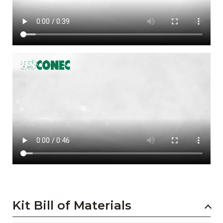
Kit Bill of Materials