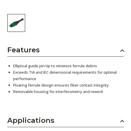
Features
Elliptical guide pin tip to minimize ferrule debris
Exceeds TIA and IEC dimensional requirements for optimal
performance
Floating ferrule design ensures fiber contact integrity
Removable housing for interferometry and rework
Applications