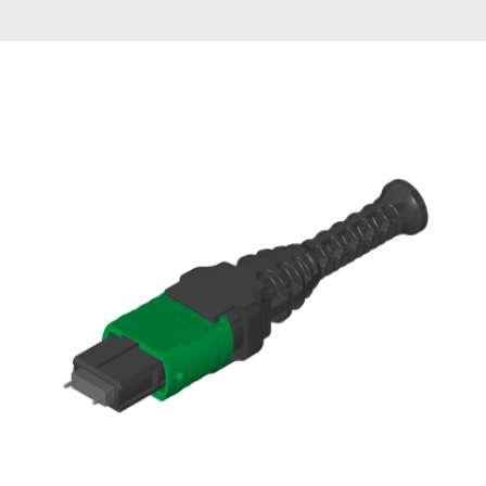
AENs
Collaborators
Careers
Press Releases
Events
Subscribe