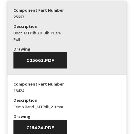
Component Part Number
25663
Description
Boot_MTP® 3.0_Blk_Push-
Pull
Drawing
C25663.PDF
Component Part Number
16424
Description
Crimp Band _MTP®_2.0 mm
Drawing
C16424.PDF