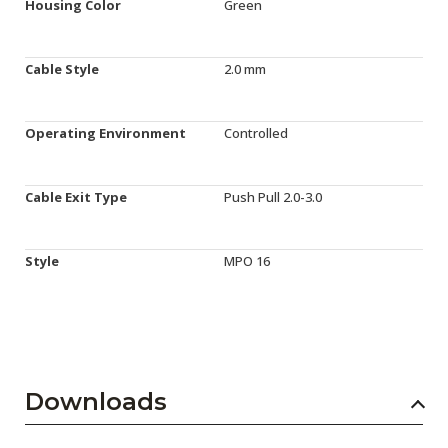
Housing Color
Green
Cable Style
2.0 mm
Operating Environment
Controlled
Cable Exit Type
Push Pull 2.0-3.0
Style
MPO 16
Downloads