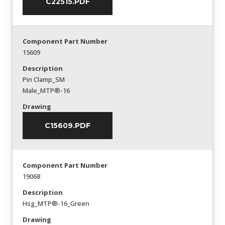
C22515.PDF
Component Part Number
15609
Description
Pin Clamp_SM
Male_MTP®-16
Drawing
C15609.PDF
Component Part Number
19068
Description
Hsg_MTP®-16_Green
Drawing