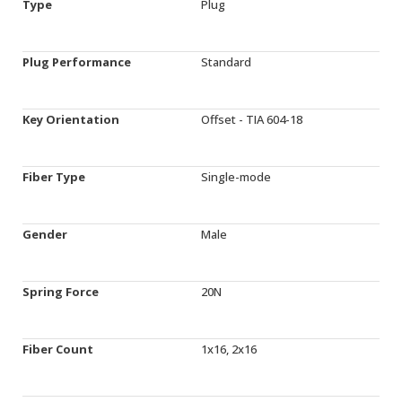
Type
Plug
Plug Performance
Standard
Key Orientation
Offset - TIA 604-18
Fiber Type
Single-mode
Gender
Male
Spring Force
20N
Fiber Count
1x16, 2x16