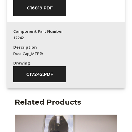
C16819.PDF
Component Part Number
17242
Description
Dust Cap_MTP®
Drawing
C17242.PDF
Related Products