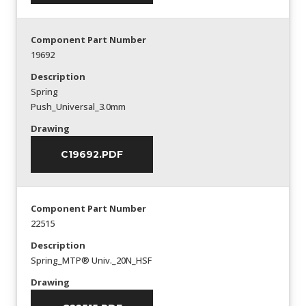
Component Part Number
19692
Description
Spring
Push_Universal_3.0mm
Drawing
C19692.PDF
Component Part Number
22515
Description
Spring_MTP® Univ._20N_HSF
Drawing