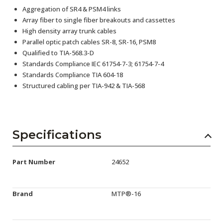
Aggregation of SR4 & PSM4 links
Array fiber to single fiber breakouts and cassettes
High density array trunk cables
Parallel optic patch cables SR-8, SR-16, PSM8
Qualified to TIA-568.3-D
Standards Compliance IEC 61754-7-3; 61754-7-4
Standards Compliance TIA 604-18
Structured cabling per TIA-942 & TIA-568
Specifications
Part Number
24652
Brand
MTP®-16