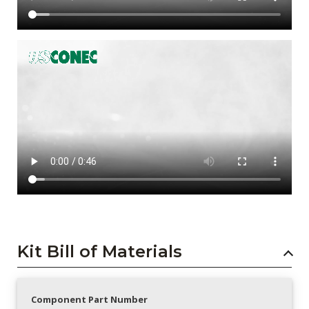
Kit Bill of Materials
Component Part Number