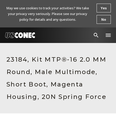
May we use cookies to track your activities? We take
Yes
your privacy very seriously. Please see our privacy
policy for details and any questions.
No
In The News
23184, Kit MTP®-16 2.0 MM
Products
Round, Male Multimode,
Resources
About Us
Short Boot, Magenta
Contact Us
Housing, 20N Spring Force
Chinese Website 中文网站