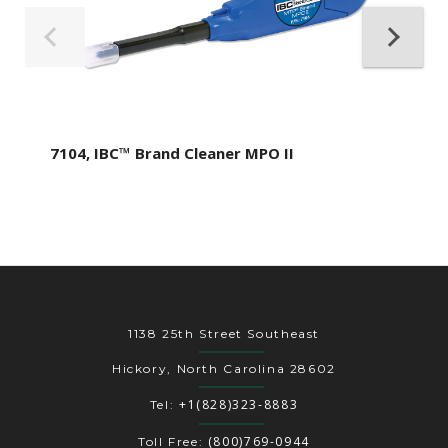
7104, IBC™ Brand Cleaner MPO II
1138 25th Street Southeast
Hickory, North Carolina 28602
+1(828)323-8883
Tel:
(800)769-0944
Toll Free: