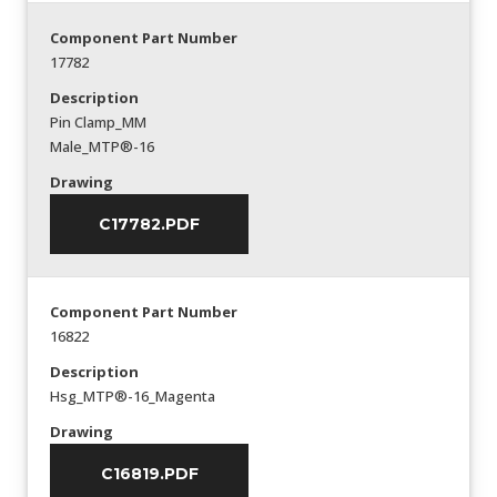
Component Part Number
17782
Description
Pin Clamp_MM
Male_MTP®-16
Drawing
C17782.PDF
Component Part Number
16822
Description
Hsg_MTP®-16_Magenta
Drawing
C16819.PDF