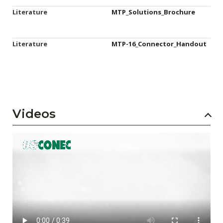
Literature
MTP_Solutions_Brochure
Literature
MTP-16_Connector_Handout
Videos