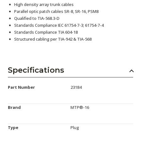
High density array trunk cables
Parallel optic patch cables SR-8, SR-16, PSM8
Qualified to TIA-568.3-D
Standards Compliance IEC 61754-7-3; 61754-7-4
Standards Compliance TIA 604-18
Structured cabling per TIA-942 & TIA-568
Specifications
Part Number
23184
Brand
MTP®-16
Type
Plug