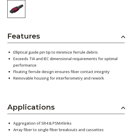
Features
Elliptical guide pin tip to minimize ferrule debris
Exceeds TIA and IEC dimensional requirements for optimal
performance
Floating ferrule design ensures fiber contact integrity
Removable housing for interferometry and rework
Applications
Aggregation of SR4 & PSM4 links
Array fiber to single fiber breakouts and cassettes