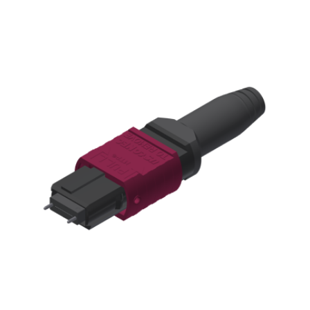
AENs
Collaborators
Careers
Press Releases
Events
Subscribe