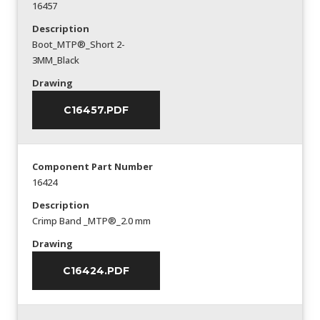
16457
Description
Boot_MTP®_Short 2-
3MM_Black
Drawing
C16457.PDF
Component Part Number
16424
Description
Crimp Band _MTP®_2.0 mm
Drawing
C16424.PDF