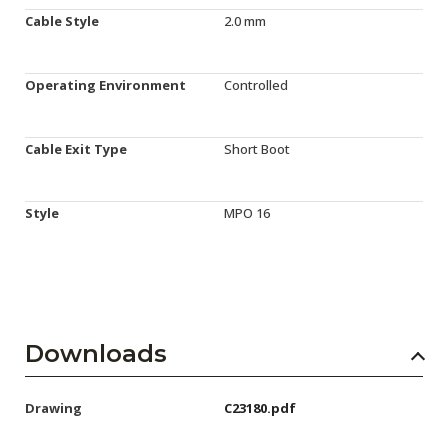
Cable Style
2.0 mm
Operating Environment
Controlled
Cable Exit Type
Short Boot
Style
MPO 16
Downloads
Drawing
C23180.pdf