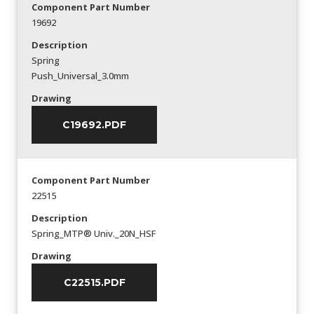
Component Part Number
19692
Description
Spring
Push_Universal_3.0mm
Drawing
C19692.PDF
Component Part Number
22515
Description
Spring_MTP® Univ._20N_HSF
Drawing
C22515.PDF