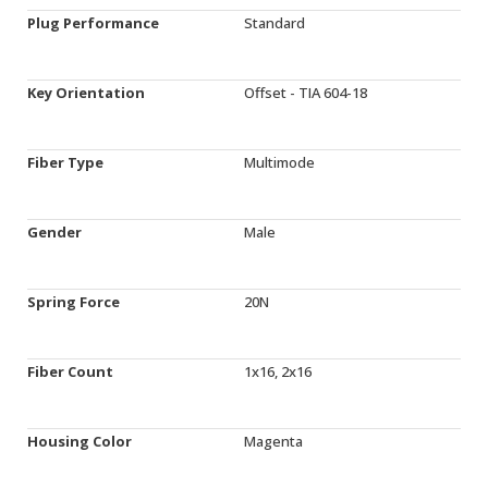
Plug Performance
Standard
Key Orientation
Offset - TIA 604-18
Fiber Type
Multimode
Gender
Male
Spring Force
20N
Fiber Count
1x16, 2x16
Housing Color
Magenta