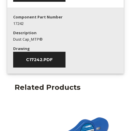
Component Part Number
17242
Description
Dust Cap_MTP®
Drawing
C17242.PDF
Related Products